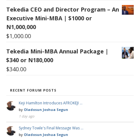
Tekedia CEO and Director Program – An
Executive Mini-MBA | $1000 or
N1,000,000
$
1,000.00
Tekedia Mini-MBA Annual Package |
$340 or N180,000
$
340.00
RECENT FORUM POSTS
Keji Hamilton Introduces AFROKEJI …
by
Oladosun Joshua Segun
1 day ago
Sydney Towle's Final Message Was …
by
Oladosun Joshua Segun