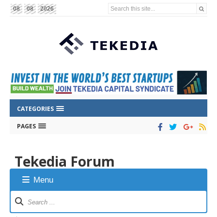
Search this site...
08
08
2026
CATEGORIES
PAGES
Tekedia Forum
Menu
Forum
Navigation