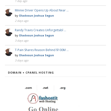
1 day ago
Minnie Driver Opens Up About Near …
by
Oladosun Joshua Segun
2 days ago
Randy Travis Creates Unforgettabl …
by
Oladosun Joshua Segun
3 days ago
T-Pain Shares Reason Behind $100M …
by
Oladosun Joshua Segun
3 days ago
DOMAIN + CPANEL HOSTING