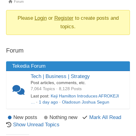
Forum
Forum
breadcrumbs
-
Please
Login
or
Register
to create posts and
You
topics.
are
here:
Forum
Tekedia Forum
Tech | Business | Strategy
Post articles, comments, etc.
7,064 Topics · 8,128 Posts
Last post:
Keji Hamilton Introduces AFROKEJI
…
·
1 day ago
·
Oladosun Joshua Segun
New posts
Nothing new
Mark All Read
Show Unread Topics