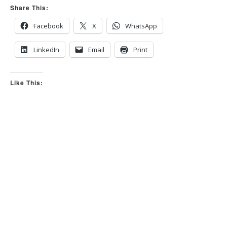
Share This:
Facebook
X
WhatsApp
LinkedIn
Email
Print
Like This: