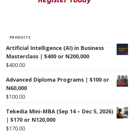
PRODUCTS
Artificial Intelligence (AI) in Business
Masterclass | $400 or N200,000
$
400.00
Advanced Diploma Programs | $100 or
N60,000
$
100.00
Tekedia Mini-MBA (Sep 14 – Dec 5, 2026)
| $170 or N120,000
$
170.00