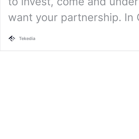
to invest, come and unde
want your partnership. In
Tekedia