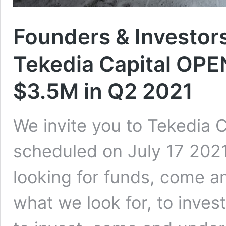
Founders & Investors
Tekedia Capital OPE
$3.5M in Q2 2021
We invite you to Tekedia 
scheduled on July 17 202
looking for funds, come 
what we look for, to inves