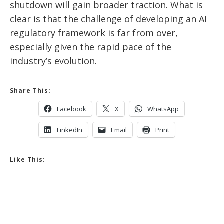
shutdown will gain broader traction. What is
clear is that the challenge of developing an AI
regulatory framework is far from over,
especially given the rapid pace of the
industry’s evolution.
Share This:
Facebook
X
WhatsApp
LinkedIn
Email
Print
Like This: