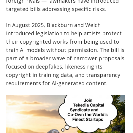
foreign rivals — lawmakers have introduced
targeted bills addressing specific risks.
In August 2025, Blackburn and Welch
introduced legislation to help artists protect
their copyrighted works from being used to
train AI models without permission. The bill is
part of a broader wave of narrower proposals
focused on deepfakes, likeness rights,
copyright in training data, and transparency
requirements for AI-generated content.