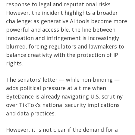
response to legal and reputational risks.
However, the incident highlights a broader
challenge: as generative AI tools become more
powerful and accessible, the line between
innovation and infringement is increasingly
blurred, forcing regulators and lawmakers to
balance creativity with the protection of IP
rights.
The senators’ letter — while non-binding —
adds political pressure at a time when
ByteDance is already navigating U.S. scrutiny
over TikTok’s national security implications
and data practices.
However, it is not clear if the demand for a