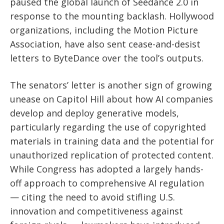
paused the global launch of Seedance 2.0 in
response to the mounting backlash. Hollywood
organizations, including the Motion Picture
Association, have also sent cease-and-desist
letters to ByteDance over the tool’s outputs.
The senators’ letter is another sign of growing
unease on Capitol Hill about how AI companies
develop and deploy generative models,
particularly regarding the use of copyrighted
materials in training data and the potential for
unauthorized replication of protected content.
While Congress has adopted a largely hands-
off approach to comprehensive AI regulation
— citing the need to avoid stifling U.S.
innovation and competitiveness against