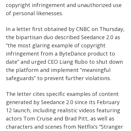
copyright infringement and unauthorized use
of personal likenesses.
In a letter first obtained by CNBC on Thursday,
the bipartisan duo described Seedance 2.0 as
“the most glaring example of copyright
infringement from a ByteDance product to
date” and urged CEO Liang Rubo to shut down
the platform and implement “meaningful
safeguards” to prevent further violations.
The letter cites specific examples of content
generated by Seedance 2.0 since its February
12 launch, including realistic videos featuring
actors Tom Cruise and Brad Pitt, as well as
characters and scenes from Netflix’s “Stranger