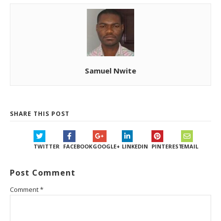
Samuel Nwite
SHARE THIS POST
TWITTER
FACEBOOK
GOOGLE+
LINKEDIN
PINTEREST
EMAIL
Post Comment
Comment
*