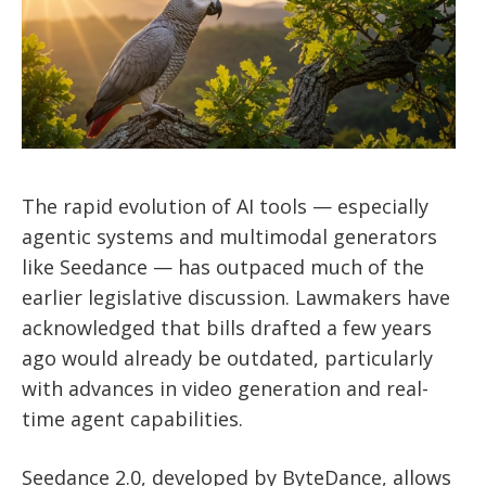
The rapid evolution of AI tools — especially
agentic systems and multimodal generators
like Seedance — has outpaced much of the
earlier legislative discussion. Lawmakers have
acknowledged that bills drafted a few years
ago would already be outdated, particularly
with advances in video generation and real-
time agent capabilities.
Seedance 2.0, developed by ByteDance, allows