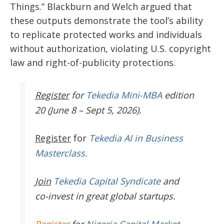
Things.” Blackburn and Welch argued that
these outputs demonstrate the tool’s ability
to replicate protected works and individuals
without authorization, violating U.S. copyright
law and right-of-publicity protections.
Register
for
Tekedia Mini-MBA
edition
20 (June 8 – Sept 5, 2026).
Register
for
Tekedia AI in Business
Masterclass.
Join
Tekedia Capital Syndicate
and
co-invest in great global startups.
Register
for
Nigeria Capital Market