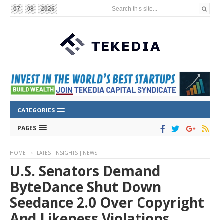
Search this site...
07
08
2026
CATEGORIES
PAGES
HOME
LATEST INSIGHTS | NEWS
U.S. Senators Demand
ByteDance Shut Down
Seedance 2.0 Over Copyright
And Likeness Violations