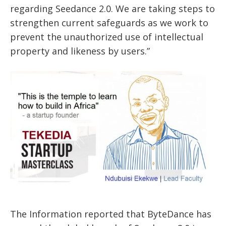
regarding Seedance 2.0. We are taking steps to
strengthen current safeguards as we work to
prevent the unauthorized use of intellectual
property and likeness by users.”
The Information reported that ByteDance has