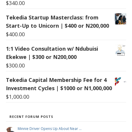
$
340.00
Tekedia Startup Masterclass: from
Start-Up to Unicorn | $400 or N200,000
$
400.00
1:1 Video Consultation w/ Ndubuisi
Ekekwe | $300 or N200,000
$
300.00
Tekedia Capital Membership Fee for 4
Investment Cycles | $1000 or N1,000,000
$
1,000.00
RECENT FORUM POSTS
Minnie Driver Opens Up About Near …