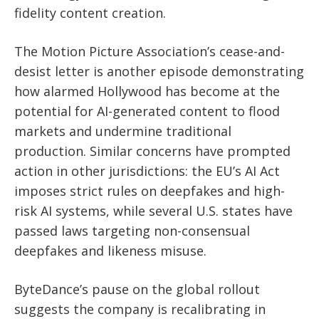
fidelity content creation.
The Motion Picture Association’s cease-and-
desist letter is another episode demonstrating
how alarmed Hollywood has become at the
potential for AI-generated content to flood
markets and undermine traditional
production. Similar concerns have prompted
action in other jurisdictions: the EU’s AI Act
imposes strict rules on deepfakes and high-
risk AI systems, while several U.S. states have
passed laws targeting non-consensual
deepfakes and likeness misuse.
ByteDance’s pause on the global rollout
suggests the company is recalibrating in