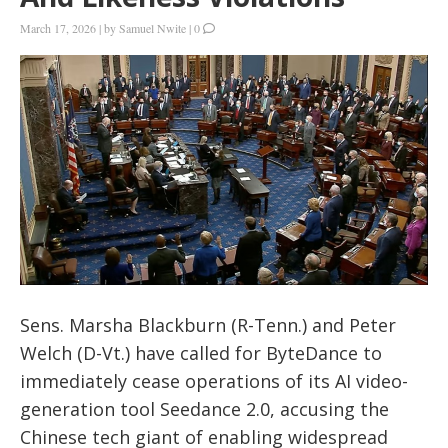
March 17, 2026
|
by
Samuel Nwite
|
0
Sens. Marsha Blackburn (R-Tenn.) and Peter
Welch (D-Vt.) have called for ByteDance to
immediately cease operations of its AI video-
generation tool Seedance 2.0, accusing the
Chinese tech giant of enabling widespread