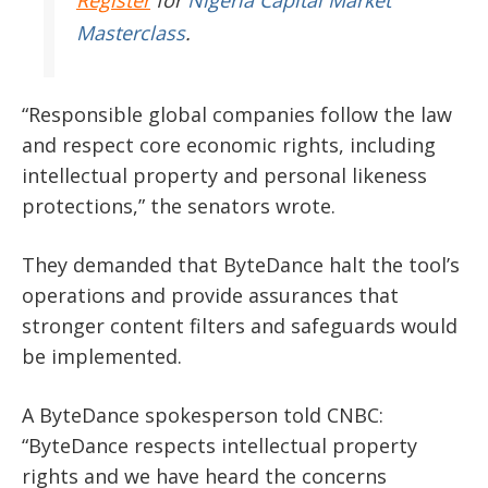
Masterclass
.
“Responsible global companies follow the law
and respect core economic rights, including
intellectual property and personal likeness
protections,” the senators wrote.
They demanded that ByteDance halt the tool’s
operations and provide assurances that
stronger content filters and safeguards would
be implemented.
A ByteDance spokesperson told CNBC:
“ByteDance respects intellectual property
rights and we have heard the concerns