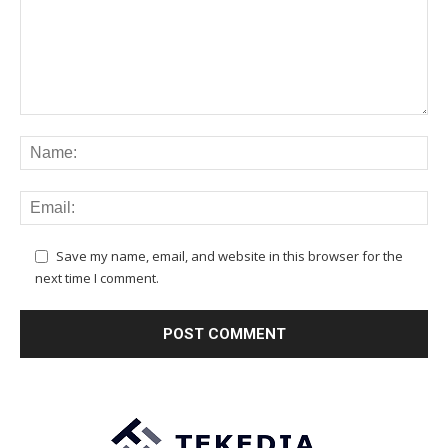
Save my name, email, and website in this browser for the
next time I comment.