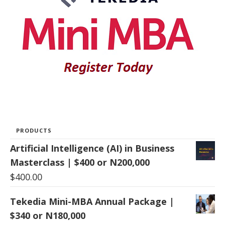
PRODUCTS
Artificial Intelligence (AI) in Business
Masterclass | $400 or N200,000
$
400.00
Tekedia Mini-MBA Annual Package |
$340 or N180,000