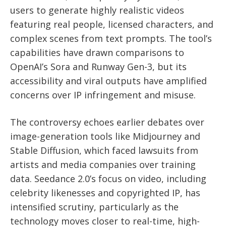
users to generate highly realistic videos
featuring real people, licensed characters, and
complex scenes from text prompts. The tool’s
capabilities have drawn comparisons to
OpenAI’s Sora and Runway Gen-3, but its
accessibility and viral outputs have amplified
concerns over IP infringement and misuse.
The controversy echoes earlier debates over
image-generation tools like Midjourney and
Stable Diffusion, which faced lawsuits from
artists and media companies over training
data. Seedance 2.0’s focus on video, including
celebrity likenesses and copyrighted IP, has
intensified scrutiny, particularly as the
technology moves closer to real-time, high-