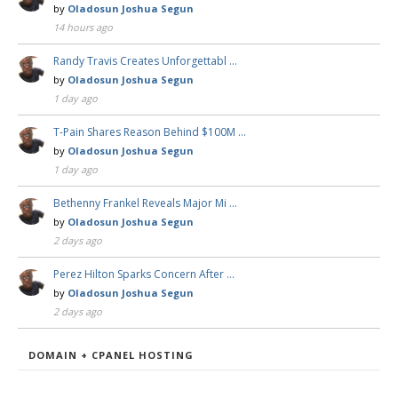
by
Oladosun Joshua Segun
14 hours ago
Randy Travis Creates Unforgettabl …
by
Oladosun Joshua Segun
1 day ago
T-Pain Shares Reason Behind $100M …
by
Oladosun Joshua Segun
1 day ago
Bethenny Frankel Reveals Major Mi …
by
Oladosun Joshua Segun
2 days ago
Perez Hilton Sparks Concern After …
by
Oladosun Joshua Segun
2 days ago
DOMAIN + CPANEL HOSTING