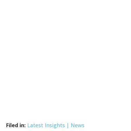
Filed in:
Latest Insights | News