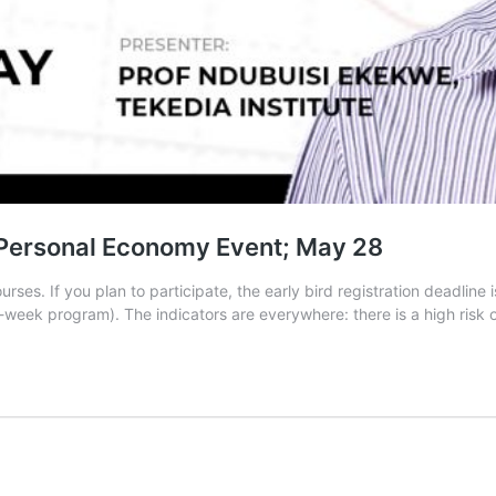
d Personal Economy Event; May 28
ses. If you plan to participate, the early bird registration deadline
2-week program). The indicators are everywhere: there is a high risk