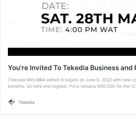
You’re Invited To Tekedia Business an
(Tekedia Mini-MBA edition 8 begins on June 6, 2022 with new cour
benefits. Go here and register. Price remains N90,000 for the 1
Tekedia