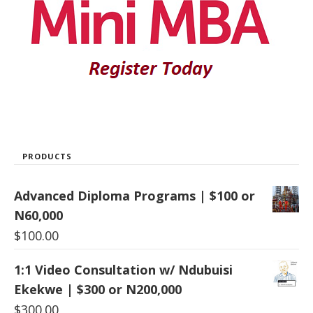
PRODUCTS
Advanced Diploma Programs | $100 or
N60,000
$
100.00
1:1 Video Consultation w/ Ndubuisi
Ekekwe | $300 or N200,000
$
300.00