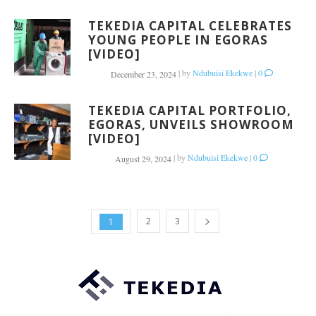
TEKEDIA CAPITAL CELEBRATES
YOUNG PEOPLE IN EGORAS
[VIDEO]
|
by
Ndubuisi Ekekwe
|
0
December 23, 2024
TEKEDIA CAPITAL PORTFOLIO,
EGORAS, UNVEILS SHOWROOM
[VIDEO]
|
by
Ndubuisi Ekekwe
|
0
August 29, 2024
2
3
1