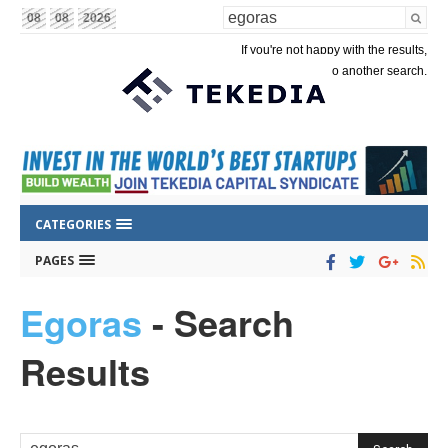
08
08
2026
If you're not happy with the results,
please do another search.
CATEGORIES
PAGES
Egoras
-
Search
Results