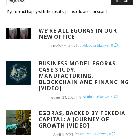
If you're not happy with the results, please do another search
WE’RE ALL EGORAS IN OUR
NEW OFFICE
|
by
Ndubuisi Ekekwe
|
0
October 9, 2025
BUSINESS MODEL EGORAS
CASE STUDY:
MANUFACTURING,
BLOCKCHAIN AND FINANCING
[VIDEO]
|
by
Ndubuisi Ekekwe
|
0
August 28, 2025
EGORAS, BACKED BY TEKEDIA
CAPITAL: A JOURNEY OF
GROWTH [VIDEO]
|
by
Ndubuisi Ekekwe
|
0
April 6, 2025