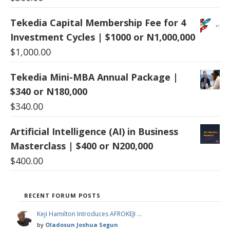
Tekedia Capital Membership Fee for 4
Investment Cycles | $1000 or N1,000,000
$
1,000.00
Tekedia Mini-MBA Annual Package |
$340 or N180,000
$
340.00
Artificial Intelligence (AI) in Business
Masterclass | $400 or N200,000
$
400.00
RECENT FORUM POSTS
Keji Hamilton Introduces AFROKEJI …
by
Oladosun Joshua Segun