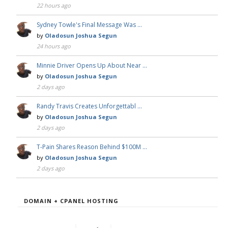
22 hours ago
Sydney Towle's Final Message Was …
by
Oladosun Joshua Segun
24 hours ago
Minnie Driver Opens Up About Near …
by
Oladosun Joshua Segun
2 days ago
Randy Travis Creates Unforgettabl …
by
Oladosun Joshua Segun
2 days ago
T-Pain Shares Reason Behind $100M …
by
Oladosun Joshua Segun
2 days ago
DOMAIN + CPANEL HOSTING