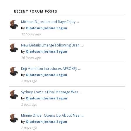
RECENT FORUM POSTS
Michael B. Jordan and Raye Enjoy …
by
Oladosun Joshua Segun
12 hours ago
New Details Emerge Following Bran …
by
Oladosun Joshua Segun
16 hours ago
Keji Hamilton Introduces AFROKEJI …
by
Oladosun Joshua Segun
2 days ago
Sydney Towle's Final Message Was …
by
Oladosun Joshua Segun
2 days ago
Minnie Driver Opens Up About Near …
by
Oladosun Joshua Segun
2 days ago