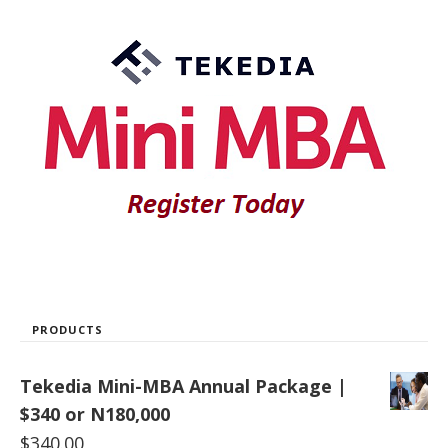
PRODUCTS
Tekedia Mini-MBA Annual Package |
$340 or N180,000
$
340.00