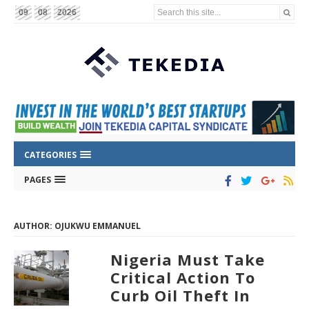
Search this site...
09
08
2026
CATEGORIES
PAGES
AUTHOR: OJUKWU EMMANUEL
Nigeria Must Take
Critical Action To
Curb Oil Theft In