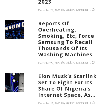
2023
|
by
Ojukwu Emmanuel
|
0
December 28, 2022
Reports Of
Overheating,
Smoking, Etc, Force
Samsung To Recall
Thousands Of Its
Washing Machines
|
by
Ojukwu Emmanuel
|
0
December 27, 2022
Elon Musk’s Starlink
Set To Fight For Its
Share Of Nigeria’s
Internet Space, As...
|
by
Ojukwu Emmanuel
|
1
December 27, 2022