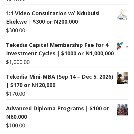
1:1 Video Consultation w/ Ndubuisi
Ekekwe | $300 or N200,000
$
300.00
Tekedia Capital Membership Fee for 4
Investment Cycles | $1000 or N1,000,000
$
1,000.00
Tekedia Mini-MBA (Sep 14 – Dec 5, 2026)
| $170 or N120,000
$
170.00
Advanced Diploma Programs | $100 or
N60,000
$
100.00