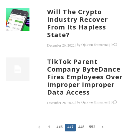
Will The Crypto
Industry Recover
From Its Hapless
State?
|
by
Ojukwu Emmanuel
|
0
December 26, 2022
TikTok Parent
Company ByteDance
Fires Employees Over
Improper Improper
Data Access
|
by
Ojukwu Emmanuel
|
0
December 26, 2022
1
446
447
448
552