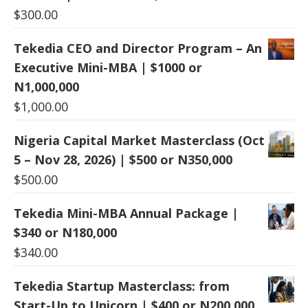
$
300.00
Tekedia CEO and Director Program – An
Executive Mini-MBA | $1000 or
N1,000,000
$
1,000.00
Nigeria Capital Market Masterclass (Oct
5 – Nov 28, 2026) | $500 or N350,000
$
500.00
Tekedia Mini-MBA Annual Package |
$340 or N180,000
$
340.00
Tekedia Startup Masterclass: from
Start-Up to Unicorn | $400 or N200,000