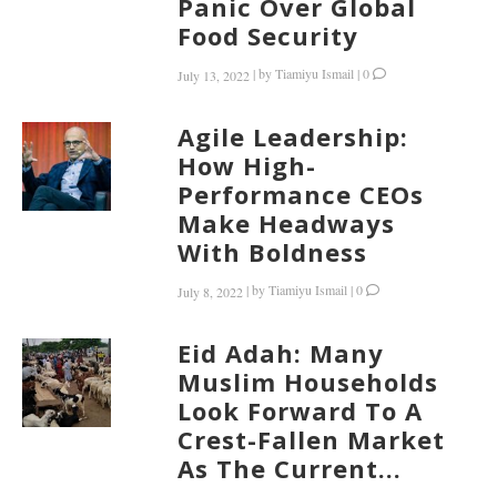
Panic Over Global
Food Security
|
by
Tiamiyu Ismail
|
0
July 13, 2022
Agile Leadership:
How High-
Performance CEOs
Make Headways
With Boldness
|
by
Tiamiyu Ismail
|
0
July 8, 2022
Eid Adah: Many
Muslim Households
Look Forward To A
Crest-Fallen Market
As The Current...