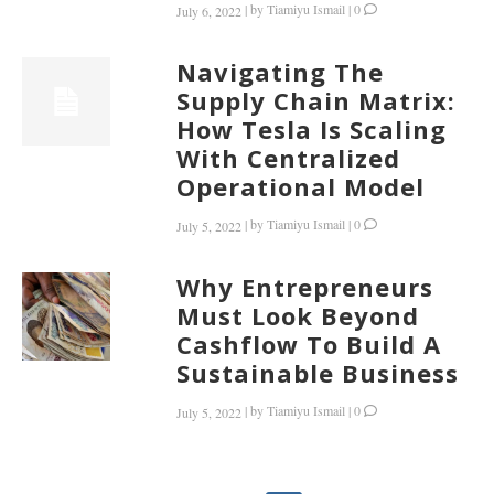
|
by
Tiamiyu Ismail
|
0
July 6, 2022
Navigating The
Supply Chain Matrix:
How Tesla Is Scaling
With Centralized
Operational Model
|
by
Tiamiyu Ismail
|
0
July 5, 2022
Why Entrepreneurs
Must Look Beyond
Cashflow To Build A
Sustainable Business
|
by
Tiamiyu Ismail
|
0
July 5, 2022