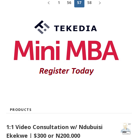
1
56
57
58
PRODUCTS
1:1 Video Consultation w/ Ndubuisi
Ekekwe | $300 or N200,000