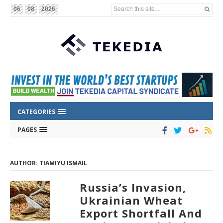
Search this site...
06
08
2026
CATEGORIES
PAGES
AUTHOR: TIAMIYU ISMAIL
Russia’s Invasion,
Ukrainian Wheat
Export Shortfall And