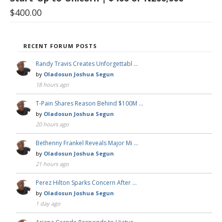
$
400.00
RECENT FORUM POSTS
Randy Travis Creates Unforgettabl …
by
Oladosun Joshua Segun
18 hours ago
T-Pain Shares Reason Behind $100M …
by
Oladosun Joshua Segun
20 hours ago
Bethenny Frankel Reveals Major Mi …
by
Oladosun Joshua Segun
21 hours ago
Perez Hilton Sparks Concern After …
by
Oladosun Joshua Segun
1 day ago