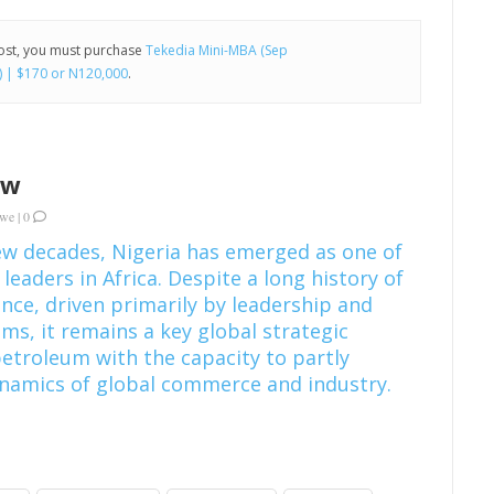
post, you must purchase
Tekedia Mini-MBA (Sep
) | $170 or N120,000
.
ew
kwe
|
0
ew decades, Nigeria has emerged as one of
 leaders in Africa. Despite a long history of
ce, driven primarily by leadership and
ms, it remains a key global strategic
petroleum with the capacity to partly
ynamics of global commerce and industry.
]