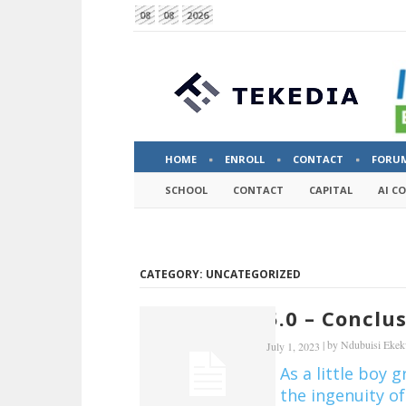
08
08
2026
HOME
ENROLL
CONTACT
FORU
SCHOOL
CONTACT
CAPITAL
AI C
CATEGORY: UNCATEGORIZED
5.0 – Conclu
|
by
Ndubuisi Eke
July 1, 2023
As a little boy 
the ingenuity of