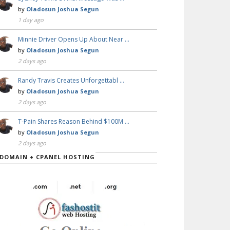
by
Oladosun Joshua Segun
1 day ago
Minnie Driver Opens Up About Near …
by
Oladosun Joshua Segun
2 days ago
Randy Travis Creates Unforgettabl …
by
Oladosun Joshua Segun
2 days ago
T-Pain Shares Reason Behind $100M …
by
Oladosun Joshua Segun
2 days ago
DOMAIN + CPANEL HOSTING