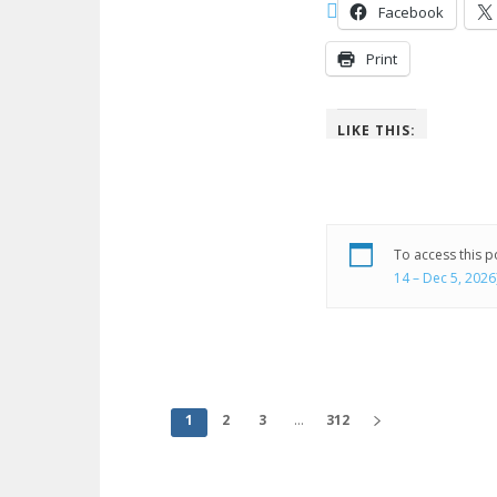
Facebook
Print
LIKE THIS:
To access this 
14 – Dec 5, 2026
1
2
3
...
312