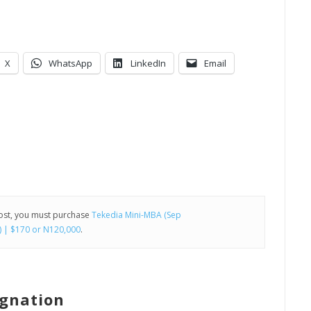
X
WhatsApp
LinkedIn
Email
post, you must purchase
Tekedia Mini-MBA (Sep
) | $170 or N120,000
.
agnation