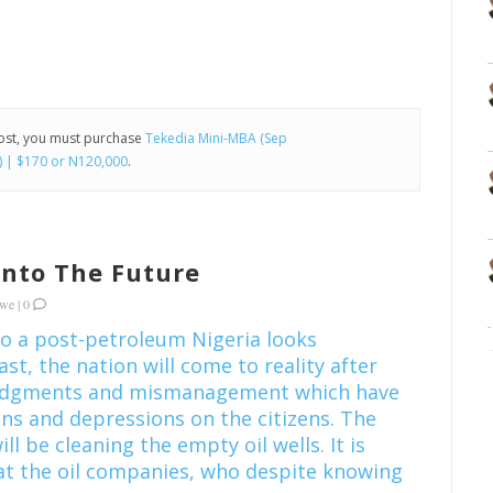
post, you must purchase
Tekedia Mini-MBA (Sep
) | $170 or N120,000
.
 Into The Future
kwe
|
0
to a post-petroleum Nigeria looks
ast, the nation will come to reality after
judgments and mismanagement which have
ns and depressions on the citizens. The
ill be cleaning the empty oil wells. It is
at the oil companies, who despite knowing