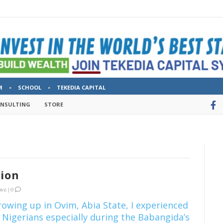
M
SCHOOL
TEKEDIA CAPITAL
ONSULTING
STORE
sion
kwe
|
0
growing up in Ovim, Abia State, I experienced
 Nigerians especially during the Babangida’s