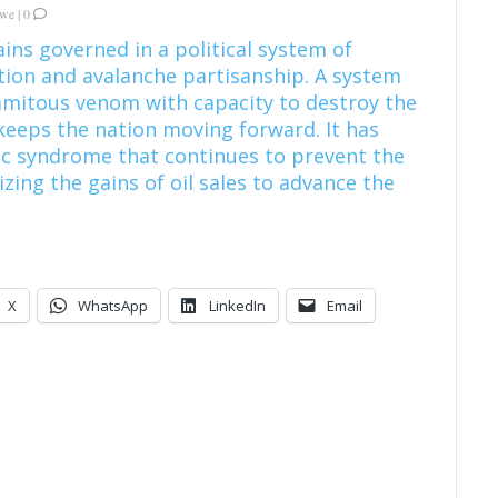
kwe
|
0
ins governed in a political system of
ion and avalanche partisanship. A system
amitous venom with capacity to destroy the
keeps the nation moving forward. It has
c syndrome that continues to prevent the
izing the gains of oil sales to advance the
X
WhatsApp
LinkedIn
Email