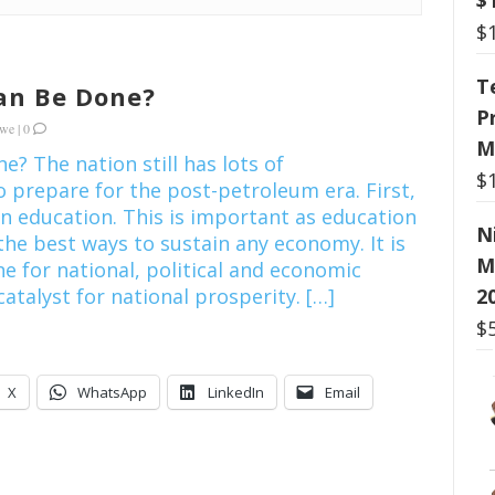
$
T
an Be Done?
P
kwe
|
0
M
? The nation still has lots of
$
o prepare for the post-petroleum era. First,
 in education. This is important as education
N
the best ways to sustain any economy. It is
M
e for national, political and economic
2
atalyst for national prosperity. […]
$
X
WhatsApp
LinkedIn
Email