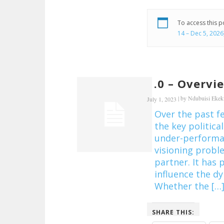
To access this 
14 – Dec 5, 2026
1.0 – Overvi
|
by
Ndubuisi Eke
July 1, 2023
Over the past f
the key political
under-performan
visioning proble
partner. It has 
influence the d
Whether the […
SHARE THIS: