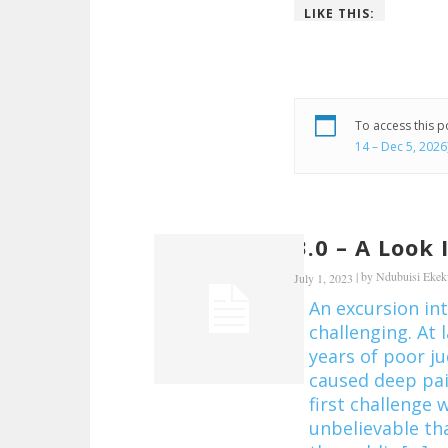
LIKE THIS:
To access this 
14 – Dec 5, 2026
3.0 – A Look
|
by
Ndubuisi Eke
July 1, 2023
An excursion in
challenging. At l
years of poor 
caused deep pai
first challenge w
unbelievable th