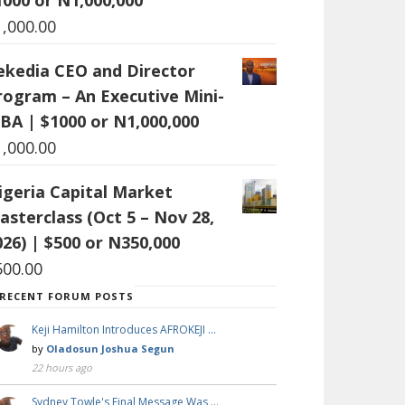
1,000.00
ekedia CEO and Director
rogram – An Executive Mini-
BA | $1000 or N1,000,000
1,000.00
igeria Capital Market
asterclass (Oct 5 – Nov 28,
026) | $500 or N350,000
500.00
RECENT FORUM POSTS
Keji Hamilton Introduces AFROKEJI …
by
Oladosun Joshua Segun
22 hours ago
Sydney Towle's Final Message Was …