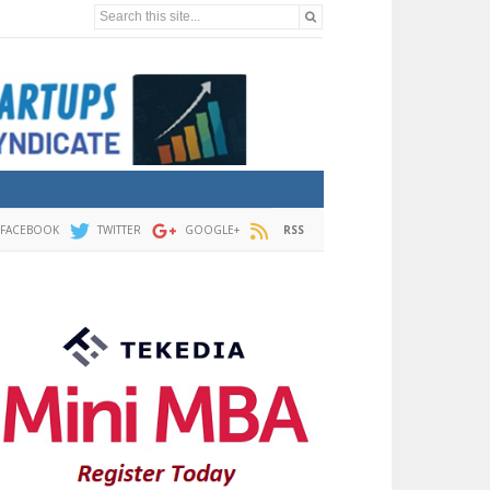
Search this site...
FACEBOOK
TWITTER
GOOGLE+
RSS