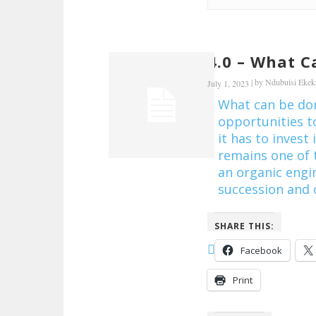
4.0 – What C
|
by
Ndubuisi Eke
July 1, 2023
What can be done
opportunities t
it has to invest
remains one of 
an organic engin
succession and c
SHARE THIS:
Facebook
Print