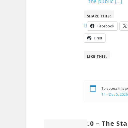
the public […]
SHARE THIS:
Facebook
Print
LIKE THIS:
To access this 
14 – Dec 5, 2026
2.0 – The St