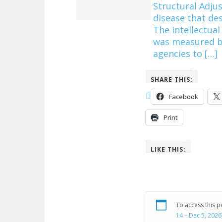
Structural Adj
disease that de
The intellectual
was measured by
agencies to […]
SHARE THIS:
Facebook
Print
LIKE THIS:
To access this 
14 – Dec 5, 2026