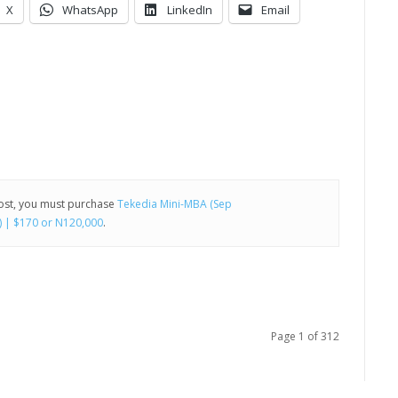
X
WhatsApp
LinkedIn
Email
post, you must purchase
Tekedia Mini-MBA (Sep
) | $170 or N120,000
.
Page 1 of 312