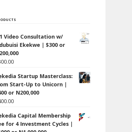
RODUCTS
:1 Video Consultation w/
dubuisi Ekekwe | $300 or
200,000
300.00
ekedia Startup Masterclass:
rom Start-Up to Unicorn |
400 or N200,000
400.00
ekedia Capital Membership
ee for 4 Investment Cycles |
1000 or N1,000,000