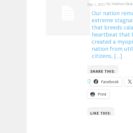
|
by
Ndubuisi Eke
July 1, 2023
Our nation rema
extreme stagnat
that breeds cal
heartbeat that 
created a myopi
nation from util
citizens, […]
SHARE THIS:
Facebook
Print
LIKE THIS: