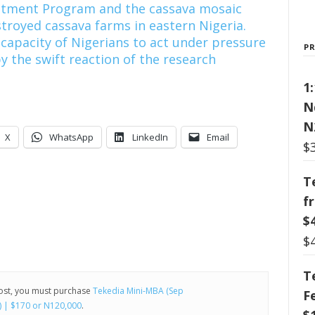
ustment Program and the cassava mosaic
stroyed cassava farms in eastern Nigeria.
 capacity of Nigerians to act under pressure
P
 the swift reaction of the research
1
N
N
X
WhatsApp
LinkedIn
Email
$
T
f
$
$
T
post, you must purchase
Tekedia Mini-MBA (Sep
F
) | $170 or N120,000
.
$