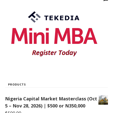
PRODUCTS
Nigeria Capital Market Masterclass (Oct
5 – Nov 28, 2026) | $500 or N350,000
$
500.00