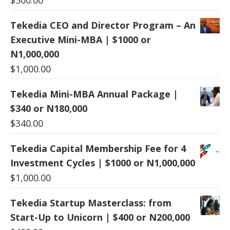
Tekedia CEO and Director Program – An
Executive Mini-MBA | $1000 or
N1,000,000
$
1,000.00
Tekedia Mini-MBA Annual Package |
$340 or N180,000
$
340.00
Tekedia Capital Membership Fee for 4
Investment Cycles | $1000 or N1,000,000
$
1,000.00
Tekedia Startup Masterclass: from
Start-Up to Unicorn | $400 or N200,000