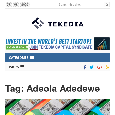
Search this site...
07
08
2026
CATEGORIES
PAGES
Tag: Adeola Adedewe