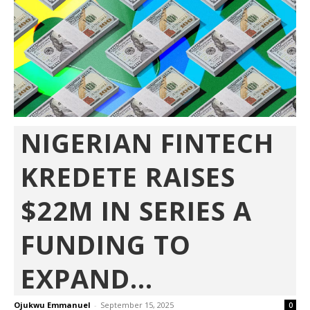
NIGERIAN FINTECH
KREDETE RAISES
$22M IN SERIES A
FUNDING TO
EXPAND...
Ojukwu Emmanuel
-
September 15, 2025
0