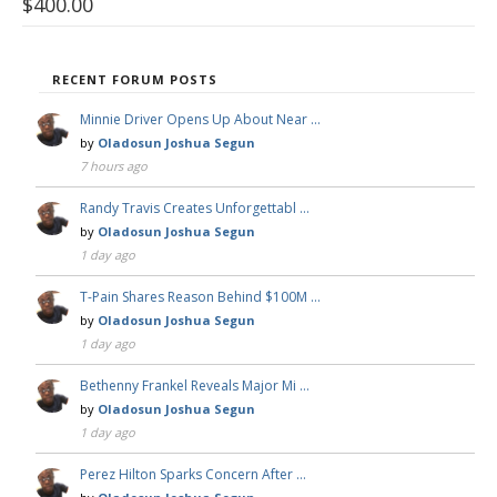
$
400.00
RECENT FORUM POSTS
Minnie Driver Opens Up About Near …
by
Oladosun Joshua Segun
7 hours ago
Randy Travis Creates Unforgettabl …
by
Oladosun Joshua Segun
1 day ago
T-Pain Shares Reason Behind $100M …
by
Oladosun Joshua Segun
1 day ago
Bethenny Frankel Reveals Major Mi …
by
Oladosun Joshua Segun
1 day ago
Perez Hilton Sparks Concern After …