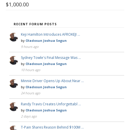
$
1,000.00
RECENT FORUM POSTS
Keji Hamilton Introduces AFROKEJI …
by
Oladosun Joshua Segun
9 hours ago
Sydney Towle's Final Message Was …
by
Oladosun Joshua Segun
10 hours ago
Minnie Driver Opens Up About Near …
by
Oladosun Joshua Segun
24 hours ago
Randy Travis Creates Unforgettabl …
by
Oladosun Joshua Segun
2 days ago
T-Pain Shares Reason Behind $100M …