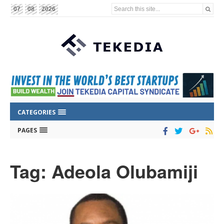
Search this site...
07
08
2026
CATEGORIES
PAGES
Tag: Adeola Olubamiji