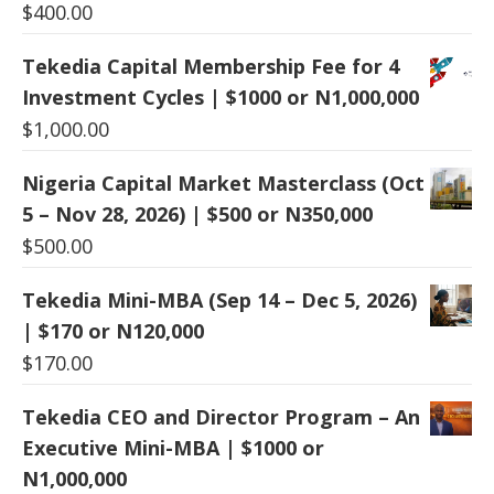
$
400.00
Tekedia Capital Membership Fee for 4
Investment Cycles | $1000 or N1,000,000
$
1,000.00
Nigeria Capital Market Masterclass (Oct
5 – Nov 28, 2026) | $500 or N350,000
$
500.00
Tekedia Mini-MBA (Sep 14 – Dec 5, 2026)
| $170 or N120,000
$
170.00
Tekedia CEO and Director Program – An
Executive Mini-MBA | $1000 or
N1,000,000