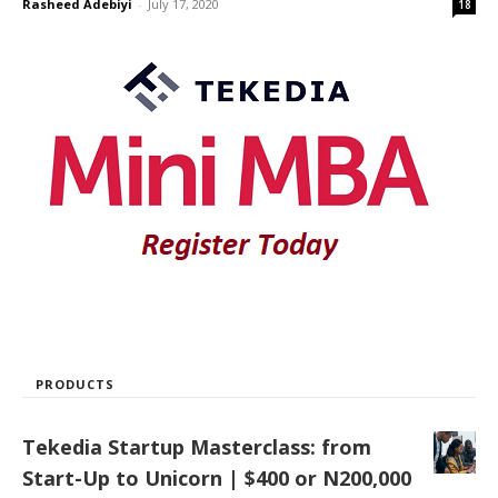
Rasheed Adebiyi
-
July 17, 2020
18
PRODUCTS
Tekedia Startup Masterclass: from
Start-Up to Unicorn | $400 or N200,000