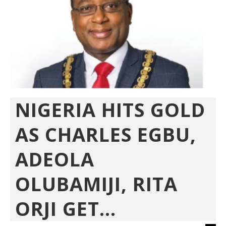
NIGERIA HITS GOLD
AS CHARLES EGBU,
ADEOLA
OLUBAMIJI, RITA
ORJI GET...