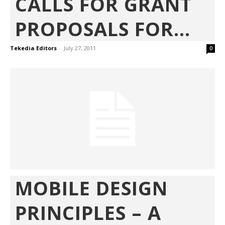
CALLS FOR GRANT
PROPOSALS FOR...
Tekedia Editors
-
July 27, 2011
0
MOBILE DESIGN
PRINCIPLES – A