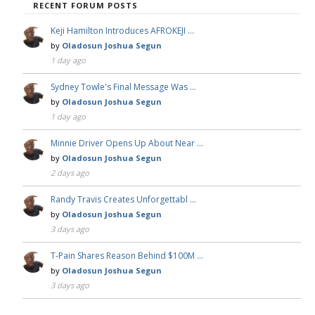
RECENT FORUM POSTS
Keji Hamilton Introduces AFROKEJI …
by
Oladosun Joshua Segun
1 day ago
Sydney Towle's Final Message Was …
by
Oladosun Joshua Segun
1 day ago
Minnie Driver Opens Up About Near …
by
Oladosun Joshua Segun
2 days ago
Randy Travis Creates Unforgettabl …
by
Oladosun Joshua Segun
3 days ago
T-Pain Shares Reason Behind $100M …
by
Oladosun Joshua Segun
3 days ago