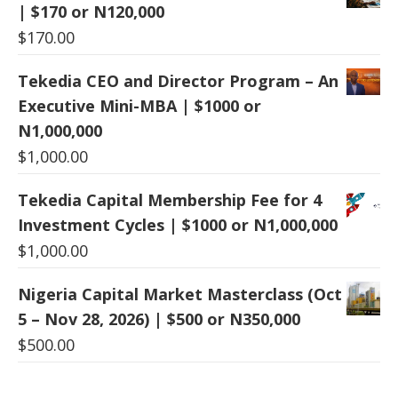
| $170 or N120,000
$
170.00
Tekedia CEO and Director Program – An
Executive Mini-MBA | $1000 or
N1,000,000
$
1,000.00
Tekedia Capital Membership Fee for 4
Investment Cycles | $1000 or N1,000,000
$
1,000.00
Nigeria Capital Market Masterclass (Oct
5 – Nov 28, 2026) | $500 or N350,000
$
500.00