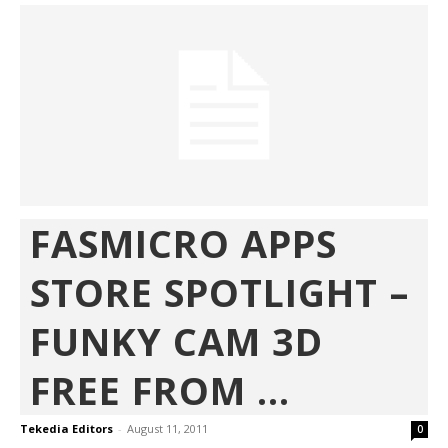
FASMICRO APPS
STORE SPOTLIGHT –
FUNKY CAM 3D
FREE FROM ...
Tekedia Editors
-
August 11, 2011
0