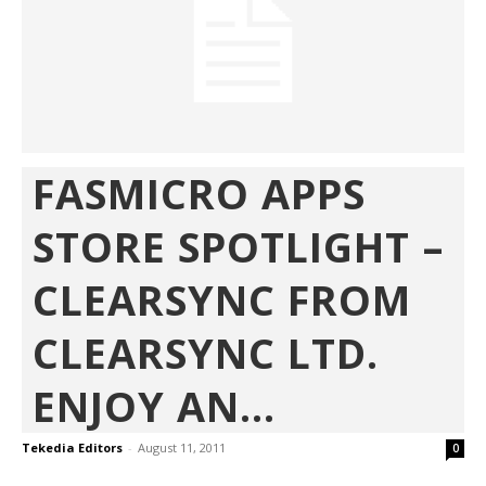
FASMICRO APPS
STORE SPOTLIGHT –
CLEARSYNC FROM
CLEARSYNC LTD.
ENJOY AN...
Tekedia Editors
-
August 11, 2011
0