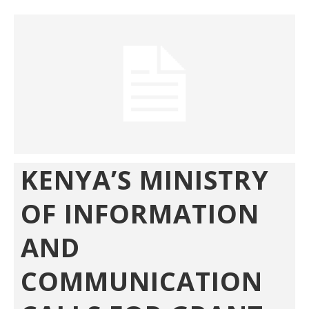
KENYA’S MINISTRY
OF INFORMATION
AND
COMMUNICATION