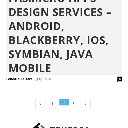
DESIGN SERVICES –
ANDROID,
BLACKBERRY, IOS,
SYMBIAN, JAVA
MOBILE
Tekedia Editors
-
July 27, 2011
0
2
1
3