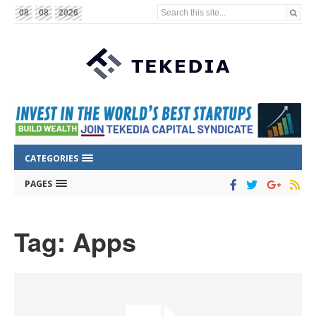
Search this site...
08
08
2026
CATEGORIES
PAGES
Tag: Apps