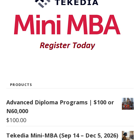
PRODUCTS
Advanced Diploma Programs | $100 or
N60,000
$
100.00
Tekedia Mini-MBA (Sep 14 – Dec 5, 2026)