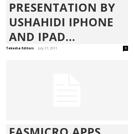
PRESENTATION BY
USHAHIDI IPHONE
AND IPAD...
Tekedia Editors
-
July 27, 2011
0
FASMICRO APPS