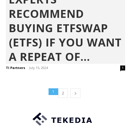
RECOMMEND
BUYING ETFSWAP
(ETFS) IF YOU WANT
A REPEAT OF...
TI Partners
-
July 15, 2024
1
1
2