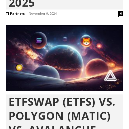
2025
TI Partners
-
November 9, 2024
0
ETFSWAP (ETFS) VS.
POLYGON (MATIC)