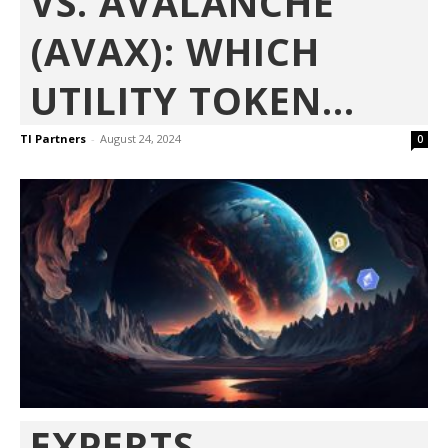
VS. AVALANCHE
(AVAX): WHICH
UTILITY TOKEN...
TI Partners
-
August 24, 2024
0
EXPERTS