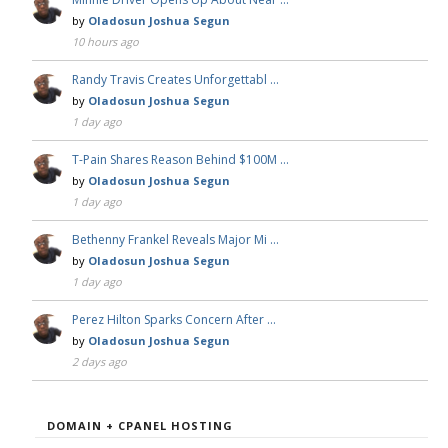
by
Oladosun Joshua Segun
10 hours ago
Randy Travis Creates Unforgettabl …
by
Oladosun Joshua Segun
1 day ago
T-Pain Shares Reason Behind $100M …
by
Oladosun Joshua Segun
1 day ago
Bethenny Frankel Reveals Major Mi …
by
Oladosun Joshua Segun
1 day ago
Perez Hilton Sparks Concern After …
by
Oladosun Joshua Segun
2 days ago
DOMAIN + CPANEL HOSTING