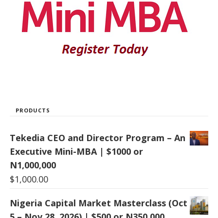
PRODUCTS
Tekedia CEO and Director Program – An
Executive Mini-MBA | $1000 or
N1,000,000
$
1,000.00
Nigeria Capital Market Masterclass (Oct
5 – Nov 28, 2026) | $500 or N350,000