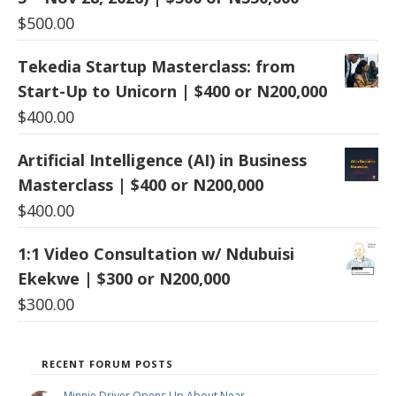
$
500.00
Tekedia Startup Masterclass: from
Start-Up to Unicorn | $400 or N200,000
$
400.00
Artificial Intelligence (AI) in Business
Masterclass | $400 or N200,000
$
400.00
1:1 Video Consultation w/ Ndubuisi
Ekekwe | $300 or N200,000
$
300.00
RECENT FORUM POSTS
Minnie Driver Opens Up About Near …