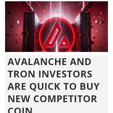
AVALANCHE AND
TRON INVESTORS
ARE QUICK TO BUY
NEW COMPETITOR
COIN...