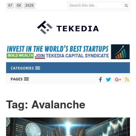
Search this site...
07
08
2026
CATEGORIES
PAGES
Tag: Avalanche