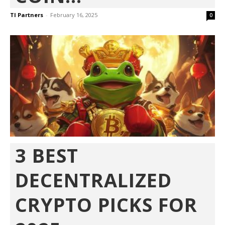
TI Partners
-
February 16, 2025
0
3 BEST
DECENTRALIZED
CRYPTO PICKS FOR