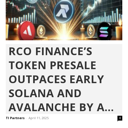
RCO FINANCE’S
TOKEN PRESALE
OUTPACES EARLY
SOLANA AND
AVALANCHE BY A...
TI Partners
-
April 11, 2025
0