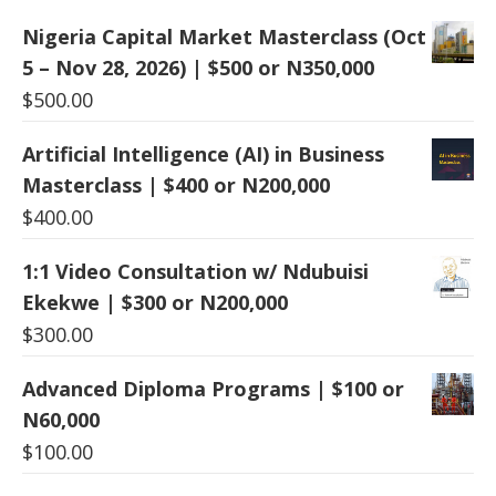
Nigeria Capital Market Masterclass (Oct
5 – Nov 28, 2026) | $500 or N350,000
$
500.00
Artificial Intelligence (AI) in Business
Masterclass | $400 or N200,000
$
400.00
1:1 Video Consultation w/ Ndubuisi
Ekekwe | $300 or N200,000
$
300.00
Advanced Diploma Programs | $100 or
N60,000
$
100.00