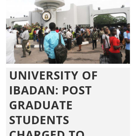
UNIVERSITY OF
IBADAN: POST
GRADUATE
STUDENTS
CHARGED TO