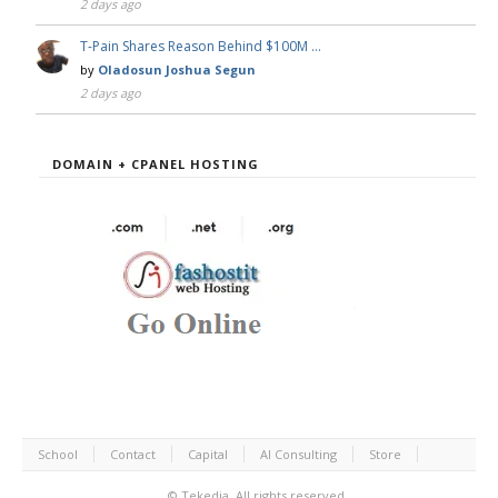
2 days ago
T-Pain Shares Reason Behind $100M …
by
Oladosun Joshua Segun
2 days ago
DOMAIN + CPANEL HOSTING
School
Contact
Capital
AI Consulting
Store
©
Tekedia.
All rights reserved.