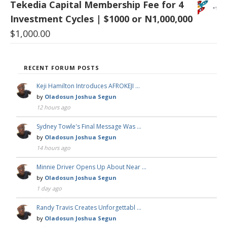
Tekedia Capital Membership Fee for 4
Investment Cycles | $1000 or N1,000,000
$
1,000.00
RECENT FORUM POSTS
Keji Hamilton Introduces AFROKEJI …
by
Oladosun Joshua Segun
12 hours ago
Sydney Towle's Final Message Was …
by
Oladosun Joshua Segun
14 hours ago
Minnie Driver Opens Up About Near …
by
Oladosun Joshua Segun
1 day ago
Randy Travis Creates Unforgettabl …
by
Oladosun Joshua Segun