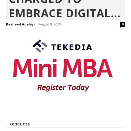
EMBRACE DIGITAL...
Rasheed Adebiyi
-
August 9, 2020
0
PRODUCTS