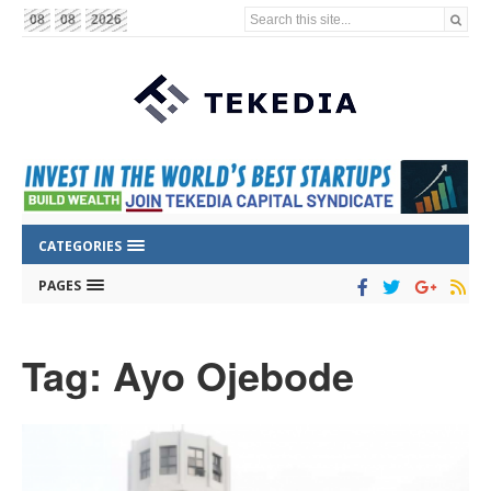
Search this site...
08
08
2026
CATEGORIES
PAGES
Tag: Ayo Ojebode