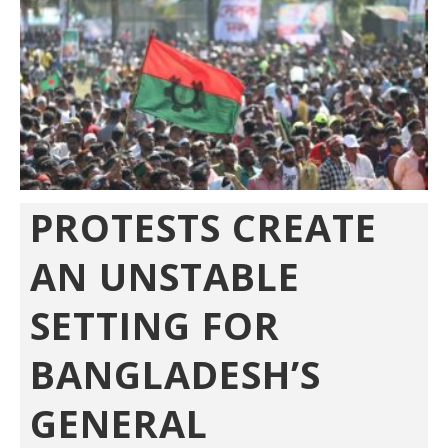
PROTESTS CREATE
AN UNSTABLE
SETTING FOR
BANGLADESH’S
GENERAL