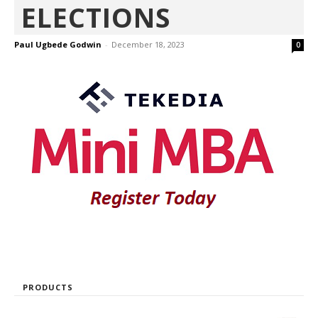
ELECTIONS
Paul Ugbede Godwin
-
December 18, 2023
0
PRODUCTS