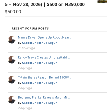
5 – Nov 28, 2026) | $500 or N350,000
$
500.00
RECENT FORUM POSTS
Minnie Driver Opens Up About Near …
by
Oladosun Joshua Segun
20 hours ago
Randy Travis Creates Unforgettabl …
by
Oladosun Joshua Segun
2 days ago
T-Pain Shares Reason Behind $100M …
by
Oladosun Joshua Segun
2 days ago
Bethenny Frankel Reveals Major Mi …
by
Oladosun Joshua Segun
2 days ago