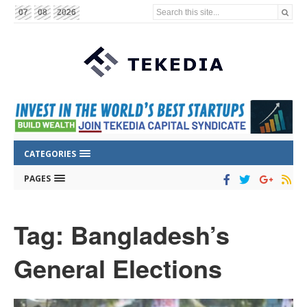
Search this site...
07
08
2026
CATEGORIES
PAGES
Tag: Bangladesh’s
General Elections