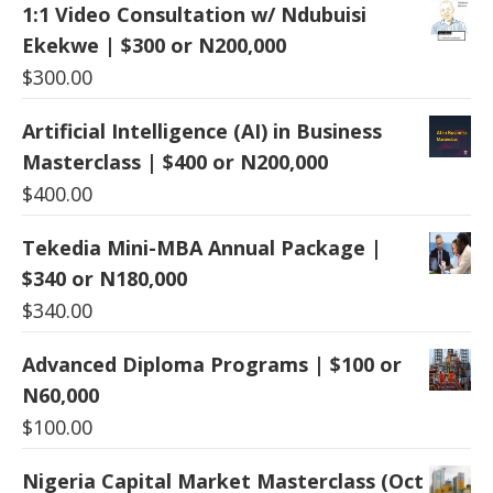
1:1 Video Consultation w/ Ndubuisi
Ekekwe | $300 or N200,000
$
300.00
Artificial Intelligence (AI) in Business
Masterclass | $400 or N200,000
$
400.00
Tekedia Mini-MBA Annual Package |
$340 or N180,000
$
340.00
Advanced Diploma Programs | $100 or
N60,000
$
100.00
Nigeria Capital Market Masterclass (Oct