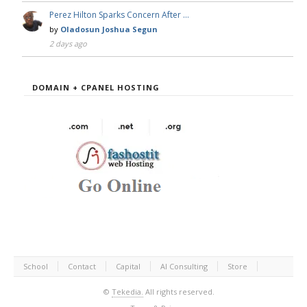
Perez Hilton Sparks Concern After …
by
Oladosun Joshua Segun
2 days ago
DOMAIN + CPANEL HOSTING
School
Contact
Capital
AI Consulting
Store
©
Tekedia.
All rights reserved.