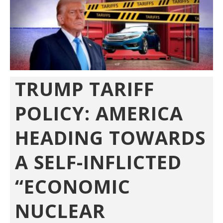
TRUMP TARIFF
POLICY: AMERICA
HEADING TOWARDS
A SELF-INFLICTED
“ECONOMIC
NUCLEAR