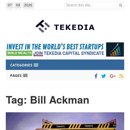
Search this site...
07
08
2026
CATEGORIES
PAGES
Tag: Bill Ackman