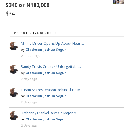
$340 or N180,000
$
340.00
RECENT FORUM POSTS
Minnie Driver Opens Up About Near …
by
Oladosun Joshua Segun
21 hours ago
Randy Travis Creates Unforgettabl …
by
Oladosun Joshua Segun
2 days ago
T-Pain Shares Reason Behind $100M …
by
Oladosun Joshua Segun
2 days ago
Bethenny Frankel Reveals Major Mi …
by
Oladosun Joshua Segun
2 days ago