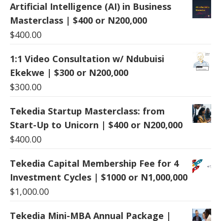
Artificial Intelligence (AI) in Business
Masterclass | $400 or N200,000
$
400.00
1:1 Video Consultation w/ Ndubuisi
Ekekwe | $300 or N200,000
$
300.00
Tekedia Startup Masterclass: from
Start-Up to Unicorn | $400 or N200,000
$
400.00
Tekedia Capital Membership Fee for 4
Investment Cycles | $1000 or N1,000,000
$
1,000.00
Tekedia Mini-MBA Annual Package |