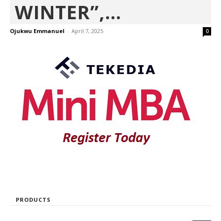
WINTER”,...
Ojukwu Emmanuel
-
April 7, 2025
0
PRODUCTS