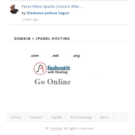
Perez Hilton Sparks Concern After …
by
Oladosun Joshua Segun
2 days ago
DOMAIN + CPANEL HOSTING
School
Contact
Capital
AI Consulting
Store
©
Tekedia.
All rights reserved.