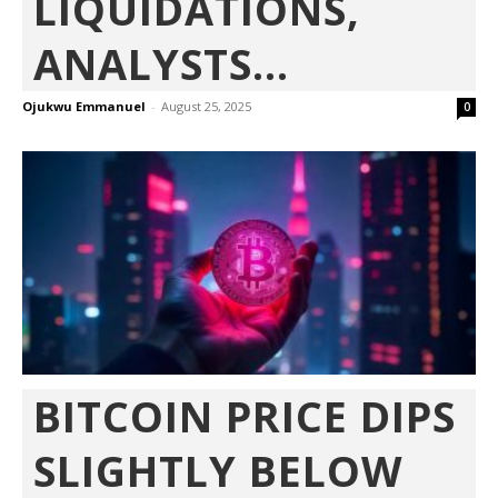
LIQUIDATIONS,
ANALYSTS...
Ojukwu Emmanuel
-
August 25, 2025
0
BITCOIN PRICE DIPS
SLIGHTLY BELOW