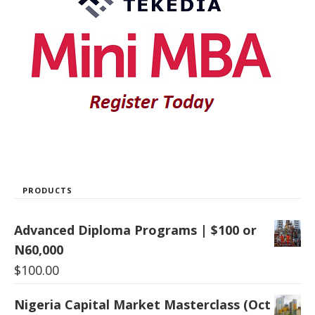
PRODUCTS
Advanced Diploma Programs | $100 or
N60,000
$
100.00
Nigeria Capital Market Masterclass (Oct