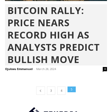
BITCOIN RALLY:
PRICE NEARS
RECORD HIGH AS
ANALYSTS PREDICT
BULLISH MOVE
Ojukwu Emmanuel
-
March 28, 2024
0
5
3
4