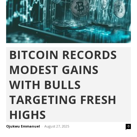
BITCOIN RECORDS
MODEST GAINS
WITH BULLS
TARGETING FRESH
HIGHS
Ojukwu Emmanuel
-
August 27, 2025
0