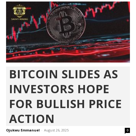
BITCOIN SLIDES AS
INVESTORS HOPE
FOR BULLISH PRICE
ACTION
Ojukwu Emmanuel
-
August 26, 2025
0