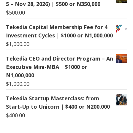
5 – Nov 28, 2026) | $500 or N350,000
$
500.00
Tekedia Capital Membership Fee for 4
Investment Cycles | $1000 or N1,000,000
$
1,000.00
Tekedia CEO and Director Program – An
Executive Mini-MBA | $1000 or
N1,000,000
$
1,000.00
Tekedia Startup Masterclass: from
Start-Up to Unicorn | $400 or N200,000
$
400.00