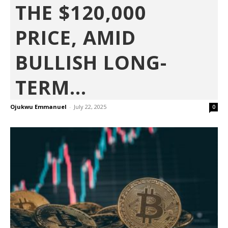
THE $120,000
PRICE, AMID
BULLISH LONG-
TERM...
Ojukwu Emmanuel
-
July 22, 2025
0