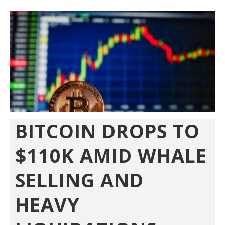
BITCOIN DROPS TO
$110K AMID WHALE
SELLING AND
HEAVY