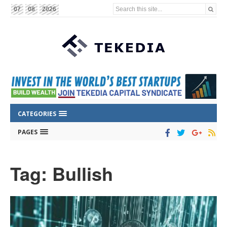
Search this site...
07
08
2026
CATEGORIES
PAGES
Tag: Bullish