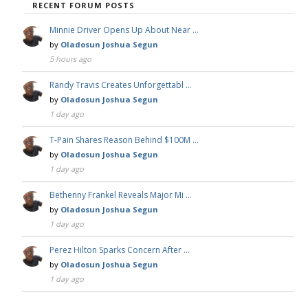
RECENT FORUM POSTS
Minnie Driver Opens Up About Near …
by
Oladosun Joshua Segun
5 hours ago
Randy Travis Creates Unforgettabl …
by
Oladosun Joshua Segun
1 day ago
T-Pain Shares Reason Behind $100M …
by
Oladosun Joshua Segun
1 day ago
Bethenny Frankel Reveals Major Mi …
by
Oladosun Joshua Segun
1 day ago
Perez Hilton Sparks Concern After …
by
Oladosun Joshua Segun
1 day ago