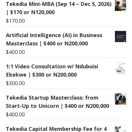
Tekedia Mini-MBA (Sep 14 – Dec 5, 2026)
| $170 or N120,000
$
170.00
Artificial Intelligence (AI) in Business
Masterclass | $400 or N200,000
$
400.00
1:1 Video Consultation w/ Ndubuisi
Ekekwe | $300 or N200,000
$
300.00
Tekedia Startup Masterclass: from
Start-Up to Unicorn | $400 or N200,000
$
400.00
Tekedia Capital Membership Fee for 4