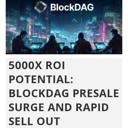
5000X ROI
POTENTIAL:
BLOCKDAG PRESALE
SURGE AND RAPID
SELL OUT