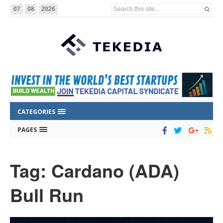
Search this site...
07
08
2026
CATEGORIES
PAGES
Tag: Cardano (ADA)
Bull Run