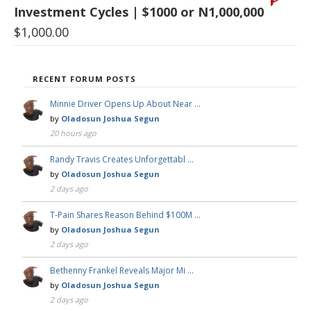
Investment Cycles | $1000 or N1,000,000
$
1,000.00
RECENT FORUM POSTS
Minnie Driver Opens Up About Near …
by
Oladosun Joshua Segun
20 hours ago
Randy Travis Creates Unforgettabl …
by
Oladosun Joshua Segun
2 days ago
T-Pain Shares Reason Behind $100M …
by
Oladosun Joshua Segun
2 days ago
Bethenny Frankel Reveals Major Mi …
by
Oladosun Joshua Segun
2 days ago