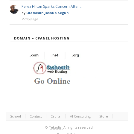
Perez Hilton Sparks Concern After …
by
Oladosun Joshua Segun
2 days ago
DOMAIN + CPANEL HOSTING
School
Contact
Capital
AI Consulting
Store
©
Tekedia.
All rights reserved.