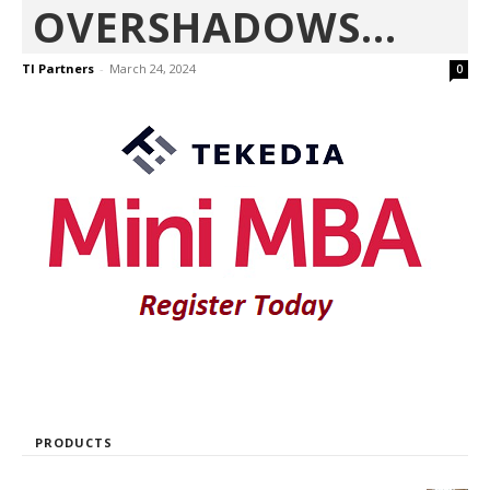
OVERSHADOWS...
TI Partners
-
March 24, 2024
0
PRODUCTS