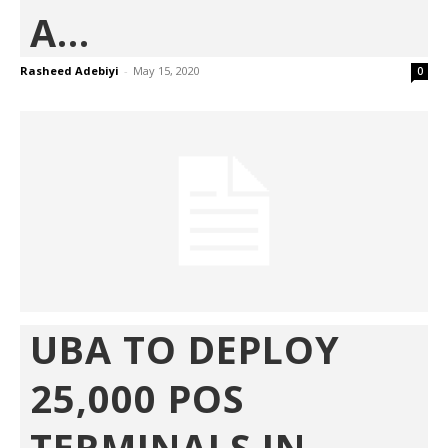
A...
Rasheed Adebiyi
-
May 15, 2020
0
UBA TO DEPLOY
25,000 POS
TERMINALS IN