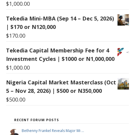
$
1,000.00
Tekedia Mini-MBA (Sep 14 – Dec 5, 2026)
| $170 or N120,000
$
170.00
Tekedia Capital Membership Fee for 4
Investment Cycles | $1000 or N1,000,000
$
1,000.00
Nigeria Capital Market Masterclass (Oct
5 – Nov 28, 2026) | $500 or N350,000
$
500.00
RECENT FORUM POSTS
Bethenny Frankel Reveals Major Mi …