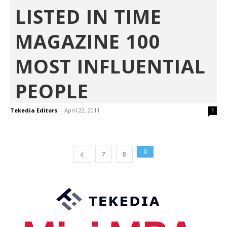
LISTED IN TIME
MAGAZINE 100
MOST INFLUENTIAL
PEOPLE
Tekedia Editors
-
April 22, 2011
1
9
7
8