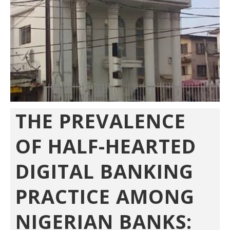
THE PREVALENCE
OF HALF-HEARTED
DIGITAL BANKING
PRACTICE AMONG
NIGERIAN BANKS: