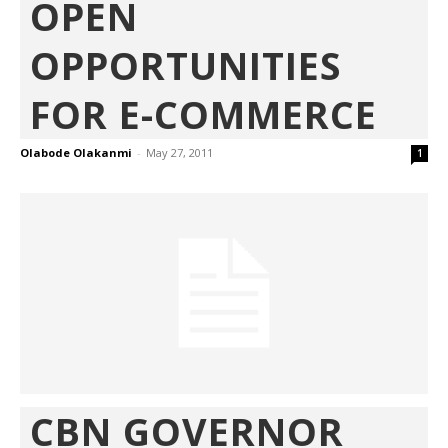
OPEN
OPPORTUNITIES
FOR E-COMMERCE
Olabode Olakanmi
-
May 27, 2011
1
CBN GOVERNOR