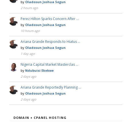
by
Oladosun Joshua Segun
2 hours ago
Perez Hilton Sparks Concern After …
by
Oladosun Joshua Segun
10 hours ago
Ariana Grande Responds to Hiatus …
by
Oladosun Joshua Segun
1 day ago
Nigeria Capital Market Masterclas …
by
Ndubuisi Ekekwe
2 days ago
Ariana Grande Reportedly Planning …
by
Oladosun Joshua Segun
2 days ago
DOMAIN + CPANEL HOSTING