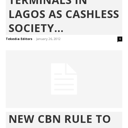
LAGOS AS CASHLESS
SOCIETY...
Tekedia Editors
-
January 26, 2012
0
NEW CBN RULE TO