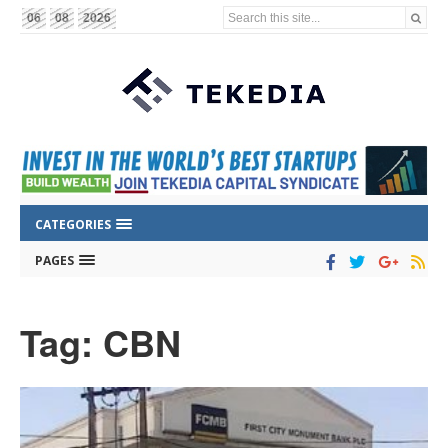
Search this site...
06
08
2026
CATEGORIES
PAGES
Tag: CBN