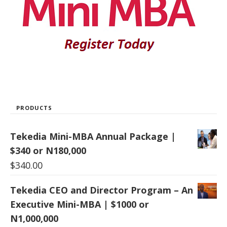
PRODUCTS
Tekedia Mini-MBA Annual Package |
$340 or N180,000
$
340.00
Tekedia CEO and Director Program – An
Executive Mini-MBA | $1000 or
N1,000,000