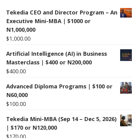
Tekedia CEO and Director Program – An
Executive Mini-MBA | $1000 or
N1,000,000
$
1,000.00
Artificial Intelligence (AI) in Business
Masterclass | $400 or N200,000
$
400.00
Advanced Diploma Programs | $100 or
N60,000
$
100.00
Tekedia Mini-MBA (Sep 14 – Dec 5, 2026)
| $170 or N120,000
$
170.00