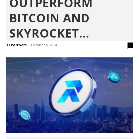
OUTPERFORM
BITCOIN AND
SKYROCKET...
TI Partners
-
October 6, 2024
0