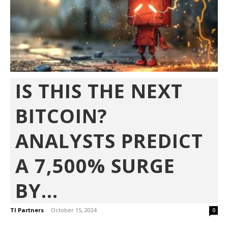
IS THIS THE NEXT
BITCOIN?
ANALYSTS PREDICT
A 7,500% SURGE
BY...
TI Partners
-
October 15, 2024
0