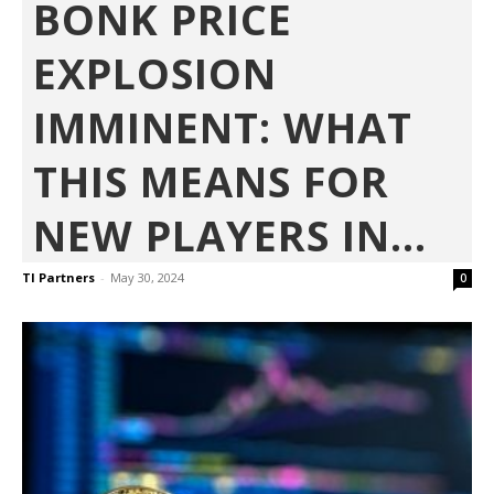
BONK PRICE
EXPLOSION
IMMINENT: WHAT
THIS MEANS FOR
NEW PLAYERS IN...
TI Partners
-
May 30, 2024
0