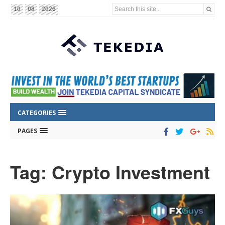
Search this site...
10
08
2026
CATEGORIES
PAGES
Tag: Crypto Investment