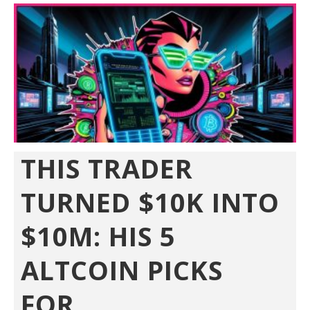
THIS TRADER
TURNED $10K INTO
$10M: HIS 5
ALTCOIN PICKS
FOR...