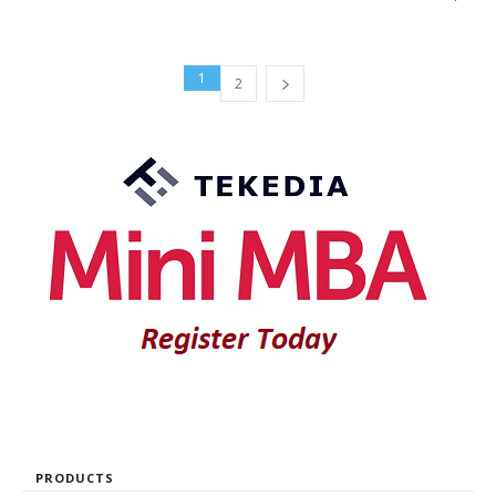
1
2
PRODUCTS