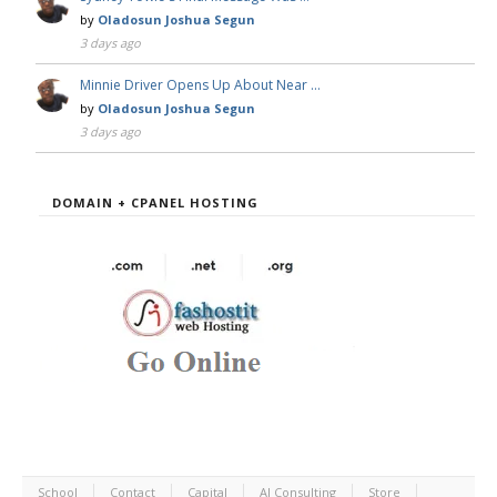
by
Oladosun Joshua Segun
3 days ago
Minnie Driver Opens Up About Near …
by
Oladosun Joshua Segun
3 days ago
DOMAIN + CPANEL HOSTING
School
Contact
Capital
AI Consulting
Store