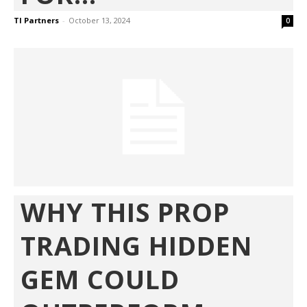
TI Partners
-
October 13, 2024
0
WHY THIS PROP
TRADING HIDDEN
GEM COULD