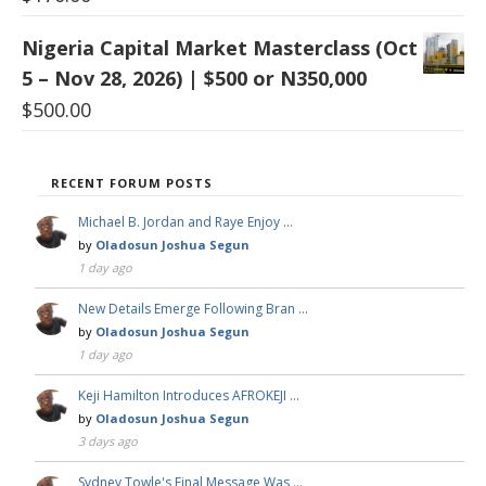
Nigeria Capital Market Masterclass (Oct
5 – Nov 28, 2026) | $500 or N350,000
$
500.00
RECENT FORUM POSTS
Michael B. Jordan and Raye Enjoy …
by
Oladosun Joshua Segun
1 day ago
New Details Emerge Following Bran …
by
Oladosun Joshua Segun
1 day ago
Keji Hamilton Introduces AFROKEJI …
by
Oladosun Joshua Segun
3 days ago
Sydney Towle's Final Message Was …