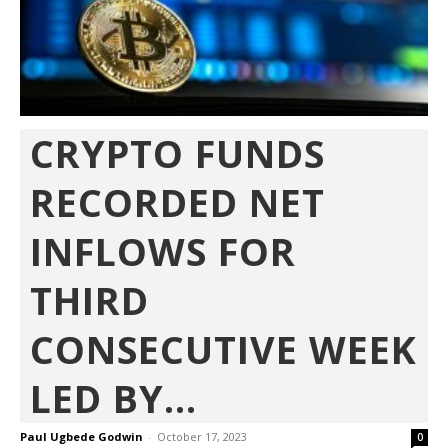
CRYPTO FUNDS
RECORDED NET
INFLOWS FOR
THIRD
CONSECUTIVE WEEK
LED BY...
Paul Ugbede Godwin
-
October 17, 2023
0