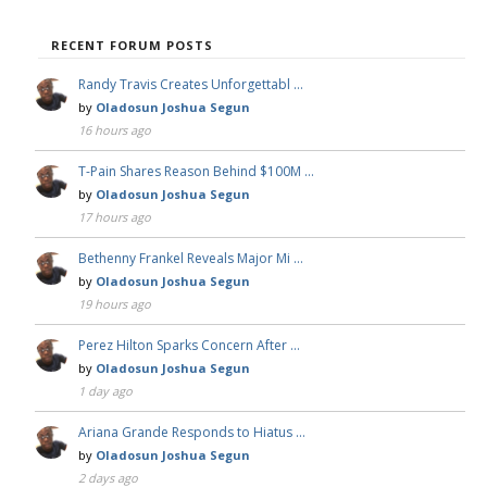
RECENT FORUM POSTS
Randy Travis Creates Unforgettabl …
by
Oladosun Joshua Segun
16 hours ago
T-Pain Shares Reason Behind $100M …
by
Oladosun Joshua Segun
17 hours ago
Bethenny Frankel Reveals Major Mi …
by
Oladosun Joshua Segun
19 hours ago
Perez Hilton Sparks Concern After …
by
Oladosun Joshua Segun
1 day ago
Ariana Grande Responds to Hiatus …
by
Oladosun Joshua Segun
2 days ago