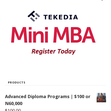
PRODUCTS
Advanced Diploma Programs | $100 or
N60,000
$
100.00