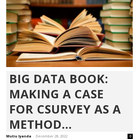
BIG DATA BOOK:
MAKING A CASE
FOR CSURVEY AS A
METHOD...
Mutiu Iyanda
-
December 28, 2022
0