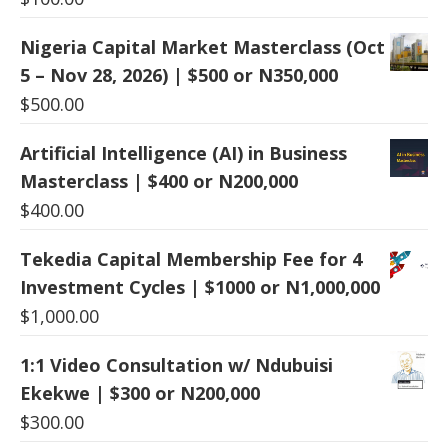
Nigeria Capital Market Masterclass (Oct
5 – Nov 28, 2026) | $500 or N350,000
$
500.00
Artificial Intelligence (AI) in Business
Masterclass | $400 or N200,000
$
400.00
Tekedia Capital Membership Fee for 4
Investment Cycles | $1000 or N1,000,000
$
1,000.00
1:1 Video Consultation w/ Ndubuisi
Ekekwe | $300 or N200,000
$
300.00