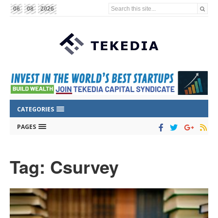
Search this site...
06
08
2026
CATEGORIES
PAGES
Tag: Csurvey