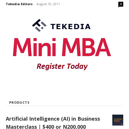
Tekedia Editors
-
August 10, 2011
0
PRODUCTS
Artificial Intelligence (AI) in Business
Masterclass | $400 or N200,000