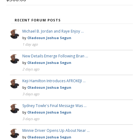
RECENT FORUM POSTS
Michael B. Jordan and Raye Enjoy …
by
Oladosun Joshua Segun
1 day ago
New Details Emerge Following Bran …
by
Oladosun Joshua Segun
2 days ago
Keji Hamilton Introduces AFROKEJI …
by
Oladosun Joshua Segun
3 days ago
Sydney Towle's Final Message Was …
by
Oladosun Joshua Segun
3 days ago
Minnie Driver Opens Up About Near …
by
Oladosun Joshua Segun