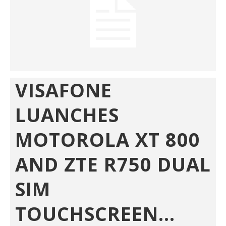
VISAFONE
LUANCHES
MOTOROLA XT 800
AND ZTE R750 DUAL
SIM
TOUCHSCREEN...