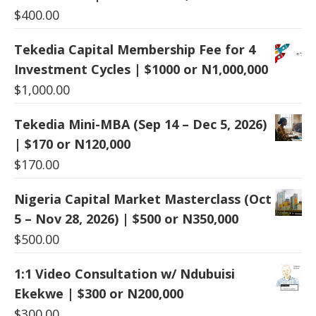
$
400.00
Tekedia Capital Membership Fee for 4
Investment Cycles | $1000 or N1,000,000
$
1,000.00
Tekedia Mini-MBA (Sep 14 – Dec 5, 2026)
| $170 or N120,000
$
170.00
Nigeria Capital Market Masterclass (Oct
5 – Nov 28, 2026) | $500 or N350,000
$
500.00
1:1 Video Consultation w/ Ndubuisi
Ekekwe | $300 or N200,000
$
300.00