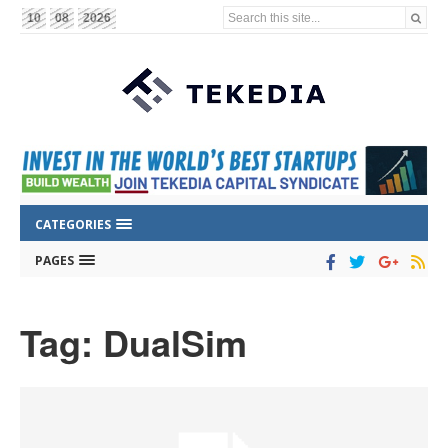
Search this site...
10
08
2026
CATEGORIES
PAGES
Tag: DualSim