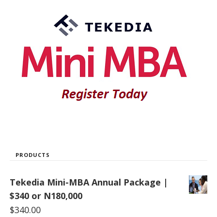
PRODUCTS
Tekedia Mini-MBA Annual Package |
$340 or N180,000
$
340.00