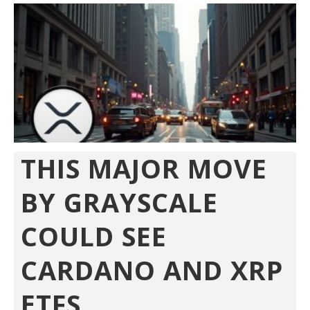
THIS MAJOR MOVE
BY GRAYSCALE
COULD SEE
CARDANO AND XRP
ETFS...