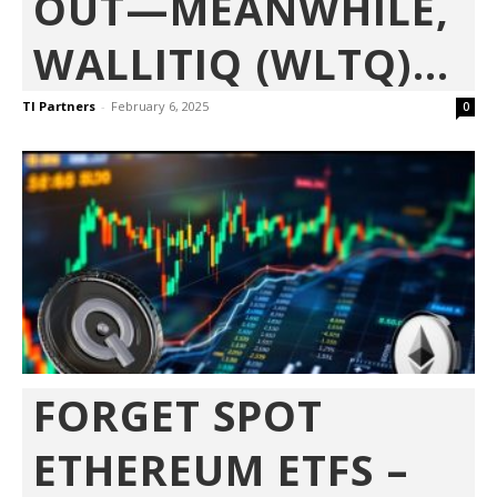
OUT—MEANWHILE,
WALLITIQ (WLTQ)...
TI Partners
-
February 6, 2025
0
FORGET SPOT
ETHEREUM ETFS –