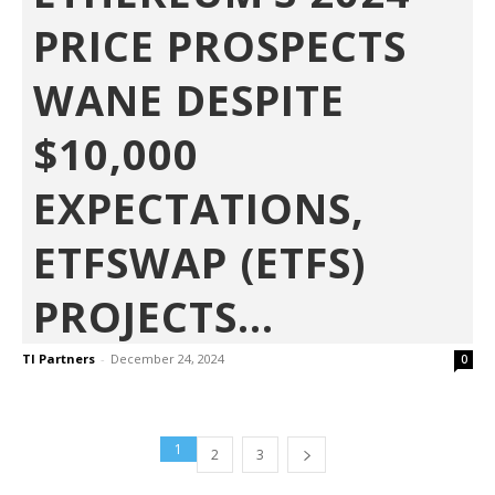
PRICE PROSPECTS
WANE DESPITE
$10,000
EXPECTATIONS,
ETFSWAP (ETFS)
PROJECTS...
TI Partners
-
December 24, 2024
0
1
2
3