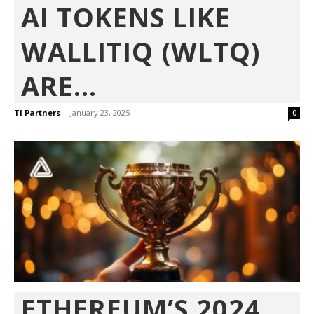
AI TOKENS LIKE
WALLITIQ (WLTQ)
ARE...
TI Partners
-
January 23, 2025
0
ETHEREUM’S 2024