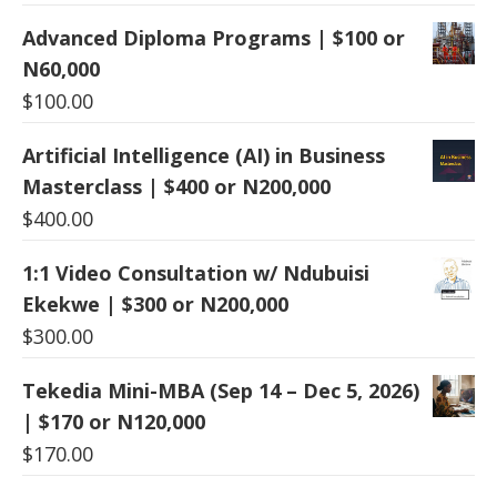
Advanced Diploma Programs | $100 or
N60,000
$
100.00
Artificial Intelligence (AI) in Business
Masterclass | $400 or N200,000
$
400.00
1:1 Video Consultation w/ Ndubuisi
Ekekwe | $300 or N200,000
$
300.00
Tekedia Mini-MBA (Sep 14 – Dec 5, 2026)
| $170 or N120,000
$
170.00