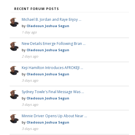
RECENT FORUM POSTS
Michael B. Jordan and Raye Enjoy …
by
Oladosun Joshua Segun
1 day ago
New Details Emerge Following Bran …
by
Oladosun Joshua Segun
2 days ago
Keji Hamilton Introduces AFROKEJI …
by
Oladosun Joshua Segun
3 days ago
Sydney Towle's Final Message Was …
by
Oladosun Joshua Segun
3 days ago
Minnie Driver Opens Up About Near …
by
Oladosun Joshua Segun
3 days ago