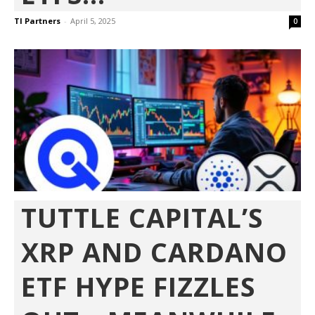
TI Partners
-
April 5, 2025
0
TUTTLE CAPITAL’S
XRP AND CARDANO
ETF HYPE FIZZLES