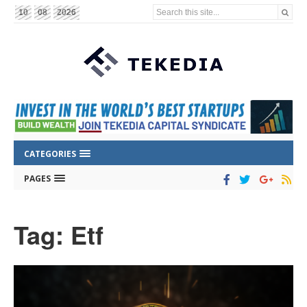
Search this site...
10
08
2026
CATEGORIES
PAGES
Tag: Etf