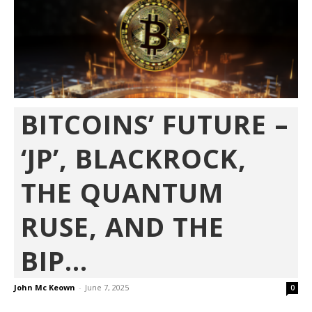
BITCOINS’ FUTURE –
‘JP’, BLACKROCK,
THE QUANTUM
RUSE, AND THE
BIP...
John Mc Keown
-
June 7, 2025
0