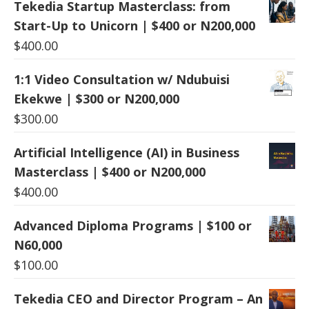
Tekedia Startup Masterclass: from
Start-Up to Unicorn | $400 or N200,000
$
400.00
1:1 Video Consultation w/ Ndubuisi
Ekekwe | $300 or N200,000
$
300.00
Artificial Intelligence (AI) in Business
Masterclass | $400 or N200,000
$
400.00
Advanced Diploma Programs | $100 or
N60,000
$
100.00
Tekedia CEO and Director Program – An