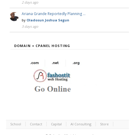
2 days ago
Ariana Grande Reportedly Planning …
by
Oladosun Joshua Segun
3 days ago
DOMAIN + CPANEL HOSTING
School
Contact
Capital
AI Consulting
Store