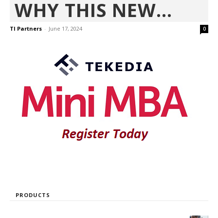
WHY THIS NEW...
TI Partners
-
June 17, 2024
0
PRODUCTS