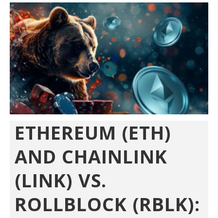
ETHEREUM (ETH)
AND CHAINLINK
(LINK) VS.
ROLLBLOCK (RBLK):