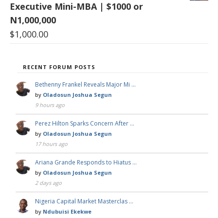
Executive Mini-MBA | $1000 or
N1,000,000
$
1,000.00
RECENT FORUM POSTS
Bethenny Frankel Reveals Major Mi …
by
Oladosun Joshua Segun
9 hours ago
Perez Hilton Sparks Concern After …
by
Oladosun Joshua Segun
17 hours ago
Ariana Grande Responds to Hiatus …
by
Oladosun Joshua Segun
2 days ago
Nigeria Capital Market Masterclas …
by
Ndubuisi Ekekwe