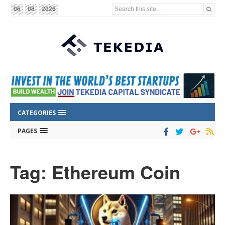
Search this site...
06
08
2026
CATEGORIES
PAGES
Tag: Ethereum Coin