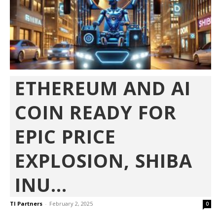
ETHEREUM AND AI
COIN READY FOR
EPIC PRICE
EXPLOSION, SHIBA
INU...
TI Partners
-
February 2, 2025
0