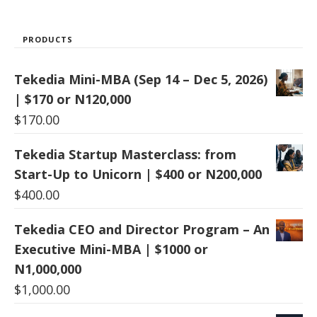
PRODUCTS
Tekedia Mini-MBA (Sep 14 – Dec 5, 2026)
| $170 or N120,000
$
170.00
Tekedia Startup Masterclass: from
Start-Up to Unicorn | $400 or N200,000
$
400.00
Tekedia CEO and Director Program – An
Executive Mini-MBA | $1000 or
N1,000,000
$
1,000.00