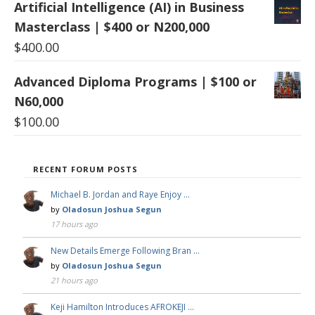
Artificial Intelligence (AI) in Business
Masterclass | $400 or N200,000
$
400.00
Advanced Diploma Programs | $100 or
N60,000
$
100.00
RECENT FORUM POSTS
Michael B. Jordan and Raye Enjoy …
by
Oladosun Joshua Segun
17 hours ago
New Details Emerge Following Bran …
by
Oladosun Joshua Segun
21 hours ago
Keji Hamilton Introduces AFROKEJI …