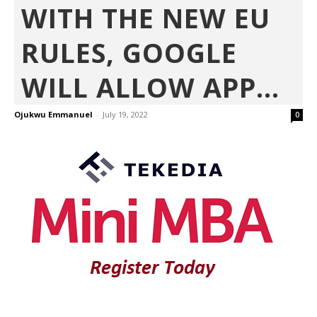
WITH THE NEW EU
RULES, GOOGLE
WILL ALLOW APP...
Ojukwu Emmanuel
-
July 19, 2022
0