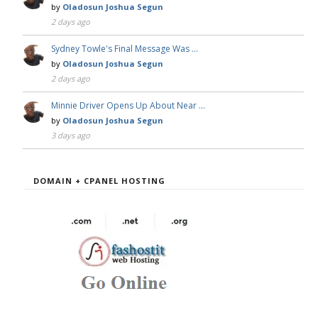
by
Oladosun Joshua Segun
2 days ago
Sydney Towle's Final Message Was …
by
Oladosun Joshua Segun
2 days ago
Minnie Driver Opens Up About Near …
by
Oladosun Joshua Segun
3 days ago
DOMAIN + CPANEL HOSTING