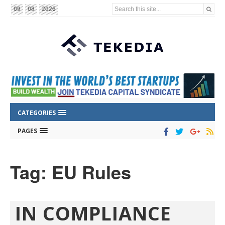
Search this site...
09
08
2026
CATEGORIES
PAGES
Tag: EU Rules
IN COMPLIANCE