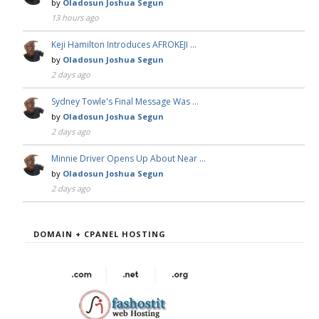
by
Oladosun Joshua Segun
13 hours ago
Keji Hamilton Introduces AFROKEJI …
by
Oladosun Joshua Segun
2 days ago
Sydney Towle's Final Message Was …
by
Oladosun Joshua Segun
2 days ago
Minnie Driver Opens Up About Near …
by
Oladosun Joshua Segun
2 days ago
DOMAIN + CPANEL HOSTING