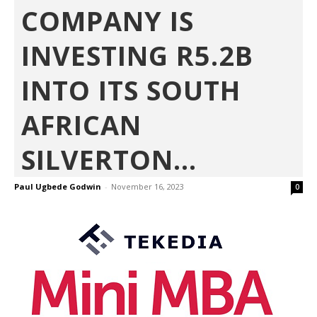
COMPANY IS
INVESTING R5.2B
INTO ITS SOUTH
AFRICAN
SILVERTON...
Paul Ugbede Godwin
-
November 16, 2023
0