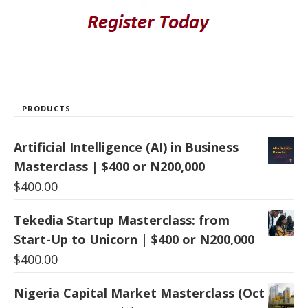
PRODUCTS
Artificial Intelligence (AI) in Business
Masterclass | $400 or N200,000
$
400.00
Tekedia Startup Masterclass: from
Start-Up to Unicorn | $400 or N200,000
$
400.00
Nigeria Capital Market Masterclass (Oct