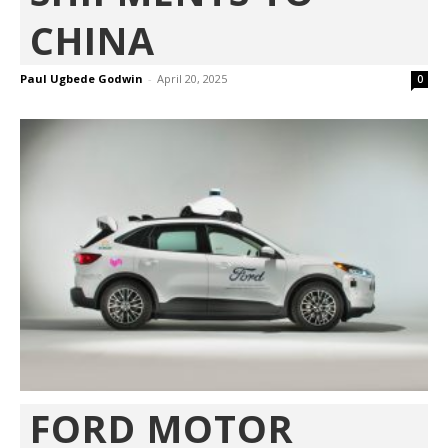
CHINA
Paul Ugbede Godwin
-
April 20, 2025
0
FORD MOTOR