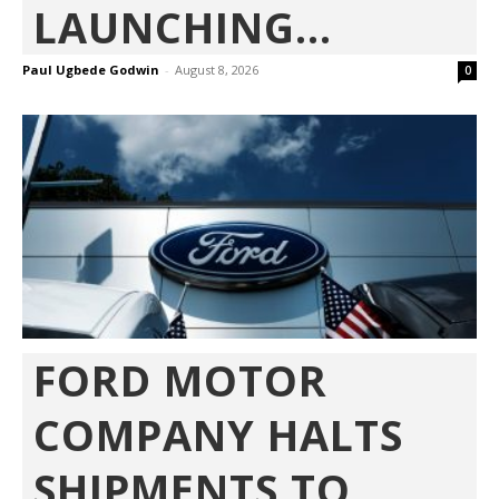
LAUNCHING...
Paul Ugbede Godwin
-
August 8, 2026
0
FORD MOTOR
COMPANY HALTS
SHIPMENTS TO