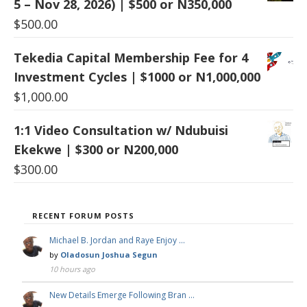
5 – Nov 28, 2026) | $500 or N350,000
$
500.00
Tekedia Capital Membership Fee for 4
Investment Cycles | $1000 or N1,000,000
$
1,000.00
1:1 Video Consultation w/ Ndubuisi
Ekekwe | $300 or N200,000
$
300.00
RECENT FORUM POSTS
Michael B. Jordan and Raye Enjoy …
by
Oladosun Joshua Segun
10 hours ago
New Details Emerge Following Bran …