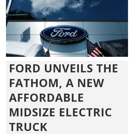
FORD UNVEILS THE
FATHOM, A NEW
AFFORDABLE
MIDSIZE ELECTRIC
TRUCK