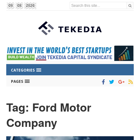
Search this site...
09
08
2026
CATEGORIES
PAGES
Tag: Ford Motor
Company