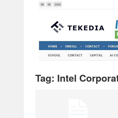
08
08
2026
HOME
ENROLL
CONTACT
FORU
SCHOOL
CONTACT
CAPITAL
AI C
Tag: Intel Corpora