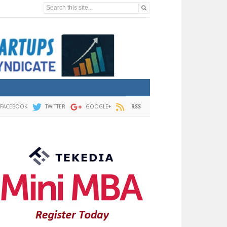
Search this site...
FACEBOOK
TWITTER
GOOGLE+
RSS