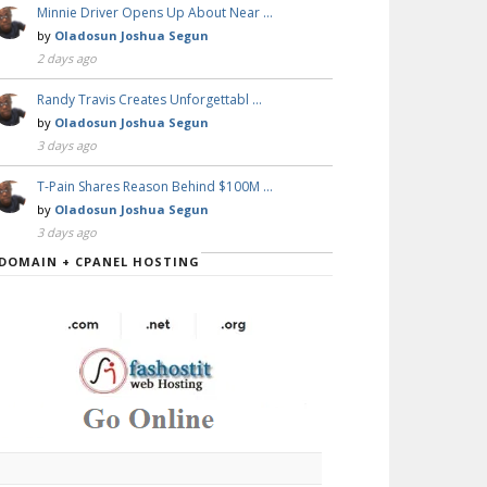
Minnie Driver Opens Up About Near …
by
Oladosun Joshua Segun
2 days ago
Randy Travis Creates Unforgettabl …
by
Oladosun Joshua Segun
3 days ago
T-Pain Shares Reason Behind $100M …
by
Oladosun Joshua Segun
3 days ago
DOMAIN + CPANEL HOSTING