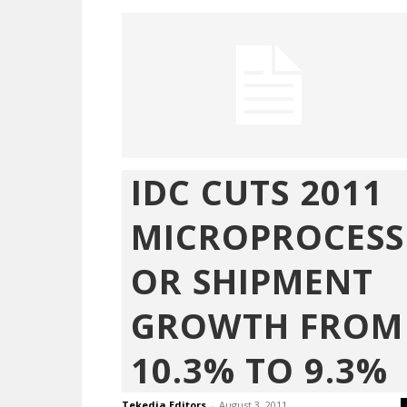
IDC CUTS 2011
MICROPROCESS
OR SHIPMENT
GROWTH FROM
10.3% TO 9.3%
Tekedia Editors
-
August 3, 2011