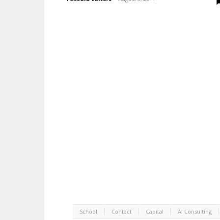
School
Contact
Capital
AI Consulting