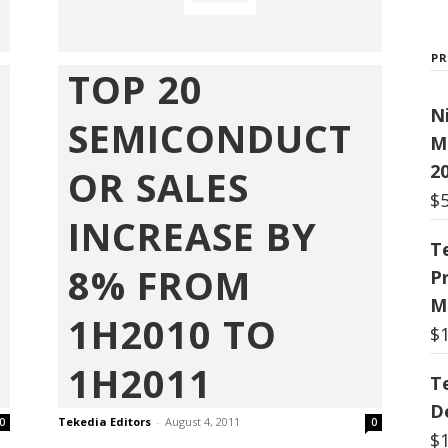
P
TOP 20
N
SEMICONDUCT
M
20
OR SALES
$
INCREASE BY
T
8% FROM
P
M
1H2010 TO
$
1H2011
T
De
Tekedia Editors
-
August 4, 2011
0
0
$