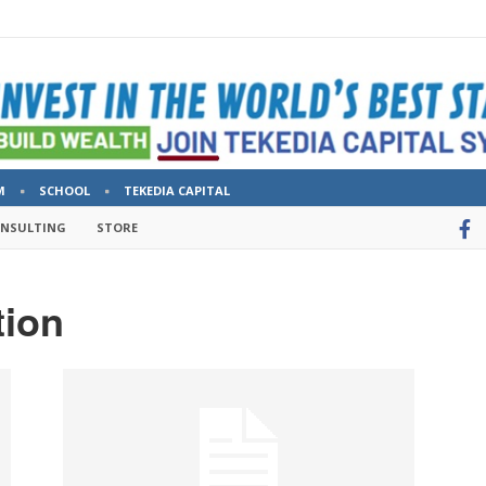
M
SCHOOL
TEKEDIA CAPITAL
ONSULTING
STORE
tion