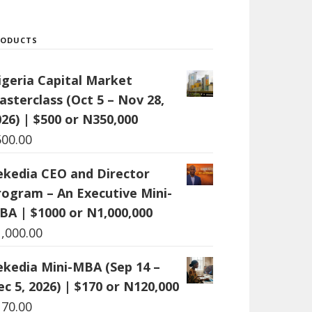
RODUCTS
igeria Capital Market
asterclass (Oct 5 – Nov 28,
26) | $500 or N350,000
500.00
ekedia CEO and Director
rogram – An Executive Mini-
BA | $1000 or N1,000,000
1,000.00
ekedia Mini-MBA (Sep 14 –
c 5, 2026) | $170 or N120,000
170.00