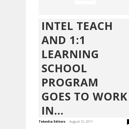
INTEL TEACH
AND 1:1
LEARNING
SCHOOL
PROGRAM
GOES TO WORK
IN...
Tekedia Editors
-
August 12, 2011