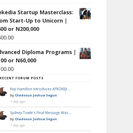
ekedia Startup Masterclass:
rom Start-Up to Unicorn |
400 or N200,000
400.00
dvanced Diploma Programs |
100 or N60,000
100.00
RECENT FORUM POSTS
Keji Hamilton Introduces AFROKEJI …
by
Oladosun Joshua Segun
1 day ago
Sydney Towle's Final Message Was …
by
Oladosun Joshua Segun
1 day ago