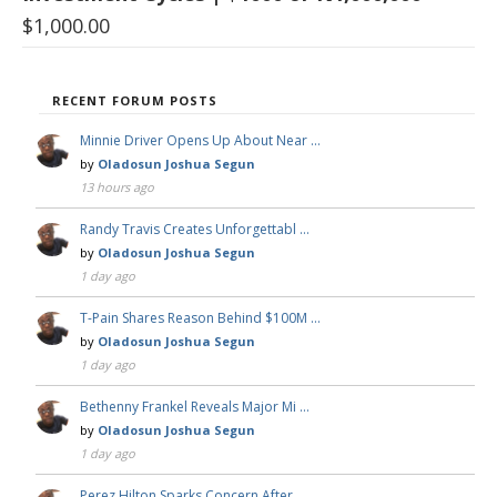
$
1,000.00
RECENT FORUM POSTS
Minnie Driver Opens Up About Near …
by
Oladosun Joshua Segun
13 hours ago
Randy Travis Creates Unforgettabl …
by
Oladosun Joshua Segun
1 day ago
T-Pain Shares Reason Behind $100M …
by
Oladosun Joshua Segun
1 day ago
Bethenny Frankel Reveals Major Mi …
by
Oladosun Joshua Segun
1 day ago
Perez Hilton Sparks Concern After …