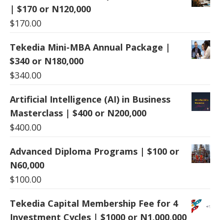
| $170 or N120,000
$
170.00
Tekedia Mini-MBA Annual Package |
$340 or N180,000
$
340.00
Artificial Intelligence (AI) in Business
Masterclass | $400 or N200,000
$
400.00
Advanced Diploma Programs | $100 or
N60,000
$
100.00
Tekedia Capital Membership Fee for 4
Investment Cycles | $1000 or N1,000,000