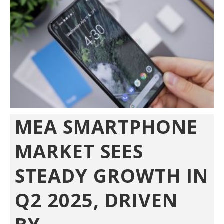
MEA SMARTPHONE
MARKET SEES
STEADY GROWTH IN
Q2 2025, DRIVEN