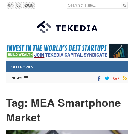
Search this site...
07
08
2026
CATEGORIES
PAGES
Tag: MEA Smartphone
Market