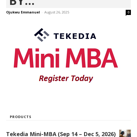
BY...
Ojukwu Emmanuel
-
August 26, 2025
0
PRODUCTS
Tekedia Mini-MBA (Sep 14 – Dec 5, 2026)