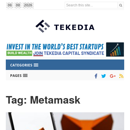
Search this site...
06
08
2026
CATEGORIES
PAGES
Tag: Metamask