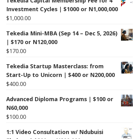
Tekedia Capital Membership Fee for 4
Investment Cycles | $1000 or N1,000,000
$
1,000.00
Tekedia Mini-MBA (Sep 14 – Dec 5, 2026)
| $170 or N120,000
$
170.00
Tekedia Startup Masterclass: from
Start-Up to Unicorn | $400 or N200,000
$
400.00
Advanced Diploma Programs | $100 or
N60,000
$
100.00
1:1 Video Consultation w/ Ndubuisi