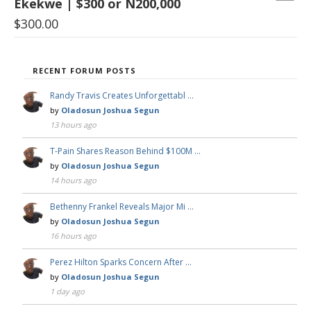
Ekekwe | $300 or N200,000
$
300.00
RECENT FORUM POSTS
Randy Travis Creates Unforgettabl …
by
Oladosun Joshua Segun
13 hours ago
T-Pain Shares Reason Behind $100M …
by
Oladosun Joshua Segun
14 hours ago
Bethenny Frankel Reveals Major Mi …
by
Oladosun Joshua Segun
16 hours ago
Perez Hilton Sparks Concern After …
by
Oladosun Joshua Segun
1 day ago