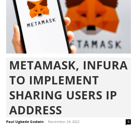
METAMASK, INFURA
TO IMPLEMENT
SHARING USERS IP
ADDRESS
Paul Ugbede Godwin
-
November 24, 2022
0