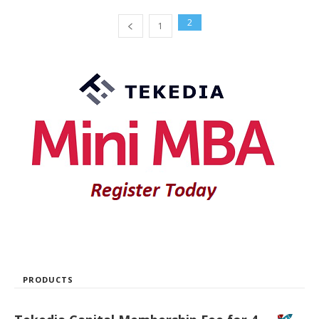
2
1
PRODUCTS