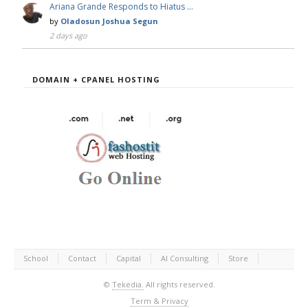
Ariana Grande Responds to Hiatus …
by
Oladosun Joshua Segun
2 days ago
DOMAIN + CPANEL HOSTING
School
Contact
Capital
AI Consulting
Store
©
Tekedia.
All rights reserved.
Term & Privacy