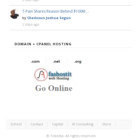
T-Pain Shares Reason Behind $100M …
by
Oladosun Joshua Segun
2 days ago
DOMAIN + CPANEL HOSTING
School
Contact
Capital
AI Consulting
Store
©
Tekedia.
All rights reserved.