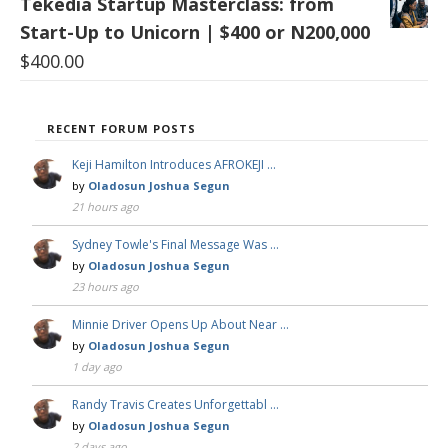
Tekedia Startup Masterclass: from
Start-Up to Unicorn | $400 or N200,000
$
400.00
RECENT FORUM POSTS
Keji Hamilton Introduces AFROKEJI …
by
Oladosun Joshua Segun
21 hours ago
Sydney Towle's Final Message Was …
by
Oladosun Joshua Segun
23 hours ago
Minnie Driver Opens Up About Near …
by
Oladosun Joshua Segun
1 day ago
Randy Travis Creates Unforgettabl …
by
Oladosun Joshua Segun
2 days ago