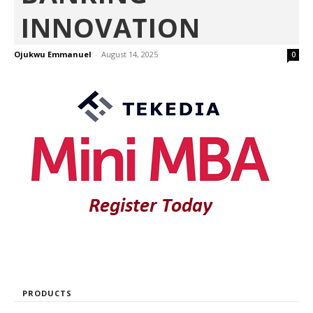
INNOVATION
Ojukwu Emmanuel
-
August 14, 2025
0
PRODUCTS