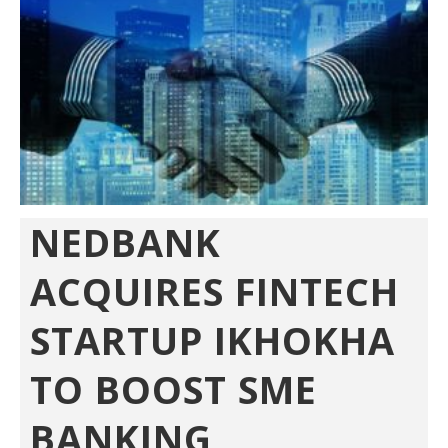
NEDBANK
ACQUIRES FINTECH
STARTUP IKHOKHA
TO BOOST SME
BANKING