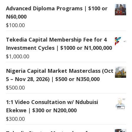
Advanced Diploma Programs | $100 or
N60,000
$
100.00
Tekedia Capital Membership Fee for 4
Investment Cycles | $1000 or N1,000,000
$
1,000.00
Nigeria Capital Market Masterclass (Oct
5 – Nov 28, 2026) | $500 or N350,000
$
500.00
1:1 Video Consultation w/ Ndubuisi
Ekekwe | $300 or N200,000
$
300.00