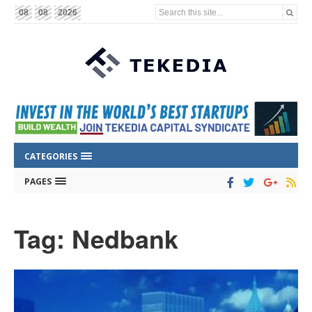
Search this site...
08
08
2026
CATEGORIES
PAGES
Tag: Nedbank