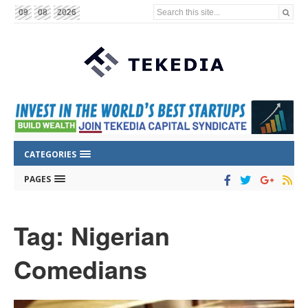
Search this site...
09
08
2026
CATEGORIES
PAGES
Tag: Nigerian
Comedians