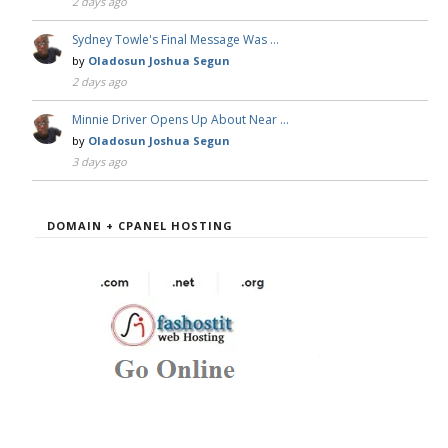
2 days ago
Sydney Towle's Final Message Was …
by
Oladosun Joshua Segun
2 days ago
Minnie Driver Opens Up About Near …
by
Oladosun Joshua Segun
3 days ago
DOMAIN + CPANEL HOSTING