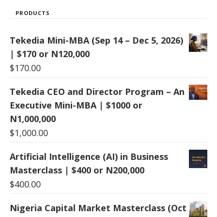
PRODUCTS
Tekedia Mini-MBA (Sep 14 – Dec 5, 2026)
| $170 or N120,000
$
170.00
Tekedia CEO and Director Program – An
Executive Mini-MBA | $1000 or
N1,000,000
$
1,000.00
Artificial Intelligence (AI) in Business
Masterclass | $400 or N200,000
$
400.00
Nigeria Capital Market Masterclass (Oct