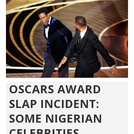
OSCARS AWARD
SLAP INCIDENT:
SOME NIGERIAN
CELEBRITIES