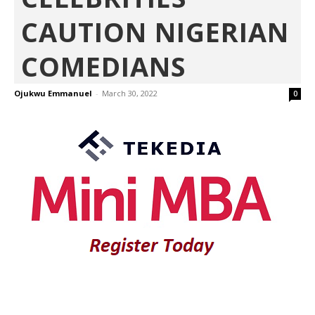
CAUTION NIGERIAN
COMEDIANS
Ojukwu Emmanuel
-
March 30, 2022
0