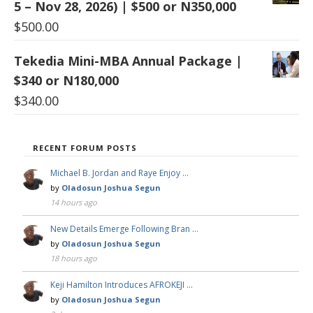
5 – Nov 28, 2026) | $500 or N350,000
$
500.00
Tekedia Mini-MBA Annual Package |
$340 or N180,000
$
340.00
RECENT FORUM POSTS
Michael B. Jordan and Raye Enjoy …
by
Oladosun Joshua Segun
14 hours ago
New Details Emerge Following Bran …
by
Oladosun Joshua Segun
18 hours ago
Keji Hamilton Introduces AFROKEJI …
by
Oladosun Joshua Segun