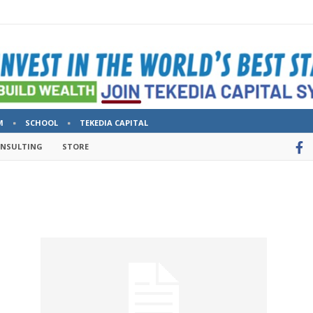
M
SCHOOL
TEKEDIA CAPITAL
ONSULTING
STORE