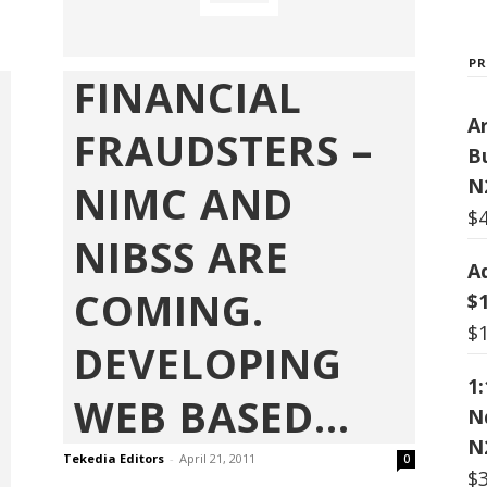
P
FINANCIAL
Ar
FRAUDSTERS –
B
N
NIMC AND
$
NIBSS ARE
A
COMING.
$
$
DEVELOPING
1
WEB BASED...
N
N
Tekedia Editors
-
April 21, 2011
0
$