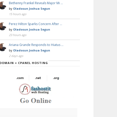
Bethenny Frankel Reveals Major Mi …
by
Oladosun Joshua Segun
15 hours ago
Perez Hilton Sparks Concern After …
by
Oladosun Joshua Segun
23 hours ago
Ariana Grande Responds to Hiatus …
by
Oladosun Joshua Segun
2 days ago
DOMAIN + CPANEL HOSTING