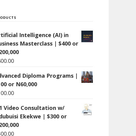
RODUCTS
tificial Intelligence (AI) in
usiness Masterclass | $400 or
200,000
400.00
dvanced Diploma Programs |
100 or N60,000
100.00
:1 Video Consultation w/
dubuisi Ekekwe | $300 or
200,000
300.00