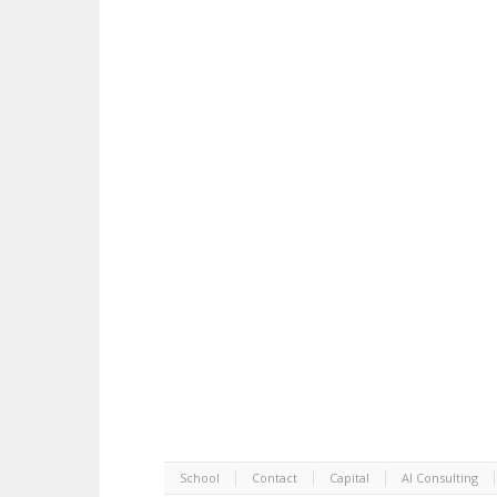
School
Contact
Capital
AI Consulting