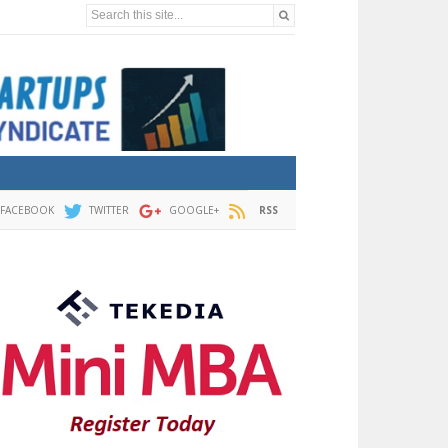
Search this site...
FACEBOOK
TWITTER
GOOGLE+
RSS