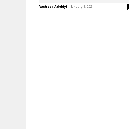
Rasheed Adebiyi
-
January 8, 2021