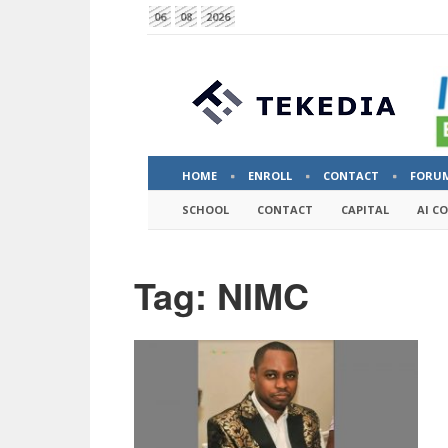
06
08
2026
HOME
ENROLL
CONTACT
FORU
SCHOOL
CONTACT
CAPITAL
AI C
Tag: NIMC