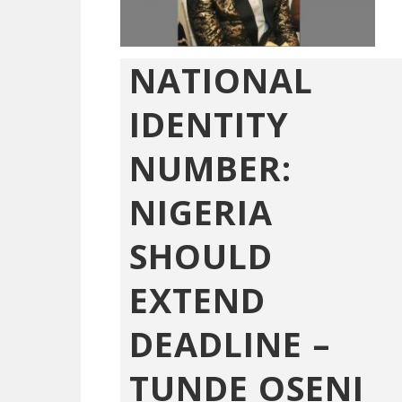
NATIONAL
IDENTITY
NUMBER:
NIGERIA
SHOULD
EXTEND
DEADLINE –
TUNDE OSENI