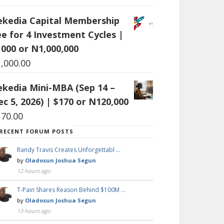
ekedia Capital Membership
ee for 4 Investment Cycles |
1000 or N1,000,000
1,000.00
ekedia Mini-MBA (Sep 14 –
c 5, 2026) | $170 or N120,000
170.00
RECENT FORUM POSTS
Randy Travis Creates Unforgettabl …
by
Oladosun Joshua Segun
12 hours ago
T-Pain Shares Reason Behind $100M …
by
Oladosun Joshua Segun
13 hours ago