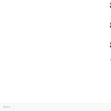
Store