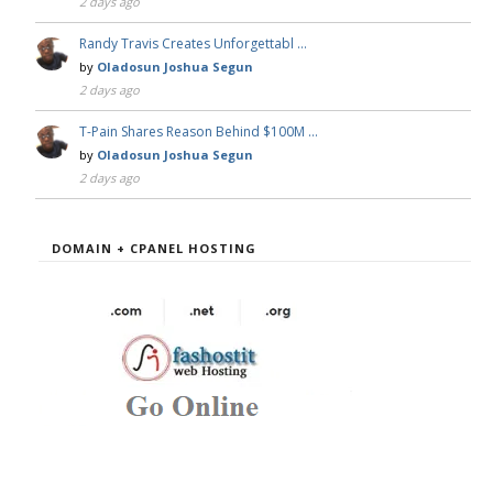
2 days ago
Randy Travis Creates Unforgettabl …
by
Oladosun Joshua Segun
2 days ago
T-Pain Shares Reason Behind $100M …
by
Oladosun Joshua Segun
2 days ago
DOMAIN + CPANEL HOSTING