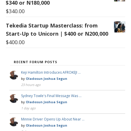
$340 or N180,000
$
340.00
Tekedia Startup Masterclass: from
Start-Up to Unicorn | $400 or N200,000
$
400.00
RECENT FORUM POSTS
Keji Hamilton Introduces AFROKEJI …
by
Oladosun Joshua Segun
23 hours ago
Sydney Towle's Final Message Was …
by
Oladosun Joshua Segun
1 day ago
Minnie Driver Opens Up About Near …
by
Oladosun Joshua Segun