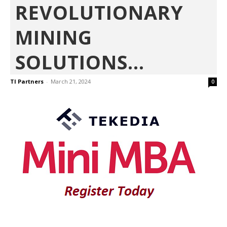
REVOLUTIONARY
MINING
SOLUTIONS...
TI Partners
-
March 21, 2024
0