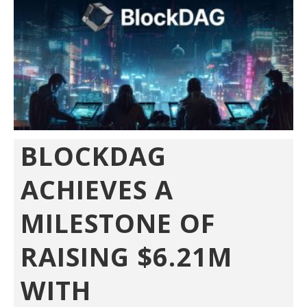
BLOCKDAG
ACHIEVES A
MILESTONE OF
RAISING $6.21M
WITH