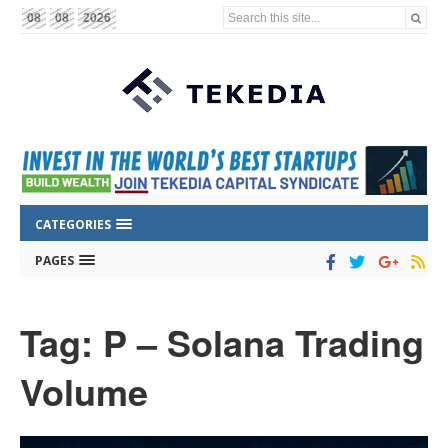
Search this site...
08
08
2026
CATEGORIES
PAGES
Tag: P – Solana Trading
Volume