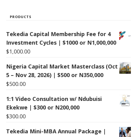
PRODUCTS
Tekedia Capital Membership Fee for 4
Investment Cycles | $1000 or N1,000,000
$
1,000.00
Nigeria Capital Market Masterclass (Oct
5 – Nov 28, 2026) | $500 or N350,000
$
500.00
1:1 Video Consultation w/ Ndubuisi
Ekekwe | $300 or N200,000
$
300.00
Tekedia Mini-MBA Annual Package |