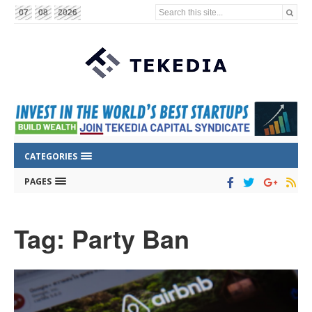
Search this site...
07
08
2026
CATEGORIES
PAGES
Tag: Party Ban