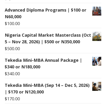
Advanced Diploma Programs | $100 or
N60,000
$
100.00
Nigeria Capital Market Masterclass (Oct
5 – Nov 28, 2026) | $500 or N350,000
$
500.00
Tekedia Mini-MBA Annual Package |
$340 or N180,000
$
340.00
Tekedia Mini-MBA (Sep 14 – Dec 5, 2026)
| $170 or N120,000
$
170.00