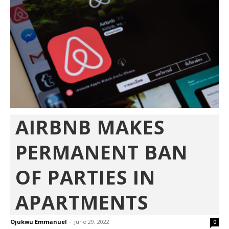
AIRBNB MAKES
PERMANENT BAN
OF PARTIES IN
APARTMENTS
Ojukwu Emmanuel
-
June 29, 2022
0