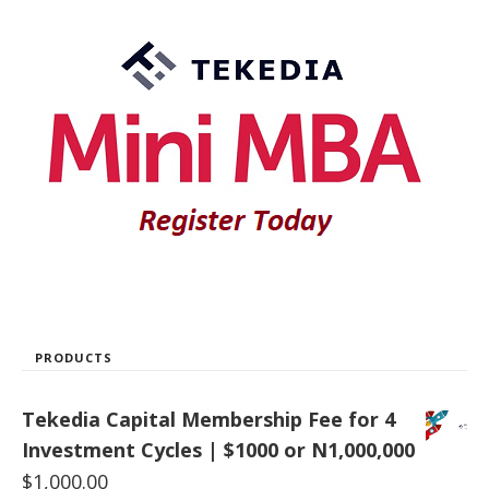
PRODUCTS
Tekedia Capital Membership Fee for 4
Investment Cycles | $1000 or N1,000,000
$
1,000.00