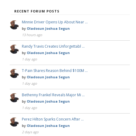
RECENT FORUM POSTS
Minnie Driver Opens Up About Near …
by
Oladosun Joshua Segun
13 hours ago
Randy Travis Creates Unforgettabl …
by
Oladosun Joshua Segun
1 day ago
T-Pain Shares Reason Behind $100M …
by
Oladosun Joshua Segun
1 day ago
Bethenny Frankel Reveals Major Mi …
by
Oladosun Joshua Segun
1 day ago
Perez Hilton Sparks Concern After …
by
Oladosun Joshua Segun
2 days ago