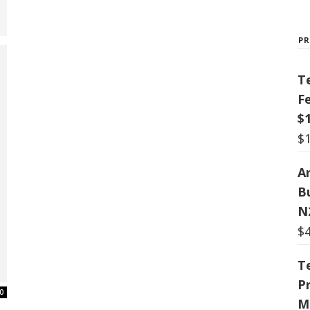
P
T
F
$
$
Ar
B
N
$
T
P
0
M