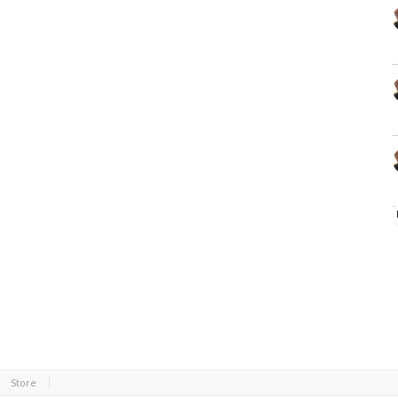
Store