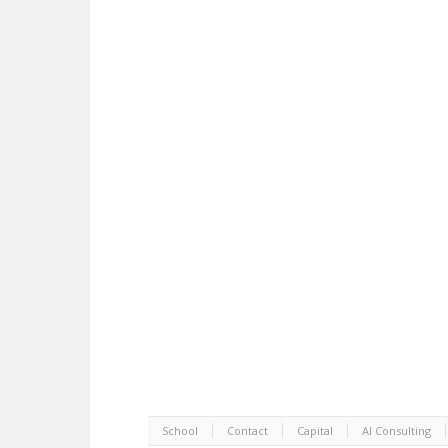
School
Contact
Capital
AI Consulting