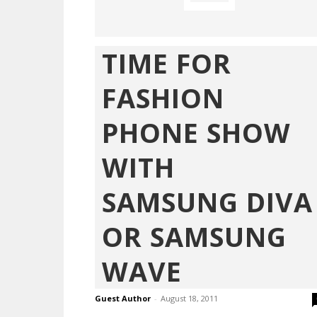
TIME FOR
FASHION
PHONE SHOW
WITH
SAMSUNG DIVA
OR SAMSUNG
WAVE
Guest Author
-
August 18, 2011