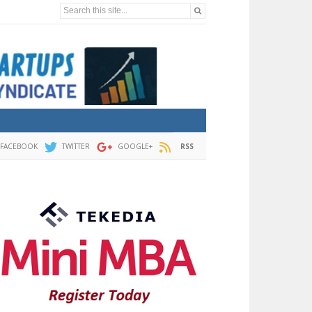
Search this site...
FACEBOOK
TWITTER
GOOGLE+
RSS