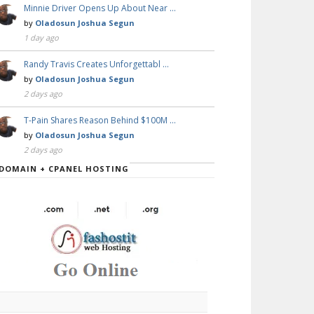
Minnie Driver Opens Up About Near …
by
Oladosun Joshua Segun
1 day ago
Randy Travis Creates Unforgettabl …
by
Oladosun Joshua Segun
2 days ago
T-Pain Shares Reason Behind $100M …
by
Oladosun Joshua Segun
2 days ago
DOMAIN + CPANEL HOSTING