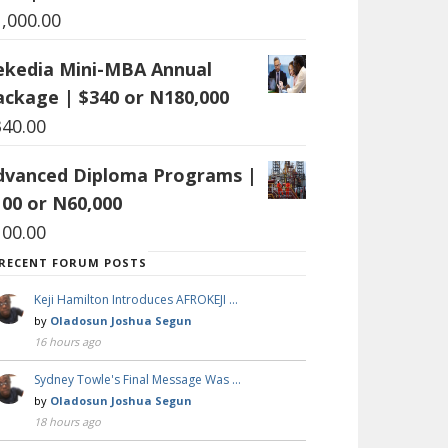
1,000.00
ekedia Mini-MBA Annual
ackage | $340 or N180,000
340.00
dvanced Diploma Programs |
100 or N60,000
100.00
RECENT FORUM POSTS
Keji Hamilton Introduces AFROKEJI …
by
Oladosun Joshua Segun
16 hours ago
Sydney Towle's Final Message Was …
by
Oladosun Joshua Segun
18 hours ago