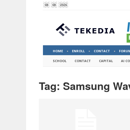
08
08
2026
HOME
ENROLL
CONTACT
FORU
SCHOOL
CONTACT
CAPITAL
AI C
Tag: Samsung Wa