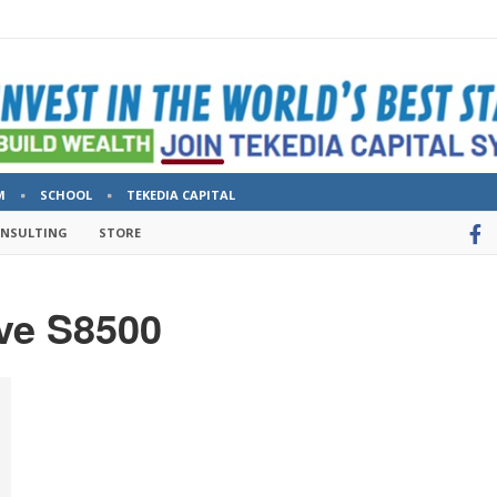
M
SCHOOL
TEKEDIA CAPITAL
ONSULTING
STORE
ve S8500