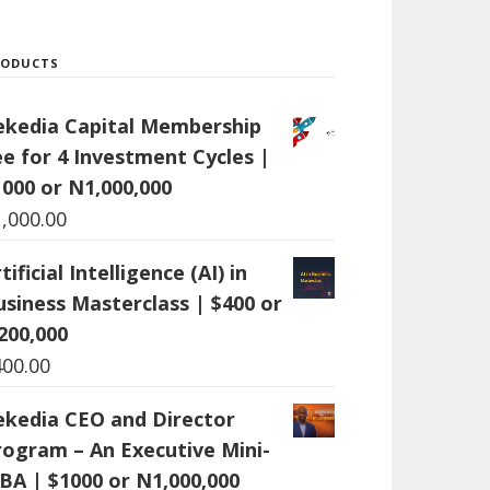
RODUCTS
ekedia Capital Membership
ee for 4 Investment Cycles |
1000 or N1,000,000
1,000.00
tificial Intelligence (AI) in
usiness Masterclass | $400 or
200,000
400.00
ekedia CEO and Director
rogram – An Executive Mini-
BA | $1000 or N1,000,000