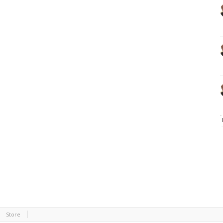
Store