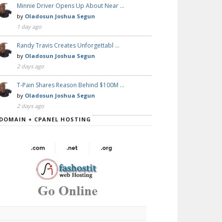
Minnie Driver Opens Up About Near …
by
Oladosun Joshua Segun
1 day ago
Randy Travis Creates Unforgettabl …
by
Oladosun Joshua Segun
2 days ago
T-Pain Shares Reason Behind $100M …
by
Oladosun Joshua Segun
2 days ago
DOMAIN + CPANEL HOSTING