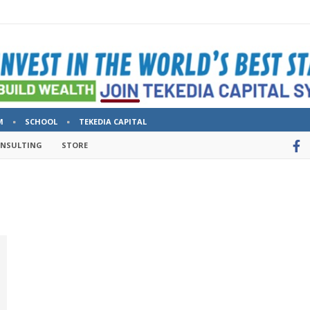
M
SCHOOL
TEKEDIA CAPITAL
ONSULTING
STORE