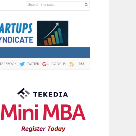
Search this site...
FACEBOOK
TWITTER
GOOGLE+
RSS