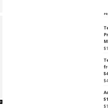
P
T
P
M
$
T
f
$
$
A
$
0
$