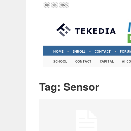
08
08
2026
HOME
ENROLL
CONTACT
FORU
SCHOOL
CONTACT
CAPITAL
AI C
Tag: Sensor