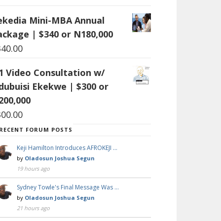
ekedia Mini-MBA Annual
ackage | $340 or N180,000
340.00
:1 Video Consultation w/
dubuisi Ekekwe | $300 or
200,000
300.00
RECENT FORUM POSTS
Keji Hamilton Introduces AFROKEJI …
by
Oladosun Joshua Segun
19 hours ago
Sydney Towle's Final Message Was …
by
Oladosun Joshua Segun
21 hours ago