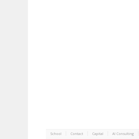
School
Contact
Capital
AI Consulting