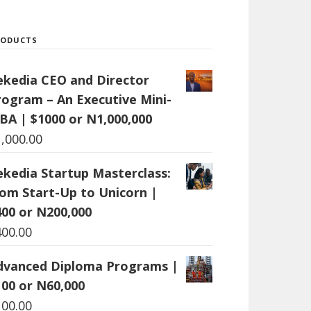
RODUCTS
ekedia CEO and Director
rogram – An Executive Mini-
BA | $1000 or N1,000,000
1,000.00
ekedia Startup Masterclass:
rom Start-Up to Unicorn |
400 or N200,000
400.00
dvanced Diploma Programs |
100 or N60,000
100.00