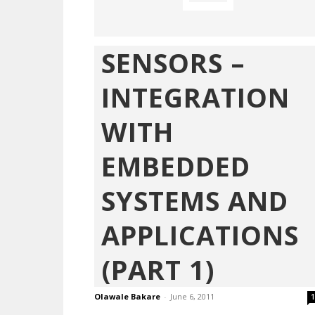
SENSORS –
INTEGRATION
WITH
EMBEDDED
SYSTEMS AND
APPLICATIONS
(PART 1)
Olawale Bakare
-
June 6, 2011
1