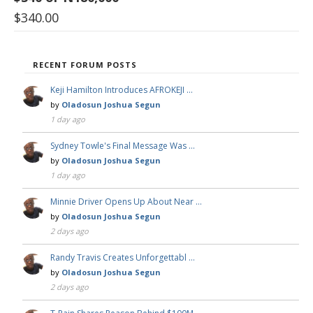
$
340.00
RECENT FORUM POSTS
Keji Hamilton Introduces AFROKEJI …
by
Oladosun Joshua Segun
1 day ago
Sydney Towle's Final Message Was …
by
Oladosun Joshua Segun
1 day ago
Minnie Driver Opens Up About Near …
by
Oladosun Joshua Segun
2 days ago
Randy Travis Creates Unforgettabl …
by
Oladosun Joshua Segun
2 days ago