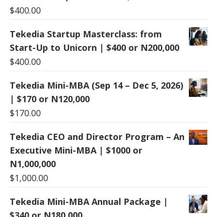
$
400.00
Tekedia Startup Masterclass: from
Start-Up to Unicorn | $400 or N200,000
$
400.00
Tekedia Mini-MBA (Sep 14 – Dec 5, 2026)
| $170 or N120,000
$
170.00
Tekedia CEO and Director Program – An
Executive Mini-MBA | $1000 or
N1,000,000
$
1,000.00
Tekedia Mini-MBA Annual Package |
$340 or N180,000