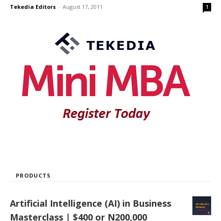
Tekedia Editors
-
August 17, 2011
1
PRODUCTS
Artificial Intelligence (AI) in Business
Masterclass | $400 or N200,000