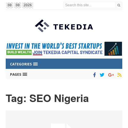
Search this site...
08
08
2026
CATEGORIES
PAGES
Tag: SEO Nigeria