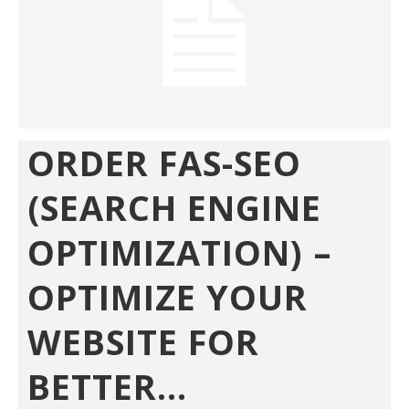
ORDER FAS-SEO
(SEARCH ENGINE
OPTIMIZATION) –
OPTIMIZE YOUR
WEBSITE FOR
BETTER...