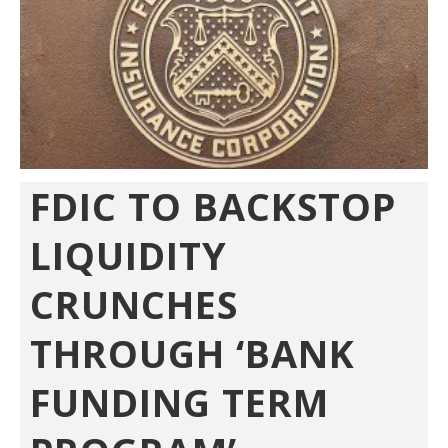
FDIC TO BACKSTOP
LIQUIDITY
CRUNCHES
THROUGH ‘BANK
FUNDING TERM