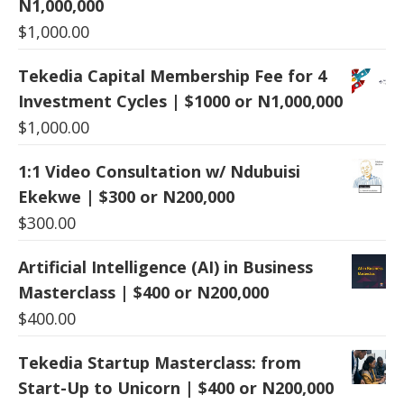
N1,000,000
$
1,000.00
Tekedia Capital Membership Fee for 4
Investment Cycles | $1000 or N1,000,000
$
1,000.00
1:1 Video Consultation w/ Ndubuisi
Ekekwe | $300 or N200,000
$
300.00
Artificial Intelligence (AI) in Business
Masterclass | $400 or N200,000
$
400.00
Tekedia Startup Masterclass: from
Start-Up to Unicorn | $400 or N200,000