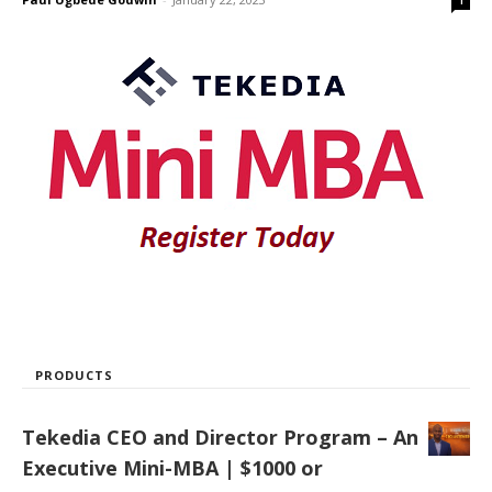
1
PRODUCTS
Tekedia CEO and Director Program – An
Executive Mini-MBA | $1000 or