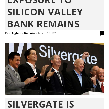
SILICON VALLEY
BANK REMAINS
Paul Ugbede Godwin
-
March 13, 2023
1
SILVERGATE IS