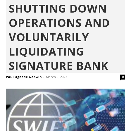
SHUTTING DOWN
OPERATIONS AND
VOLUNTARILY
LIQUIDATING
SIGNATURE BANK
Paul Ugbede Godwin
-
March 9, 2023
0