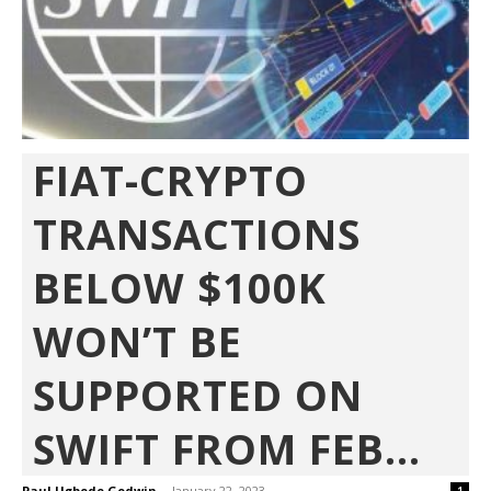
FIAT-CRYPTO
TRANSACTIONS
BELOW $100K
WON’T BE
SUPPORTED ON
SWIFT FROM FEB...
Paul Ugbede Godwin
-
January 22, 2023