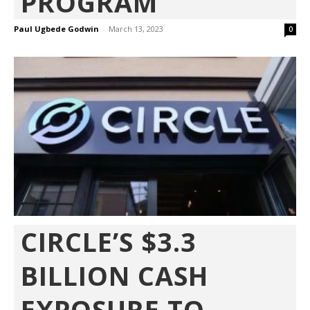
PROGRAM’
Paul Ugbede Godwin
-
March 13, 2023
0
CIRCLE’S $3.3
BILLION CASH
EXPOSURE TO