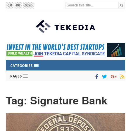
Search this site...
10
08
2026
CATEGORIES
PAGES
Tag: Signature Bank