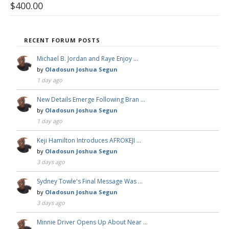
$
400.00
RECENT FORUM POSTS
Michael B. Jordan and Raye Enjoy …
by
Oladosun Joshua Segun
1 day ago
New Details Emerge Following Bran …
by
Oladosun Joshua Segun
1 day ago
Keji Hamilton Introduces AFROKEJI …
by
Oladosun Joshua Segun
3 days ago
Sydney Towle's Final Message Was …
by
Oladosun Joshua Segun
3 days ago
Minnie Driver Opens Up About Near …