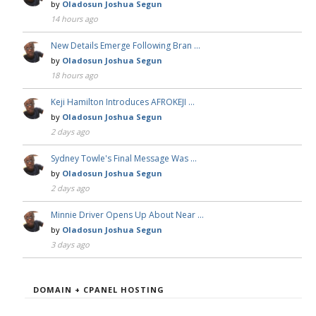
by
Oladosun Joshua Segun
14 hours ago
New Details Emerge Following Bran …
by
Oladosun Joshua Segun
18 hours ago
Keji Hamilton Introduces AFROKEJI …
by
Oladosun Joshua Segun
2 days ago
Sydney Towle's Final Message Was …
by
Oladosun Joshua Segun
2 days ago
Minnie Driver Opens Up About Near …
by
Oladosun Joshua Segun
3 days ago
DOMAIN + CPANEL HOSTING