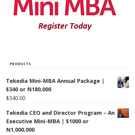
PRODUCTS
Tekedia Mini-MBA Annual Package |
$340 or N180,000
$
340.00
Tekedia CEO and Director Program – An
Executive Mini-MBA | $1000 or
N1,000,000