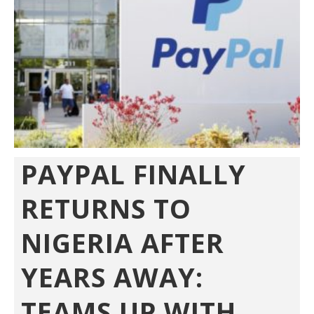
PAYPAL FINALLY
RETURNS TO
NIGERIA AFTER
YEARS AWAY:
TEAMS UP WITH...