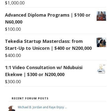
$
1,000.00
Advanced Diploma Programs | $100 or
N60,000
$
100.00
Tekedia Startup Masterclass: from
Start-Up to Unicorn | $400 or N200,000
$
400.00
1:1 Video Consultation w/ Ndubuisi
Ekekwe | $300 or N200,000
$
300.00
RECENT FORUM POSTS
Michael B. Jordan and Raye Enjoy …