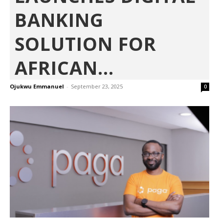
BANKING
SOLUTION FOR
AFRICAN...
Ojukwu Emmanuel
-
September 23, 2025
0