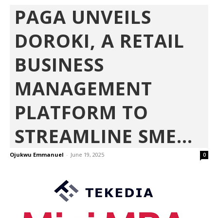
PAGA UNVEILS
DOROKI, A RETAIL
BUSINESS
MANAGEMENT
PLATFORM TO
STREAMLINE SME...
Ojukwu Emmanuel
-
June 19, 2025
0