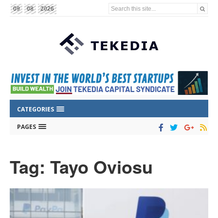
Search this site...
09
08
2026
CATEGORIES
PAGES
Tag: Tayo Oviosu