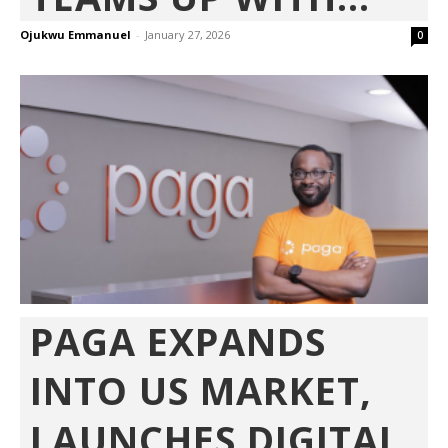
Ojukwu Emmanuel
-
January 27, 2026
0
PAGA EXPANDS
INTO US MARKET,
LAUNCHES DIGITAL