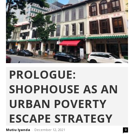
PROLOGUE:
SHOPHOUSE AS AN
URBAN POVERTY
ESCAPE STRATEGY
Mutiu Iyanda
-
December 12, 2021
0