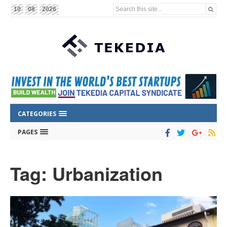
Search this site...
10
08
2026
CATEGORIES
PAGES
Tag: Urbanization