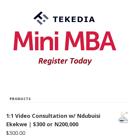
PRODUCTS
1:1 Video Consultation w/ Ndubuisi
Ekekwe | $300 or N200,000
$
300.00