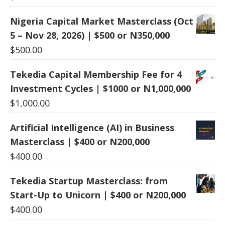
Nigeria Capital Market Masterclass (Oct
5 – Nov 28, 2026) | $500 or N350,000
$
500.00
Tekedia Capital Membership Fee for 4
Investment Cycles | $1000 or N1,000,000
$
1,000.00
Artificial Intelligence (AI) in Business
Masterclass | $400 or N200,000
$
400.00
Tekedia Startup Masterclass: from
Start-Up to Unicorn | $400 or N200,000
$
400.00