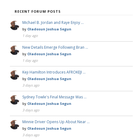
RECENT FORUM POSTS
Michael B. Jordan and Raye Enjoy …
by
Oladosun Joshua Segun
1 day ago
New Details Emerge Following Bran …
by
Oladosun Joshua Segun
1 day ago
Keji Hamilton Introduces AFROKEJI …
by
Oladosun Joshua Segun
3 days ago
Sydney Towle's Final Message Was …
by
Oladosun Joshua Segun
3 days ago
Minnie Driver Opens Up About Near …
by
Oladosun Joshua Segun
3 days ago