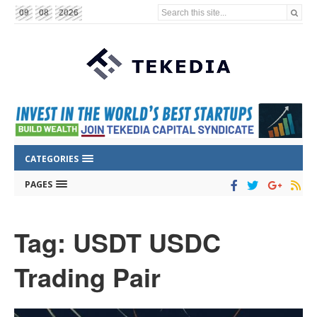
Search this site...
09
08
2026
CATEGORIES
PAGES
Tag: USDT USDC
Trading Pair