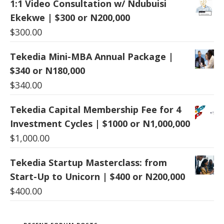
1:1 Video Consultation w/ Ndubuisi
Ekekwe | $300 or N200,000
$
300.00
Tekedia Mini-MBA Annual Package |
$340 or N180,000
$
340.00
Tekedia Capital Membership Fee for 4
Investment Cycles | $1000 or N1,000,000
$
1,000.00
Tekedia Startup Masterclass: from
Start-Up to Unicorn | $400 or N200,000
$
400.00