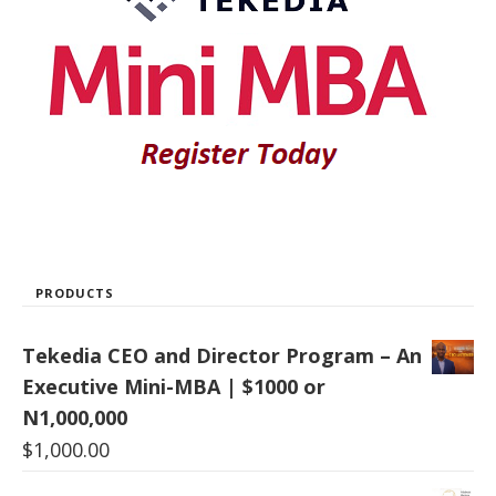
PRODUCTS
Tekedia CEO and Director Program – An
Executive Mini-MBA | $1000 or
N1,000,000
$
1,000.00