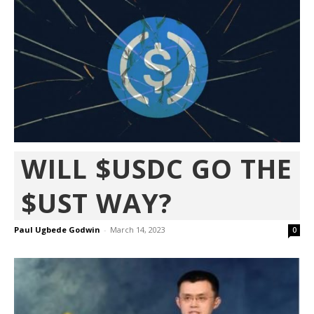
WILL $USDC GO THE
$UST WAY?
Paul Ugbede Godwin
-
March 14, 2023
0