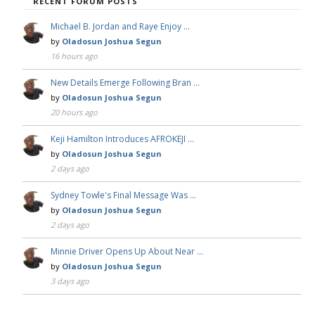
RECENT FORUM POSTS
Michael B. Jordan and Raye Enjoy …
by
Oladosun Joshua Segun
16 hours ago
New Details Emerge Following Bran …
by
Oladosun Joshua Segun
20 hours ago
Keji Hamilton Introduces AFROKEJI …
by
Oladosun Joshua Segun
2 days ago
Sydney Towle's Final Message Was …
by
Oladosun Joshua Segun
2 days ago
Minnie Driver Opens Up About Near …
by
Oladosun Joshua Segun
3 days ago