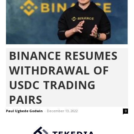
BINANCE RESUMES
WITHDRAWAL OF
USDC TRADING
PAIRS
Paul Ugbede Godwin
-
December 13, 2022
0