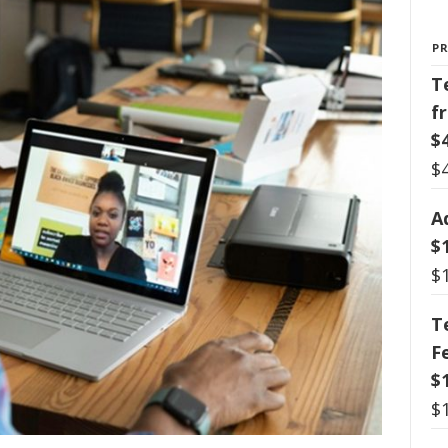
P
T
f
$
$
A
$
$
T
F
$
$