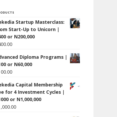
RODUCTS
ekedia Startup Masterclass:
rom Start-Up to Unicorn |
400 or N200,000
400.00
dvanced Diploma Programs |
100 or N60,000
100.00
ekedia Capital Membership
ee for 4 Investment Cycles |
1000 or N1,000,000
1,000.00