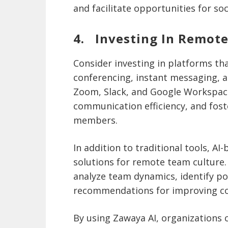
and facilitate opportunities for so
4. Investing In Remote
Consider investing in platforms th
conferencing, instant messaging, a
Zoom, Slack, and Google Workspac
communication efficiency, and fos
members.
In addition to traditional tools, AI
solutions for remote team culture
analyze team dynamics, identify p
recommendations for improving co
By using Zawaya AI, organizations c