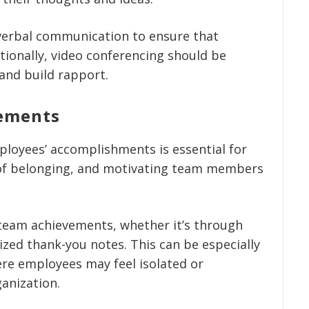
verbal communication to ensure that
tionally, video conferencing should be
and build rapport.
vements
loyees’ accomplishments is essential for
 of belonging, and motivating team members
 team achievements, whether it’s through
ized thank-you notes. This can be especially
re employees may feel isolated or
anization.