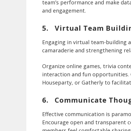
team’s performance and make data-
and engagement.
5. Virtual Team Buildin
Engaging in virtual team-building ac
camaraderie and strengthening r
Organize online games, trivia conte
interaction and fun opportunities.
Houseparty, or Gatherly to facilitat
6. Communicate Thoug
Effective communication is paramo
Encourage open and transparent 
members feel comfortable sharing 