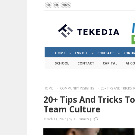
08
08
2026
HOME
ENROLL
CONTACT
FORU
SCHOOL
CONTACT
CAPITAL
AI C
HOME
COMMUNITY INSIGHTS
20+ TIPS AND TRICKS
20+ Tips And Tricks T
Team Culture
March 11, 2025
|
by
TI Partners
|
0