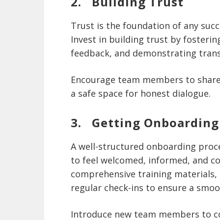
2. Building Trust
Trust is the foundation of any succ
Invest in building trust by foster
feedback, and demonstrating trans
Encourage team members to share 
a safe space for honest dialogue.
3. Getting Onboarding
A well-structured onboarding proc
to feel welcomed, informed, and c
comprehensive training materials,
regular check-ins to ensure a smoo
Introduce new team members to co