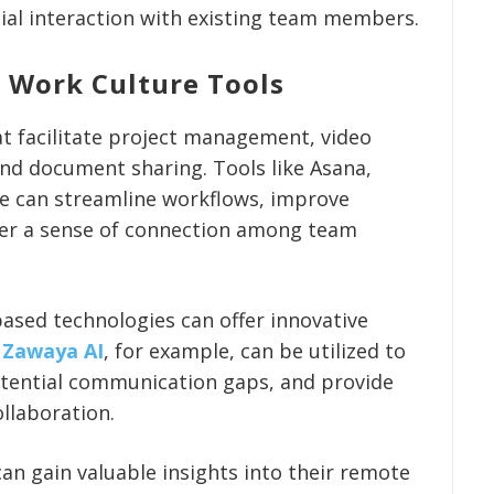
cial interaction with existing team members.
 Work Culture Tools
at facilitate project management, video
nd document sharing. Tools like Asana,
e can streamline workflows, improve
ter a sense of connection among team
-based technologies can offer innovative
.
Zawaya AI
, for example, can be utilized to
otential communication gaps, and provide
llaboration.
an gain valuable insights into their remote