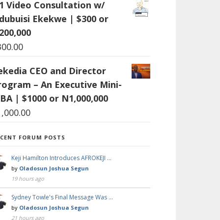
:1 Video Consultation w/
dubuisi Ekekwe | $300 or
200,000
300.00
ekedia CEO and Director
rogram – An Executive Mini-
BA | $1000 or N1,000,000
1,000.00
ECENT FORUM POSTS
Keji Hamilton Introduces AFROKEJI …
by
Oladosun Joshua Segun
19 hours ago
Sydney Towle's Final Message Was …
by
Oladosun Joshua Segun
21 hours ago