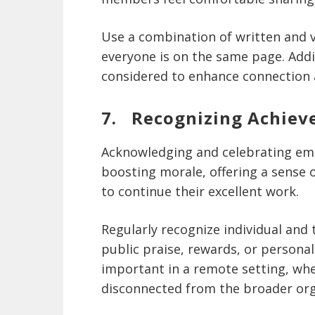
Use a combination of written and 
everyone is on the same page. Addi
considered to enhance connection 
7. Recognizing Achie
Acknowledging and celebrating emp
boosting morale, offering a sense
to continue their excellent work.
Regularly recognize individual and
public praise, rewards, or personal
important in a remote setting, whe
disconnected from the broader org