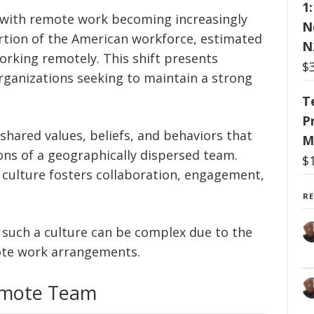
1
, with remote work becoming increasingly
N
portion of the American workforce, estimated
N
 working remotely. This shift presents
$
rganizations seeking to maintain a strong
T
P
shared values, beliefs, and behaviors that
M
ons of a geographically dispersed team.
$
 culture fosters collaboration, engagement,
R
 such a culture can be complex due to the
ote work arrangements.
Remote Team