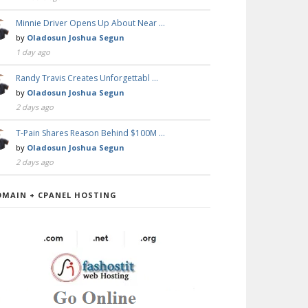
Minnie Driver Opens Up About Near …
by
Oladosun Joshua Segun
1 day ago
Randy Travis Creates Unforgettabl …
by
Oladosun Joshua Segun
2 days ago
T-Pain Shares Reason Behind $100M …
by
Oladosun Joshua Segun
2 days ago
OMAIN + CPANEL HOSTING