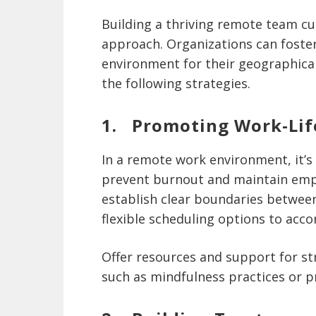
Building a thriving remote team cu
approach. Organizations can foster
environment for their geographica
the following strategies.
1. Promoting Work-Lif
In a remote work environment, it’s c
prevent burnout and maintain emp
establish clear boundaries betwee
flexible scheduling options to acc
Offer resources and support for s
such as mindfulness practices or pr