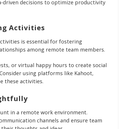
driven decisions to optimize productivity
g Activities
tivities is essential for fostering
elationships among remote team members.
sts, or virtual happy hours to create social
 Consider using platforms like Kahoot,
e these activities.
htfully
unt in a remote work environment.
communication channels and ensure team
their thoughts and ideas.