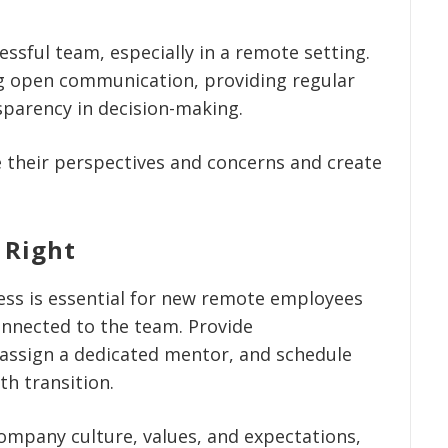
essful team, especially in a remote setting.
ing open communication, providing regular
parency in decision-making.
their perspectives and concerns and create
 Right
ess is essential for new remote employees
onnected to the team. Provide
 assign a dedicated mentor, and schedule
th transition.
mpany culture, values, and expectations,