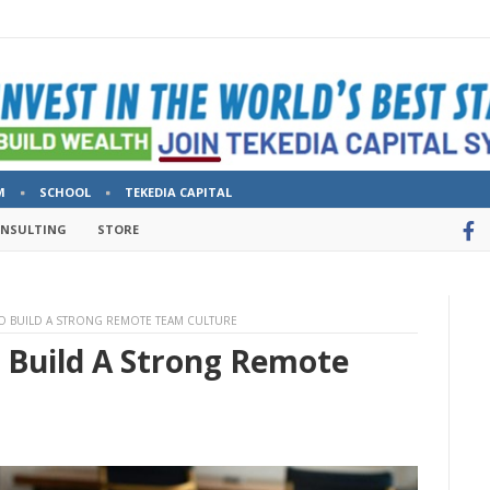
M
SCHOOL
TEKEDIA CAPITAL
ONSULTING
STORE
 TO BUILD A STRONG REMOTE TEAM CULTURE
o Build A Strong Remote