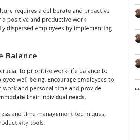
lture requires a deliberate and proactive
 a positive and productive work
lly dispersed employees by implementing
e Balance
rucial to prioritize work-life balance to
loyee well-being. Encourage employees to
n work and personal time and provide
D
ommodate their individual needs.
tress and time management techniques,
oductivity tools.