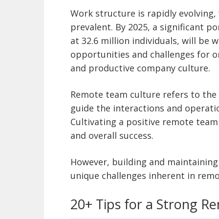
Work structure is rapidly evolving
prevalent. By 2025, a significant 
at 32.6 million individuals, will be
opportunities and challenges for o
and productive company culture.
Remote team culture refers to the 
guide the interactions and operati
Cultivating a positive remote team
and overall success.
However, building and maintaining
unique challenges inherent in rem
20+ Tips for a Strong 