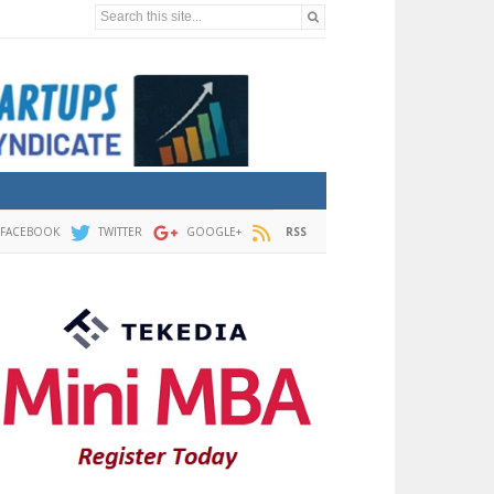
Search this site...
FACEBOOK
TWITTER
GOOGLE+
RSS