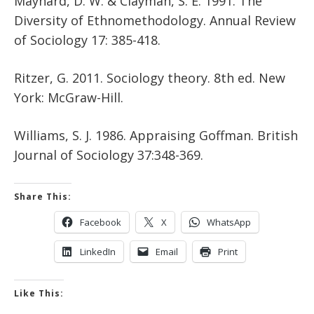
Maynard, D. W. & Clayman, S. E. 1991. The
Diversity of Ethnomethodology. Annual Review
of Sociology 17: 385-418.
Ritzer, G. 2011. Sociology theory. 8th ed. New
York: McGraw-Hill.
Williams, S. J. 1986. Appraising Goffman. British
Journal of Sociology 37:348-369.
Share This:
Facebook
X
WhatsApp
LinkedIn
Email
Print
Like This: