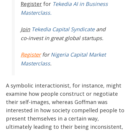
Register
for
Tekedia AI in Business
Masterclass.
Join
Tekedia Capital Syndicate
and
co-invest in great global startups.
Register
for
Nigeria Capital Market
Masterclass
.
A symbolic interactionist, for instance, might
examine how people construct or negotiate
their self-images, whereas Goffman was
interested in how society compelled people to
present themselves in a certain way,
ultimately leading to their being inconsistent,