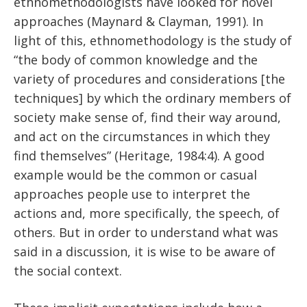
ethnomethodologists have looked for novel
approaches (Maynard & Clayman, 1991). In
light of this, ethnomethodology is the study of
“the body of common knowledge and the
variety of procedures and considerations [the
techniques] by which the ordinary members of
society make sense of, find their way around,
and act on the circumstances in which they
find themselves” (Heritage, 1984:4). A good
example would be the common or casual
approaches people use to interpret the
actions and, more specifically, the speech, of
others. But in order to understand what was
said in a discussion, it is wise to be aware of
the social context.