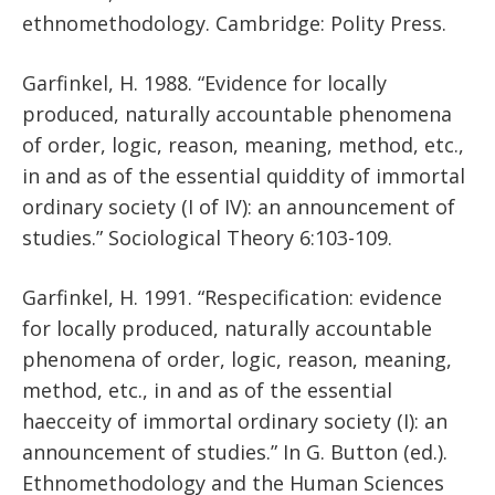
ethnomethodology. Cambridge: Polity Press.
Garfinkel, H. 1988. “Evidence for locally
produced, naturally accountable phenomena
of order, logic, reason, meaning, method, etc.,
in and as of the essential quiddity of immortal
ordinary society (I of IV): an announcement of
studies.” Sociological Theory 6:103-109.
Garfinkel, H. 1991. “Respecification: evidence
for locally produced, naturally accountable
phenomena of order, logic, reason, meaning,
method, etc., in and as of the essential
haecceity of immortal ordinary society (I): an
announcement of studies.” In G. Button (ed.).
Ethnomethodology and the Human Sciences