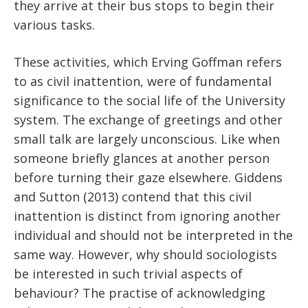
they arrive at their bus stops to begin their
various tasks.
These activities, which Erving Goffman refers
to as civil inattention, were of fundamental
significance to the social life of the University
system. The exchange of greetings and other
small talk are largely unconscious. Like when
someone briefly glances at another person
before turning their gaze elsewhere. Giddens
and Sutton (2013) contend that this civil
inattention is distinct from ignoring another
individual and should not be interpreted in the
same way. However, why should sociologists
be interested in such trivial aspects of
behaviour? The practise of acknowledging