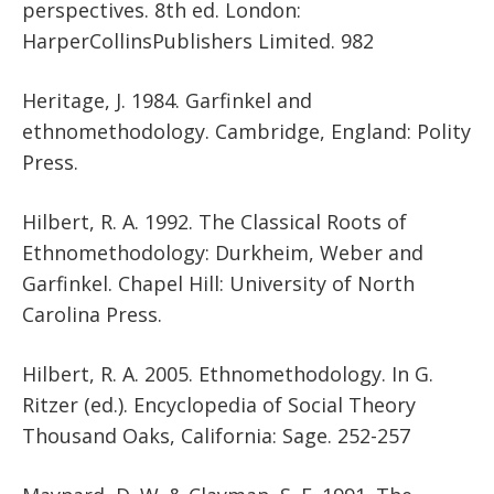
perspectives. 8th ed. London:
HarperCollinsPublishers Limited. 982
Heritage, J. 1984. Garfinkel and
ethnomethodology. Cambridge, England: Polity
Press.
Hilbert, R. A. 1992. The Classical Roots of
Ethnomethodology: Durkheim, Weber and
Garfinkel. Chapel Hill: University of North
Carolina Press.
Hilbert, R. A. 2005. Ethnomethodology. In G.
Ritzer (ed.). Encyclopedia of Social Theory
Thousand Oaks, California: Sage. 252-257