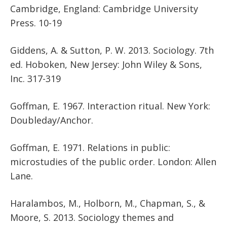
Cambridge, England: Cambridge University
Press. 10-19
Giddens, A. & Sutton, P. W. 2013. Sociology. 7th
ed. Hoboken, New Jersey: John Wiley & Sons,
Inc. 317-319
Goffman, E. 1967. Interaction ritual. New York:
Doubleday/Anchor.
Goffman, E. 1971. Relations in public:
microstudies of the public order. London: Allen
Lane.
Haralambos, M., Holborn, M., Chapman, S., &
Moore, S. 2013. Sociology themes and