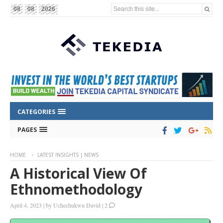
Search this site...
08
08
2026
CATEGORIES
PAGES
HOME
LATEST INSIGHTS | NEWS
A Historical View Of
Ethnomethodology
April 4, 2023
|
by
Uchechukwu David
|
2