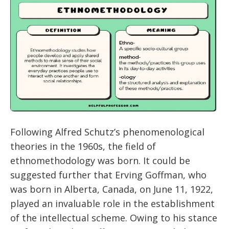
Following Alfred Schutz’s phenomenological
theories in the 1960s, the field of
ethnomethodology was born. It could be
suggested further that Erving Goffman, who
was born in Alberta, Canada, on June 11, 1922,
played an invaluable role in the establishment
of the intellectual scheme. Owing to his stance