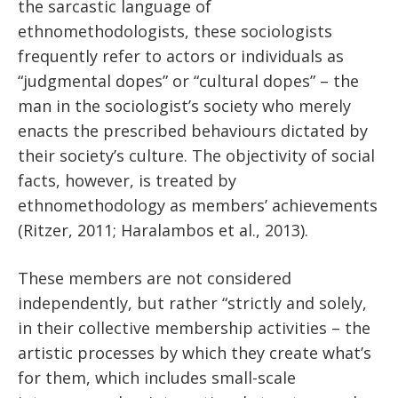
the sarcastic language of
ethnomethodologists, these sociologists
frequently refer to actors or individuals as
“judgmental dopes” or “cultural dopes” – the
man in the sociologist’s society who merely
enacts the prescribed behaviours dictated by
their society’s culture. The objectivity of social
facts, however, is treated by
ethnomethodology as members’ achievements
(Ritzer, 2011; Haralambos et al., 2013).
These members are not considered
independently, but rather “strictly and solely,
in their collective membership activities – the
artistic processes by which they create what’s
for them, which includes small-scale