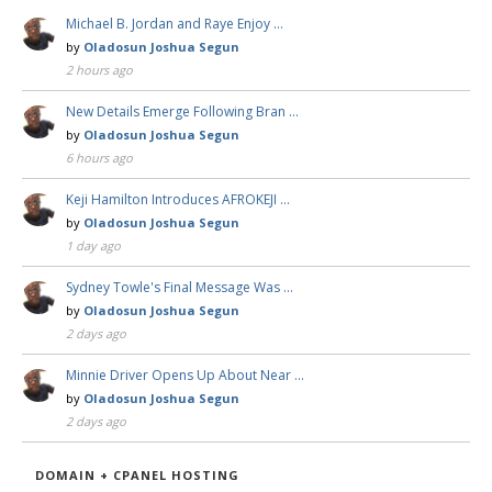
Michael B. Jordan and Raye Enjoy …
by
Oladosun Joshua Segun
2 hours ago
New Details Emerge Following Bran …
by
Oladosun Joshua Segun
6 hours ago
Keji Hamilton Introduces AFROKEJI …
by
Oladosun Joshua Segun
1 day ago
Sydney Towle's Final Message Was …
by
Oladosun Joshua Segun
2 days ago
Minnie Driver Opens Up About Near …
by
Oladosun Joshua Segun
2 days ago
DOMAIN + CPANEL HOSTING