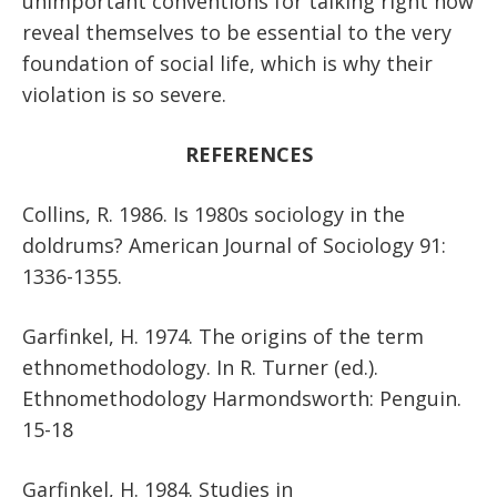
unimportant conventions for talking right now
reveal themselves to be essential to the very
foundation of social life, which is why their
violation is so severe.
REFERENCES
Collins, R. 1986. Is 1980s sociology in the
doldrums? American Journal of Sociology 91:
1336-1355.
Garfinkel, H. 1974. The origins of the term
ethnomethodology. In R. Turner (ed.).
Ethnomethodology Harmondsworth: Penguin.
15-18
Garfinkel, H. 1984. Studies in