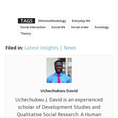
TAGS
Ethnomethodology
Everyday life
Social interaction
Social life
Social order
Sociology
Theory
Filed in:
Latest Insights | News
Uchechukwu David
Uchechukwu J. David is an experienced
scholar of Development Studies and
Qualitative Social Research. A Human