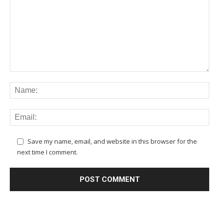
Save my name, email, and website in this browser for the
next time I comment.