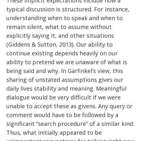
These implicit expectations include how a
typical discussion is structured. For instance,
understanding when to speak and when to
remain silent, what to assume without
explicitly saying it, and other situations
(Giddens & Sutton, 2013). Our ability to
continue existing depends heavily on our
ability to pretend we are unaware of what is
being said and why. In Garfinkel’s view, this
sharing of unstated assumptions gives our
daily lives stability and meaning. Meaningful
dialogue would be very difficult if we were
unable to accept these as givens. Any query or
comment would have to be followed by a
significant “search procedure” of a similar kind.
Thus, what initially appeared to be