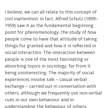
I believe, we can all relate to this concept of
civil inattention; in fact, Alfred Schutz (1899–
1959) saw it as the fundamental beginning
point for phenomenology, the study of how
people come to have that attitude of taking
things for granted and how it is reflected in
social interaction. The interaction between
people is one of the most fascinating or
absorbing topics in sociology, far from it
being uninteresting. The majority of social
experiences involve talk – casual verbal
exchange – carried out in conversation with
others, although we frequently use non-verbal
cues in our own behaviour and in
understanding the behaviour of others.