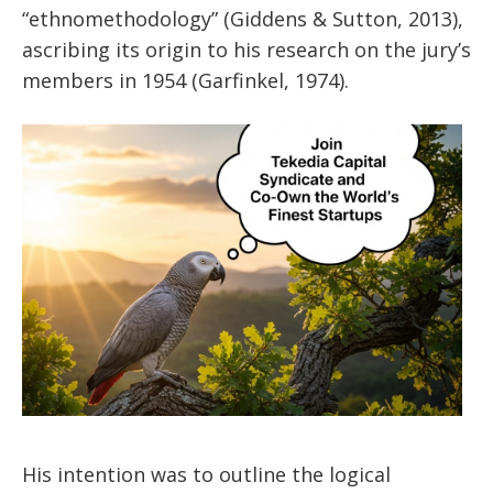
“ethnomethodology” (Giddens & Sutton, 2013),
ascribing its origin to his research on the jury’s
members in 1954 (Garfinkel, 1974).
His intention was to outline the logical