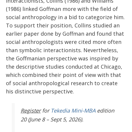
Interactionists, Collins (1986) and Williams
(1986) linked Goffman more with the field of
social anthropology in a bid to categorize him.
To support their position, Collins studied an
earlier paper done by Goffman and found that
social anthropologists were cited more often
than symbolic interactionists. Nevertheless,
the Goffmanian perspective was inspired by
the descriptive studies conducted at Chicago,
which combined their point of view with that
of social anthropological research to create
his distinctive perspective.
Register
for
Tekedia Mini-MBA
edition
20 (June 8 – Sept 5, 2026).