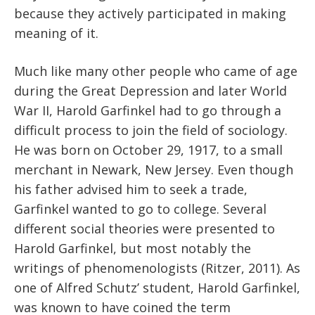
because they actively participated in making
meaning of it.
Much like many other people who came of age
during the Great Depression and later World
War II, Harold Garfinkel had to go through a
difficult process to join the field of sociology.
He was born on October 29, 1917, to a small
merchant in Newark, New Jersey. Even though
his father advised him to seek a trade,
Garfinkel wanted to go to college. Several
different social theories were presented to
Harold Garfinkel, but most notably the
writings of phenomenologists (Ritzer, 2011). As
one of Alfred Schutz’ student, Harold Garfinkel,
was known to have coined the term