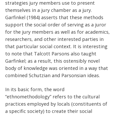
strategies jury members use to present
themselves in a jury chamber as a jury.
Garfinkel (1984) asserts that these methods
support the social order of serving as a juror
for the jury members as well as for academics,
researchers, and other interested parties in
that particular social context. It is interesting
to note that Talcott Parsons also taught
Garfinkel; as a result, this ostensibly novel
body of knowledge was oriented in a way that
combined Schutzian and Parsonsian ideas.
In its basic form, the word
“ethnomethodology” refers to the cultural
practices employed by locals (constituents of
a specific society) to create their social