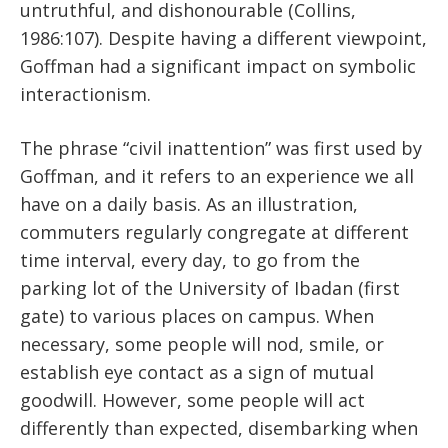
untruthful, and dishonourable (Collins,
1986:107). Despite having a different viewpoint,
Goffman had a significant impact on symbolic
interactionism.
The phrase “civil inattention” was first used by
Goffman, and it refers to an experience we all
have on a daily basis. As an illustration,
commuters regularly congregate at different
time interval, every day, to go from the
parking lot of the University of Ibadan (first
gate) to various places on campus. When
necessary, some people will nod, smile, or
establish eye contact as a sign of mutual
goodwill. However, some people will act
differently than expected, disembarking when