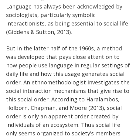
Language has always been acknowledged by
sociologists, particularly symbolic
interactionists, as being essential to social life
(Giddens & Sutton, 2013).
But in the latter half of the 1960s, a method
was developed that pays close attention to
how people use language in regular settings of
daily life and how this usage generates social
order. An ethnomethodologist investigates the
social interaction mechanisms that give rise to
this social order. According to Haralambos,
Holborn, Chapman, and Moore (2013), social
order is only an apparent order created by
individuals of an ecosystem. Thus social life
only seems organized to society’s members