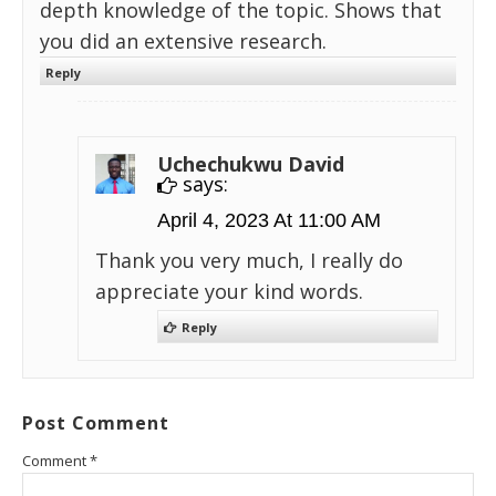
depth knowledge of the topic. Shows that
you did an extensive research.
Reply
Uchechukwu David
says:
April 4, 2023 At 11:00 AM
Thank you very much, I really do
appreciate your kind words.
Reply
Post Comment
Comment
*