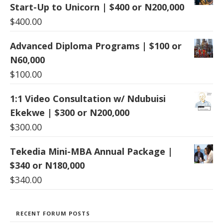
Start-Up to Unicorn | $400 or N200,000
$
400.00
Advanced Diploma Programs | $100 or
N60,000
$
100.00
1:1 Video Consultation w/ Ndubuisi
Ekekwe | $300 or N200,000
$
300.00
Tekedia Mini-MBA Annual Package |
$340 or N180,000
$
340.00
RECENT FORUM POSTS