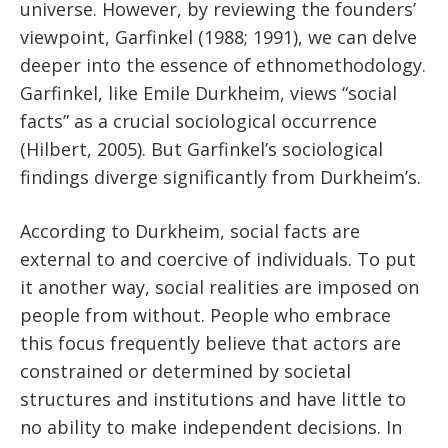
universe. However, by reviewing the founders’
viewpoint, Garfinkel (1988; 1991), we can delve
deeper into the essence of ethnomethodology.
Garfinkel, like Emile Durkheim, views “social
facts” as a crucial sociological occurrence
(Hilbert, 2005). But Garfinkel’s sociological
findings diverge significantly from Durkheim’s.
According to Durkheim, social facts are
external to and coercive of individuals. To put
it another way, social realities are imposed on
people from without. People who embrace
this focus frequently believe that actors are
constrained or determined by societal
structures and institutions and have little to
no ability to make independent decisions. In