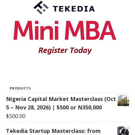
PRODUCTS
Nigeria Capital Market Masterclass (Oct
5 – Nov 28, 2026) | $500 or N350,000
$
500.00
Tekedia Startup Masterclass: from