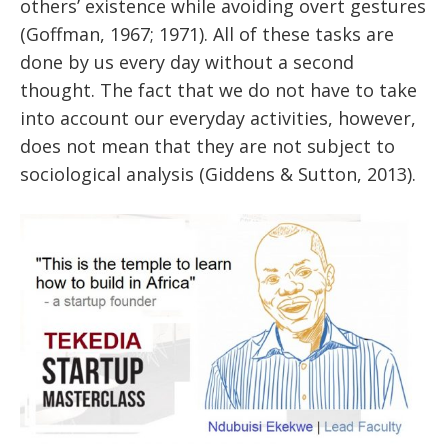
others’ existence while avoiding overt gestures
(Goffman, 1967; 1971). All of these tasks are
done by us every day without a second
thought. The fact that we do not have to take
into account our everyday activities, however,
does not mean that they are not subject to
sociological analysis (Giddens & Sutton, 2013).