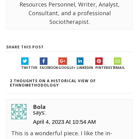
Resources Personnel, Writer, Analyst,
Consultant, and a professional
Sociotherapist.
SHARE THIS POST
TWITTER
FACEBOOK
GOOGLE+
LINKEDIN
PINTEREST
EMAIL
2 THOUGHTS ON A HISTORICAL VIEW OF
ETHNOMETHODOLOGY
Bola
says:
April 4, 2023 At 10:54 AM
This is a wonderful piece. I like the in-