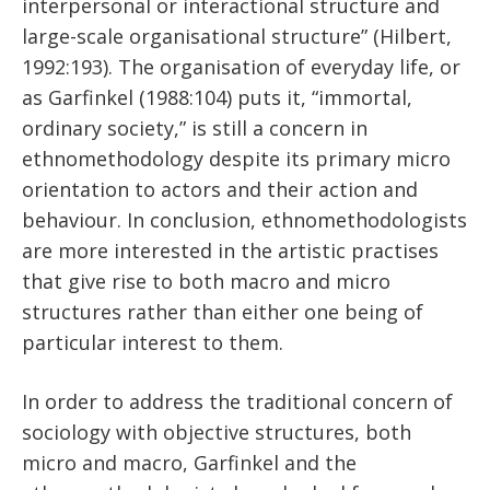
interpersonal or interactional structure and
large-scale organisational structure” (Hilbert,
1992:193). The organisation of everyday life, or
as Garfinkel (1988:104) puts it, “immortal,
ordinary society,” is still a concern in
ethnomethodology despite its primary micro
orientation to actors and their action and
behaviour. In conclusion, ethnomethodologists
are more interested in the artistic practises
that give rise to both macro and micro
structures rather than either one being of
particular interest to them.
In order to address the traditional concern of
sociology with objective structures, both
micro and macro, Garfinkel and the