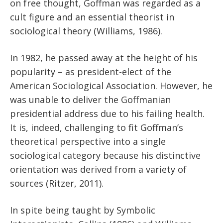
on free thought, Goffman was regarded as a
cult figure and an essential theorist in
sociological theory (Williams, 1986).
In 1982, he passed away at the height of his
popularity – as president-elect of the
American Sociological Association. However, he
was unable to deliver the Goffmanian
presidential address due to his failing health.
It is, indeed, challenging to fit Goffman’s
theoretical perspective into a single
sociological category because his distinctive
orientation was derived from a variety of
sources (Ritzer, 2011).
In spite being taught by Symbolic