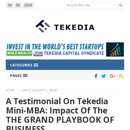
Search this site...
08
08
2026
CATEGORIES
PAGES
HOME
LATEST INSIGHTS | NEWS
A Testimonial On Tekedia
Mini-MBA: Impact Of The
THE GRAND PLAYBOOK OF
BUSINESS