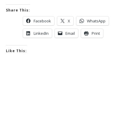
Share This:
Facebook
X
WhatsApp
LinkedIn
Email
Print
Like This: