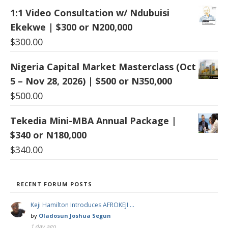
1:1 Video Consultation w/ Ndubuisi
Ekekwe | $300 or N200,000
$
300.00
Nigeria Capital Market Masterclass (Oct
5 – Nov 28, 2026) | $500 or N350,000
$
500.00
Tekedia Mini-MBA Annual Package |
$340 or N180,000
$
340.00
RECENT FORUM POSTS
Keji Hamilton Introduces AFROKEJI …
by
Oladosun Joshua Segun
1 day ago