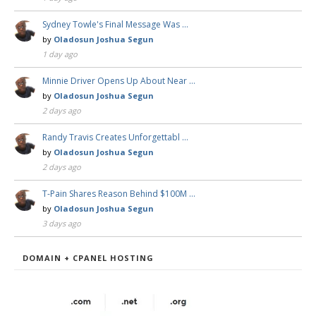
Sydney Towle's Final Message Was …
by
Oladosun Joshua Segun
1 day ago
Minnie Driver Opens Up About Near …
by
Oladosun Joshua Segun
2 days ago
Randy Travis Creates Unforgettabl …
by
Oladosun Joshua Segun
2 days ago
T-Pain Shares Reason Behind $100M …
by
Oladosun Joshua Segun
3 days ago
DOMAIN + CPANEL HOSTING