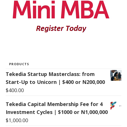
PRODUCTS
Tekedia Startup Masterclass: from
Start-Up to Unicorn | $400 or N200,000
$
400.00
Tekedia Capital Membership Fee for 4
Investment Cycles | $1000 or N1,000,000
$
1,000.00