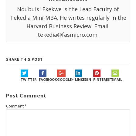
Ndubuisi Ekekwe is the Lead Faculty of
Tekedia Mini-MBA. He writes regularly in the
Harvard Business Review. Email:
tekedia@fasmicro.com.
SHARE THIS POST
TWITTER
FACEBOOK
GOOGLE+
LINKEDIN
PINTEREST
EMAIL
Post Comment
Comment
*