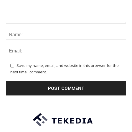
Save my name, email, and website in this browser for the
next time I comment.