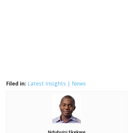
Filed in:
Latest Insights | News
Ndubuisi Ekekwe