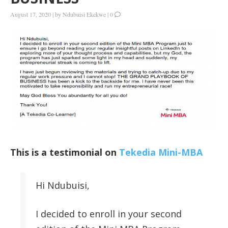
August 17, 2020
|
by
Ndubuisi Ekekwe
|
0
This is a testimonial on
Tekedia Mini-MBA
Hi Ndubuisi,
I decided to enroll in your second