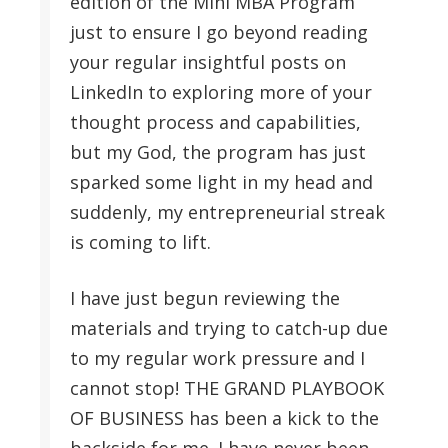
edition of the Mini MBA Program
just to ensure I go beyond reading
your regular insightful posts on
LinkedIn to exploring more of your
thought process and capabilities,
but my God, the program has just
sparked some light in my head and
suddenly, my entrepreneurial streak
is coming to lift.
I have just begun reviewing the
materials and trying to catch-up due
to my regular work pressure and I
cannot stop! THE GRAND PLAYBOOK
OF BUSINESS has been a kick to the