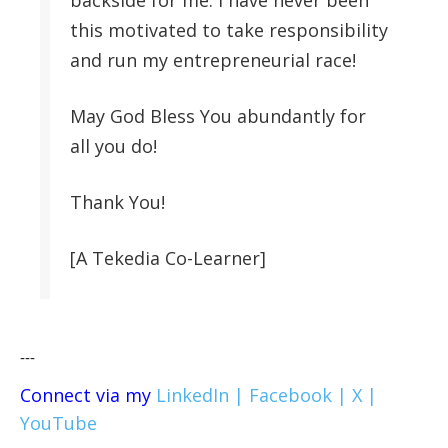
backside for me. I have never been
this motivated to take responsibility
and run my entrepreneurial race!
May God Bless You abundantly for
all you do!
Thank You!
[A Tekedia Co-Learner]
---
Connect via my
LinkedIn |
Facebook |
X |
YouTube