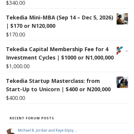
$
340.00
Tekedia Mini-MBA (Sep 14 – Dec 5, 2026)
| $170 or N120,000
$
170.00
Tekedia Capital Membership Fee for 4
Investment Cycles | $1000 or N1,000,000
$
1,000.00
Tekedia Startup Masterclass: from
Start-Up to Unicorn | $400 or N200,000
$
400.00
RECENT FORUM POSTS
Michael B. Jordan and Raye Enjoy …