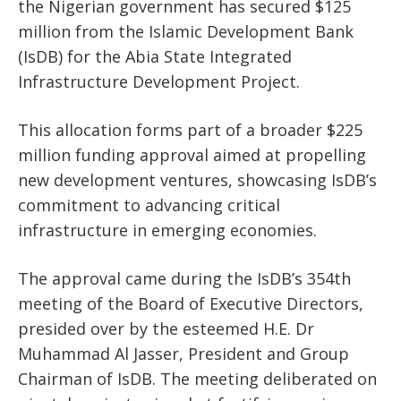
the Nigerian government has secured $125
million from the Islamic Development Bank
(IsDB) for the Abia State Integrated
Infrastructure Development Project.
This allocation forms part of a broader $225
million funding approval aimed at propelling
new development ventures, showcasing IsDB’s
commitment to advancing critical
infrastructure in emerging economies.
The approval came during the IsDB’s 354th
meeting of the Board of Executive Directors,
presided over by the esteemed H.E. Dr
Muhammad Al Jasser, President and Group
Chairman of IsDB. The meeting deliberated on