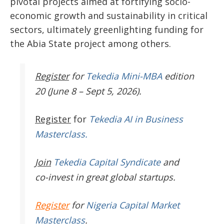
pivotal projects aimed at fortifying socio-
economic growth and sustainability in critical
sectors, ultimately greenlighting funding for
the Abia State project among others.
Register
for
Tekedia Mini-MBA
edition
20 (June 8 – Sept 5, 2026).
Register
for
Tekedia AI in Business
Masterclass.
Join
Tekedia Capital Syndicate
and
co-invest in great global startups.
Register
for
Nigeria Capital Market
Masterclass
.