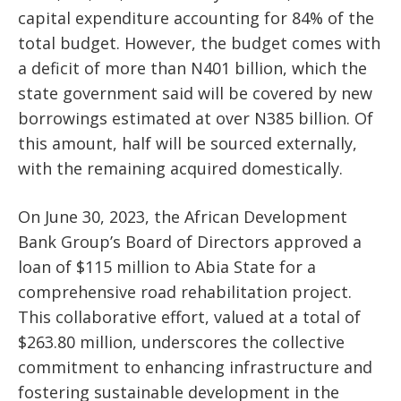
capital expenditure accounting for 84% of the
total budget. However, the budget comes with
a deficit of more than N401 billion, which the
state government said will be covered by new
borrowings estimated at over N385 billion. Of
this amount, half will be sourced externally,
with the remaining acquired domestically.
On June 30, 2023, the African Development
Bank Group’s Board of Directors approved a
loan of $115 million to Abia State for a
comprehensive road rehabilitation project.
This collaborative effort, valued at a total of
$263.80 million, underscores the collective
commitment to enhancing infrastructure and
fostering sustainable development in the