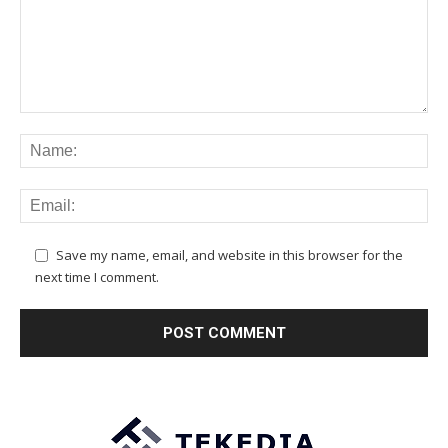
Save my name, email, and website in this browser for the
next time I comment.