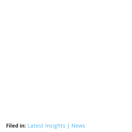
Filed in:
Latest Insights | News