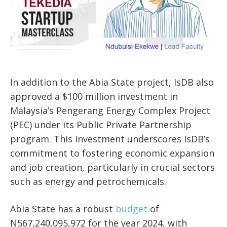
In addition to the Abia State project, IsDB also
approved a $100 million investment in
Malaysia’s Pengerang Energy Complex Project
(PEC) under its Public Private Partnership
program. This investment underscores IsDB’s
commitment to fostering economic expansion
and job creation, particularly in crucial sectors
such as energy and petrochemicals.
Abia State has a robust
budget
of
N567,240,095,972 for the year 2024, with