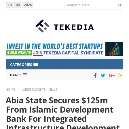
Search this site...
10
08
2026
CATEGORIES
PAGES
HOME
LATEST INSIGHTS | NEWS
Abia State Secures $125m
From Islamic Development
Bank For Integrated
Infrastructure Development