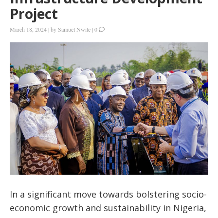
Project
March 18, 2024
|
by
Samuel Nwite
|
0
In a significant move towards bolstering socio-
economic growth and sustainability in Nigeria,