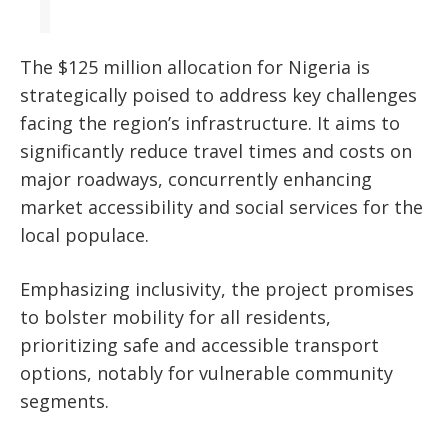
The $125 million allocation for Nigeria is
strategically poised to address key challenges
facing the region’s infrastructure. It aims to
significantly reduce travel times and costs on
major roadways, concurrently enhancing
market accessibility and social services for the
local populace.
Emphasizing inclusivity, the project promises
to bolster mobility for all residents,
prioritizing safe and accessible transport
options, notably for vulnerable community
segments.