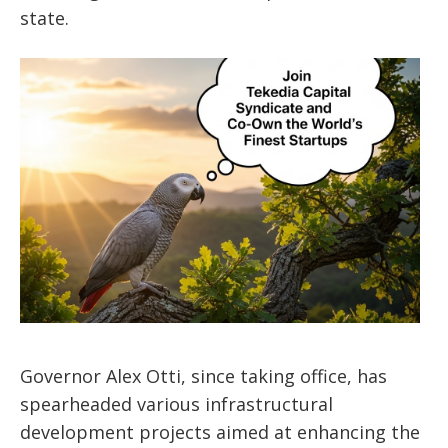
state.
Governor Alex Otti, since taking office, has
spearheaded various infrastructural
development projects aimed at enhancing the