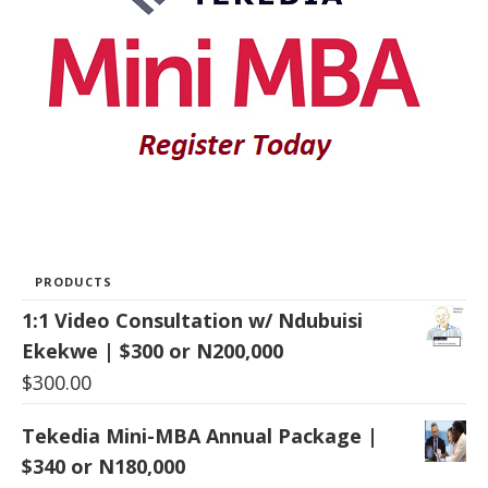
PRODUCTS
1:1 Video Consultation w/ Ndubuisi
Ekekwe | $300 or N200,000
$
300.00
Tekedia Mini-MBA Annual Package |
$340 or N180,000