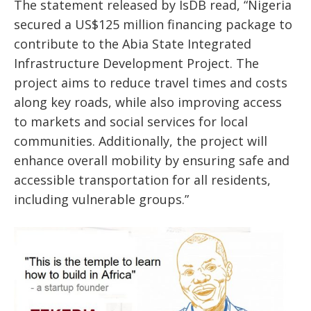
The statement released by IsDB read, “Nigeria
secured a US$125 million financing package to
contribute to the Abia State Integrated
Infrastructure Development Project. The
project aims to reduce travel times and costs
along key roads, while also improving access
to markets and social services for local
communities. Additionally, the project will
enhance overall mobility by ensuring safe and
accessible transportation for all residents,
including vulnerable groups.”