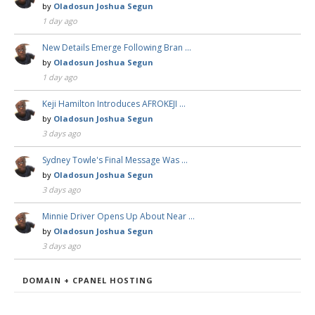
by
Oladosun Joshua Segun
1 day ago
New Details Emerge Following Bran …
by
Oladosun Joshua Segun
1 day ago
Keji Hamilton Introduces AFROKEJI …
by
Oladosun Joshua Segun
3 days ago
Sydney Towle's Final Message Was …
by
Oladosun Joshua Segun
3 days ago
Minnie Driver Opens Up About Near …
by
Oladosun Joshua Segun
3 days ago
DOMAIN + CPANEL HOSTING