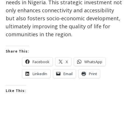
needs in Nigeria. This strategic investment not
only enhances connectivity and accessibility
but also fosters socio-economic development,
ultimately improving the quality of life for
communities in the region.
Share This:
Facebook
X
WhatsApp
LinkedIn
Email
Print
Like This: