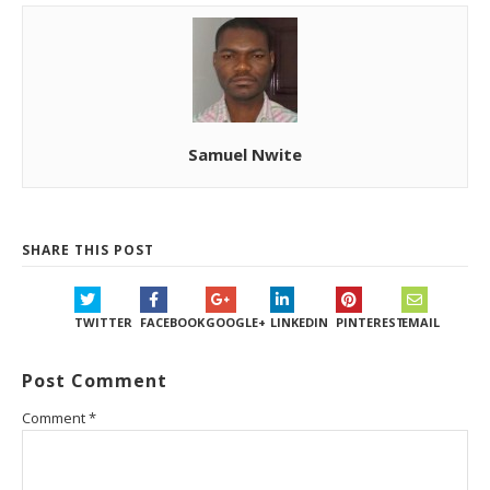
Samuel Nwite
SHARE THIS POST
TWITTER
FACEBOOK
GOOGLE+
LINKEDIN
PINTEREST
EMAIL
Post Comment
Comment
*