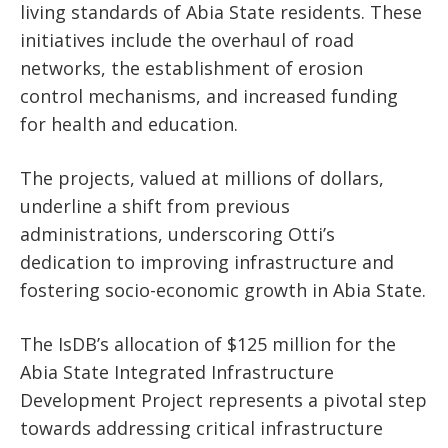
living standards of Abia State residents. These
initiatives include the overhaul of road
networks, the establishment of erosion
control mechanisms, and increased funding
for health and education.
The projects, valued at millions of dollars,
underline a shift from previous
administrations, underscoring Otti’s
dedication to improving infrastructure and
fostering socio-economic growth in Abia State.
The IsDB’s allocation of $125 million for the
Abia State Integrated Infrastructure
Development Project represents a pivotal step
towards addressing critical infrastructure