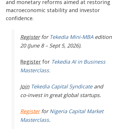
and monetary reforms aimed at restoring
macroeconomic stability and investor
confidence.
Register
for
Tekedia Mini-MBA
edition
20 (June 8 – Sept 5, 2026).
Register
for
Tekedia AI in Business
Masterclass.
Join
Tekedia Capital Syndicate
and
co-invest in great global startups.
Register
for
Nigeria Capital Market
Masterclass
.