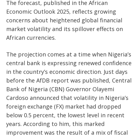
The forecast, published in the African
Economic Outlook 2025, reflects growing
concerns about heightened global financial
market volatility and its spillover effects on
African currencies.
The projection comes at a time when Nigeria’s
central bank is expressing renewed confidence
in the country’s economic direction. Just days
before the AfDB report was published, Central
Bank of Nigeria (CBN) Governor Olayemi
Cardoso announced that volatility in Nigeria’s
foreign exchange (FX) market had dropped
below 0.5 percent, the lowest level in recent
years. According to him, this marked
improvement was the result of a mix of fiscal