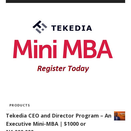
PRODUCTS
Tekedia CEO and Director Program – An
Executive Mini-MBA | $1000 or