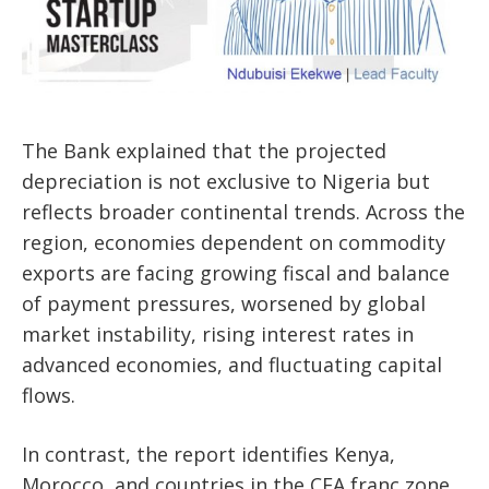
The Bank explained that the projected
depreciation is not exclusive to Nigeria but
reflects broader continental trends. Across the
region, economies dependent on commodity
exports are facing growing fiscal and balance
of payment pressures, worsened by global
market instability, rising interest rates in
advanced economies, and fluctuating capital
flows.
In contrast, the report identifies Kenya,
Morocco, and countries in the CFA franc zone