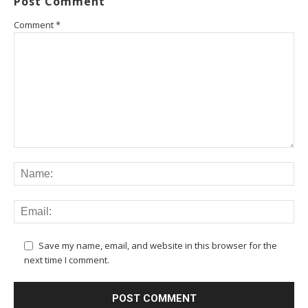
Post Comment
Comment
*
Save my name, email, and website in this browser for the
next time I comment.