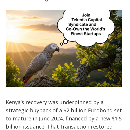
Kenya’s recovery was underpinned by a
strategic buyback of a $2 billion Eurobond set
to mature in June 2024, financed by a new $1.5
billion issuance. That transaction restored