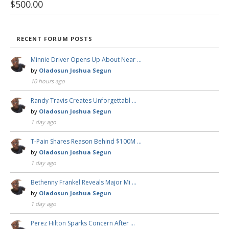
$
500.00
RECENT FORUM POSTS
Minnie Driver Opens Up About Near …
by
Oladosun Joshua Segun
10 hours ago
Randy Travis Creates Unforgettabl …
by
Oladosun Joshua Segun
1 day ago
T-Pain Shares Reason Behind $100M …
by
Oladosun Joshua Segun
1 day ago
Bethenny Frankel Reveals Major Mi …
by
Oladosun Joshua Segun
1 day ago
Perez Hilton Sparks Concern After …