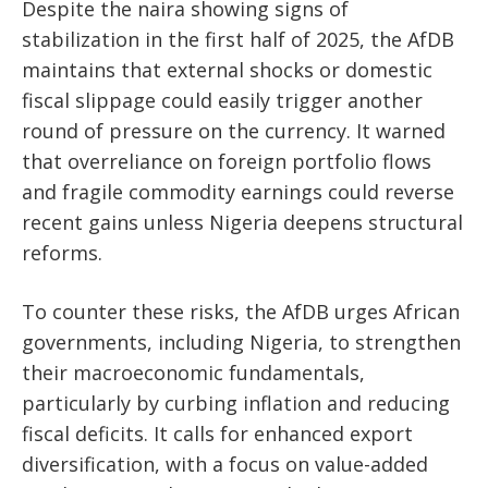
Despite the naira showing signs of
stabilization in the first half of 2025, the AfDB
maintains that external shocks or domestic
fiscal slippage could easily trigger another
round of pressure on the currency. It warned
that overreliance on foreign portfolio flows
and fragile commodity earnings could reverse
recent gains unless Nigeria deepens structural
reforms.
To counter these risks, the AfDB urges African
governments, including Nigeria, to strengthen
their macroeconomic fundamentals,
particularly by curbing inflation and reducing
fiscal deficits. It calls for enhanced export
diversification, with a focus on value-added