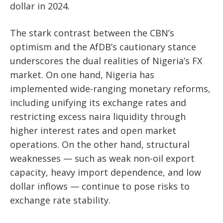
dollar in 2024.
The stark contrast between the CBN’s
optimism and the AfDB’s cautionary stance
underscores the dual realities of Nigeria’s FX
market. On one hand, Nigeria has
implemented wide-ranging monetary reforms,
including unifying its exchange rates and
restricting excess naira liquidity through
higher interest rates and open market
operations. On the other hand, structural
weaknesses — such as weak non-oil export
capacity, heavy import dependence, and low
dollar inflows — continue to pose risks to
exchange rate stability.