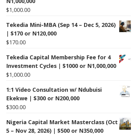
N1,000,000
$
1,000.00
Tekedia Mini-MBA (Sep 14 – Dec 5, 2026)
| $170 or N120,000
$
170.00
Tekedia Capital Membership Fee for 4
Investment Cycles | $1000 or N1,000,000
$
1,000.00
1:1 Video Consultation w/ Ndubuisi
Ekekwe | $300 or N200,000
$
300.00
Nigeria Capital Market Masterclass (Oct
5 – Nov 28, 2026) | $500 or N350,000