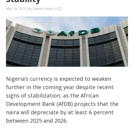
May 28, 2025
|
by
Samuel Nwite
|
0
Nigeria’s currency is expected to weaken
further in the coming year despite recent
signs of stabilization, as the African
Development Bank (AfDB) projects that the
naira will depreciate by at least 6 percent
between 2025 and 2026.