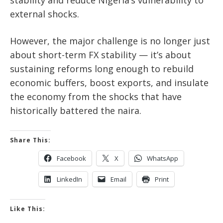
external shocks.
However, the major challenge is no longer just
about short-term FX stability — it’s about
sustaining reforms long enough to rebuild
economic buffers, boost exports, and insulate
the economy from the shocks that have
historically battered the naira.
Share This:
Facebook
X
WhatsApp
LinkedIn
Email
Print
Like This: