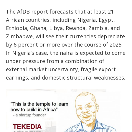
The AfDB report forecasts that at least 21
African countries, including Nigeria, Egypt,
Ethiopia, Ghana, Libya, Rwanda, Zambia, and
Zimbabwe, will see their currencies depreciate
by 6 percent or more over the course of 2025.
In Nigeria’s case, the naira is expected to come
under pressure from a combination of
external market uncertainty, fragile export
earnings, and domestic structural weaknesses.