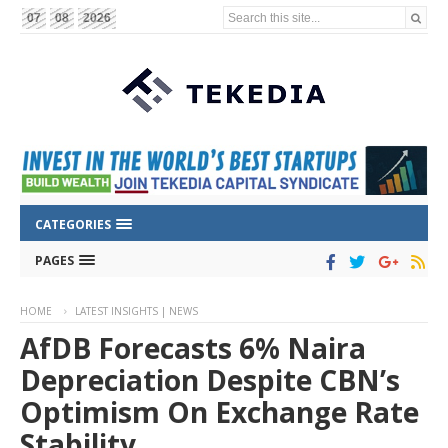
Search this site...
07
08
2026
CATEGORIES
PAGES
HOME
LATEST INSIGHTS | NEWS
AfDB Forecasts 6% Naira
Depreciation Despite CBN’s
Optimism On Exchange Rate
Stability