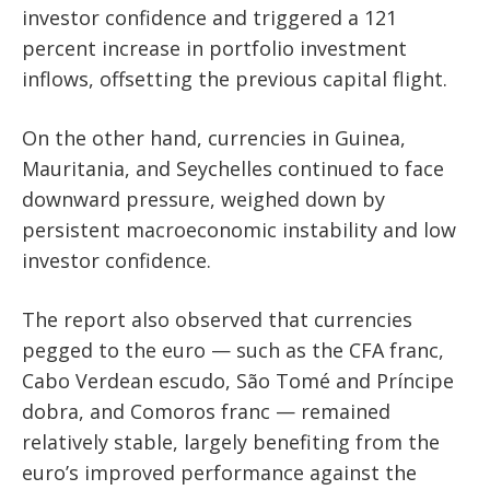
investor confidence and triggered a 121
percent increase in portfolio investment
inflows, offsetting the previous capital flight.
On the other hand, currencies in Guinea,
Mauritania, and Seychelles continued to face
downward pressure, weighed down by
persistent macroeconomic instability and low
investor confidence.
The report also observed that currencies
pegged to the euro — such as the CFA franc,
Cabo Verdean escudo, São Tomé and Príncipe
dobra, and Comoros franc — remained
relatively stable, largely benefiting from the
euro’s improved performance against the