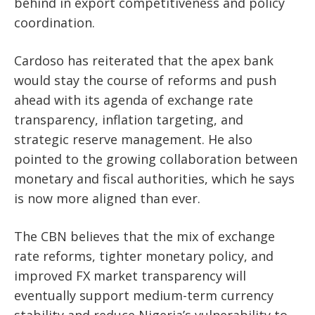
behind in export competitiveness and policy
coordination.
Cardoso has reiterated that the apex bank
would stay the course of reforms and push
ahead with its agenda of exchange rate
transparency, inflation targeting, and
strategic reserve management. He also
pointed to the growing collaboration between
monetary and fiscal authorities, which he says
is now more aligned than ever.
The CBN believes that the mix of exchange
rate reforms, tighter monetary policy, and
improved FX market transparency will
eventually support medium-term currency
stability and reduce Nigeria’s vulnerability to