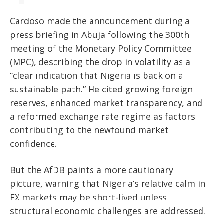
Cardoso made the announcement during a
press briefing in Abuja following the 300th
meeting of the Monetary Policy Committee
(MPC), describing the drop in volatility as a
“clear indication that Nigeria is back on a
sustainable path.” He cited growing foreign
reserves, enhanced market transparency, and
a reformed exchange rate regime as factors
contributing to the newfound market
confidence.
But the AfDB paints a more cautionary
picture, warning that Nigeria’s relative calm in
FX markets may be short-lived unless
structural economic challenges are addressed.