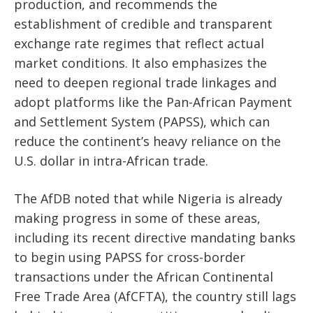
production, and recommends the
establishment of credible and transparent
exchange rate regimes that reflect actual
market conditions. It also emphasizes the
need to deepen regional trade linkages and
adopt platforms like the Pan-African Payment
and Settlement System (PAPSS), which can
reduce the continent’s heavy reliance on the
U.S. dollar in intra-African trade.
The AfDB noted that while Nigeria is already
making progress in some of these areas,
including its recent directive mandating banks
to begin using PAPSS for cross-border
transactions under the African Continental
Free Trade Area (AfCFTA), the country still lags