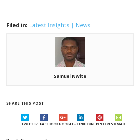
Filed in:
Latest Insights | News
Samuel Nwite
SHARE THIS POST
TWITTER
FACEBOOK
GOOGLE+
LINKEDIN
PINTEREST
EMAIL