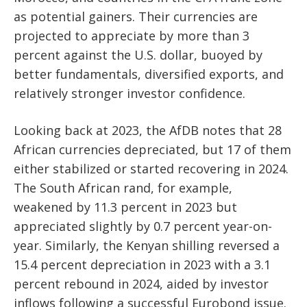
as potential gainers. Their currencies are
projected to appreciate by more than 3
percent against the U.S. dollar, buoyed by
better fundamentals, diversified exports, and
relatively stronger investor confidence.
Looking back at 2023, the AfDB notes that 28
African currencies depreciated, but 17 of them
either stabilized or started recovering in 2024.
The South African rand, for example,
weakened by 11.3 percent in 2023 but
appreciated slightly by 0.7 percent year-on-
year. Similarly, the Kenyan shilling reversed a
15.4 percent depreciation in 2023 with a 3.1
percent rebound in 2024, aided by investor
inflows following a successful Eurobond issue.