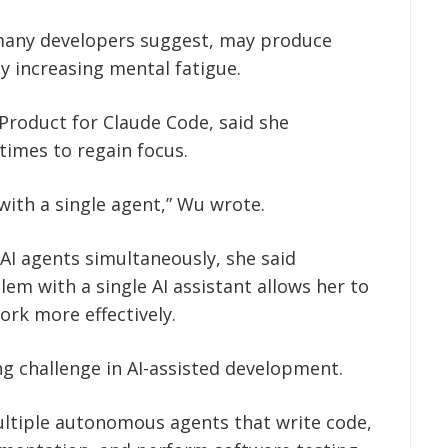
 many developers suggest, may produce
 increasing mental fatigue.
Product for Claude Code, said she
 times to regain focus.
 with a single agent,” Wu wrote.
AI agents simultaneously, she said
lem with a single AI assistant allows her to
ork more effectively.
 challenge in AI-assisted development.
ltiple autonomous agents that write code,