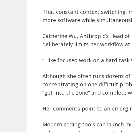
That constant context switching,
more software while simultaneously
Catherine Wu, Anthropic’s Head of 
deliberately limits her workflow at
“I like focused work on a hard task
Although she often runs dozens of 
concentrating on one difficult prob
“get into the zone” and complete w
Her comments point to an emerging
Modern coding tools can launch mu