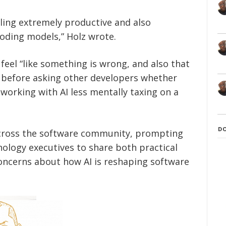
ling extremely productive and also
coding models,” Holz wrote.
eel “like something is wrong, and also that
” before asking other developers whether
working with AI less mentally taxing on a
D
cross the software community, prompting
nology executives to share both practical
ncerns about how AI is reshaping software