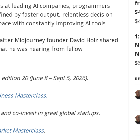
f
rs at leading AI companies, programmers
$
ined by faster output, relentless decision-
$
ace with constantly improving AI tools.
1
fter Midjourney founder David Holz shared
N
hat he was hearing from fellow
N
$
edition 20 (June 8 – Sept 5, 2026).
R
iness Masterclass.
and co-invest in great global startups.
arket Masterclass
.