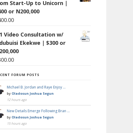
rom Start-Up to Unicorn |
400 or N200,000
400.00
:1 Video Consultation w/
dubuisi Ekekwe | $300 or
200,000
300.00
ECENT FORUM POSTS
Michael B. Jordan and Raye Enjoy …
by
Oladosun Joshua Segun
12 hours ago
New Details Emerge Following Bran …
by
Oladosun Joshua Segun
15 hours ago