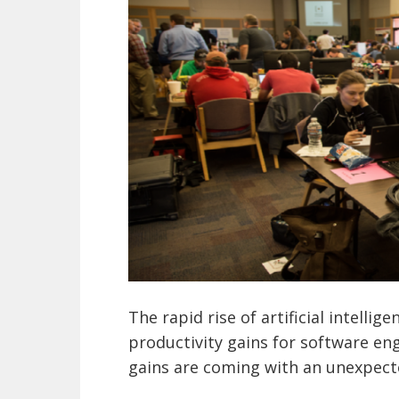
The rapid rise of artificial intellig
productivity gains for software en
gains are coming with an unexpect