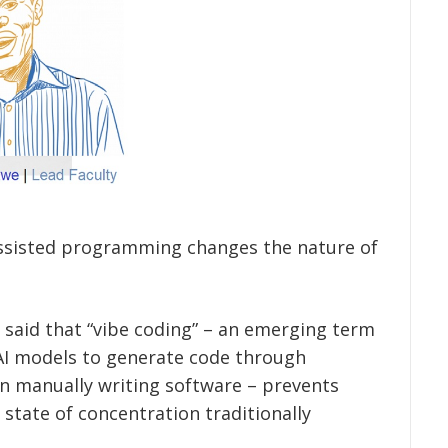
assisted programming changes the nature of
aid that “vibe coding” – an emerging term
 AI models to generate code through
n manually writing software – prevents
state of concentration traditionally