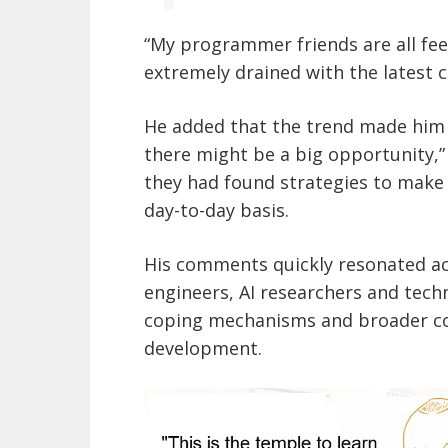
“My programmer friends are all fee
extremely drained with the latest 
He added that the trend made him f
there might be a big opportunity,
they had found strategies to make 
day-to-day basis.
His comments quickly resonated a
engineers, AI researchers and tech
coping mechanisms and broader co
development.