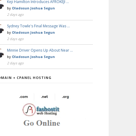
Keji Hamilton Introduces AFROKEJI …
by
Oladosun Joshua Segun
2 days ago
Sydney Towle's Final Message Was …
by
Oladosun Joshua Segun
2 days ago
Minnie Driver Opens Up About Near …
by
Oladosun Joshua Segun
2 days ago
OMAIN + CPANEL HOSTING