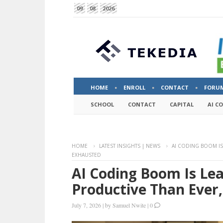
09
08
2026
HOME
ENROLL
CONTACT
FORU
SCHOOL
CONTACT
CAPITAL
AI C
HOME
LATEST INSIGHTS | NEWS
AI CODING BOOM I
EXHAUSTED
AI Coding Boom Is Le
Productive Than Ever
July 7, 2026
|
by
Samuel Nwite
|
0