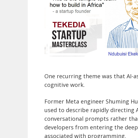
One recurring theme was that AI-
cognitive work.
Former Meta engineer Shuming Hu s
used to describe rapidly directing
conversational prompts rather tha
developers from entering the deep 
associated with programming.