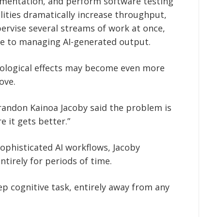
mentation, and perform software testing
lities dramatically increase throughput,
pervise several streams of work at once,
ode to managing AI-generated output.
ological effects may become even more
ove.
andon Kainoa Jacoby said the problem is
 it gets better.”
phisticated AI workflows, Jacoby
tirely for periods of time.
ep cognitive task, entirely away from any