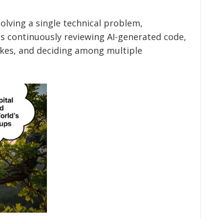
lving a single technical problem,
 continuously reviewing AI-generated code,
akes, and deciding among multiple