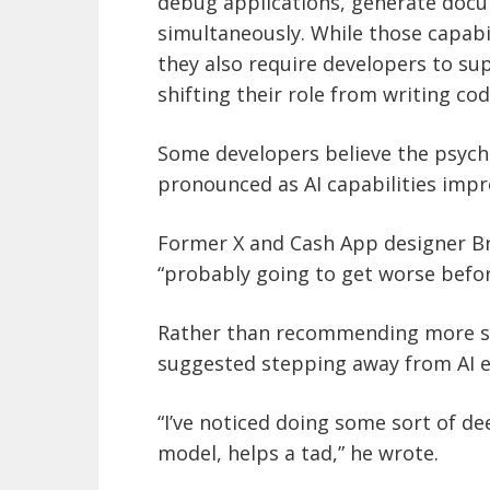
debug applications, generate docu
simultaneously. While those capabi
they also require developers to su
shifting their role from writing c
Some developers believe the psych
pronounced as AI capabilities impr
Former X and Cash App designer Br
“probably going to get worse before
Rather than recommending more so
suggested stepping away from AI en
“I’ve noticed doing some sort of de
model, helps a tad,” he wrote.