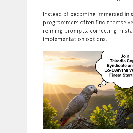
Instead of becoming immersed in so
programmers often find themselves
refining prompts, correcting mist
implementation options.