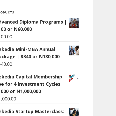
RODUCTS
dvanced Diploma Programs |
100 or N60,000
100.00
ekedia Mini-MBA Annual
ackage | $340 or N180,000
340.00
ekedia Capital Membership
ee for 4 Investment Cycles |
1000 or N1,000,000
1,000.00
ekedia Startup Masterclass: