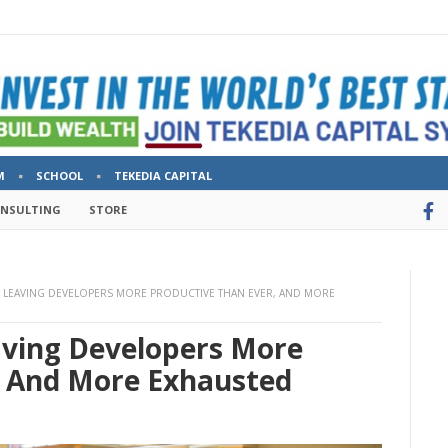
M
SCHOOL
TEKEDIA CAPITAL
ONSULTING
STORE
S LEAVING DEVELOPERS MORE PRODUCTIVE THAN EVER, AND MORE
aving Developers More
, And More Exhausted