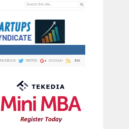
Search this site...
FACEBOOK
TWITTER
GOOGLE+
RSS