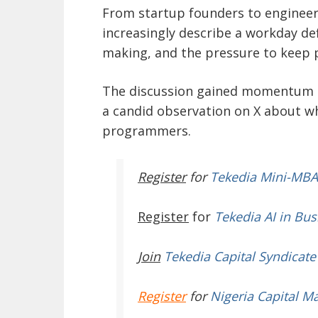
From startup founders to enginee
increasingly describe a workday def
making, and the pressure to keep p
The discussion gained momentum a
a candid observation on X about w
programmers.
Register
for
Tekedia Mini-MBA
Register
for
Tekedia AI in Bus
Join
Tekedia Capital Syndicate
Register
for
Nigeria Capital M