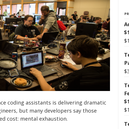
P
A
$
$
T
P
$
T
F
$
ence coding assistants is delivering dramatic
$
gineers, but many developers say those
ed cost: mental exhaustion.
T