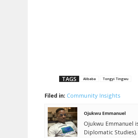
TAGS
Alibaba
Tongyi Tingwu
Filed in:
Community Insights
Ojukwu Emmanuel
Ojukwu Emmanuel is a
Diplomatic Studies).