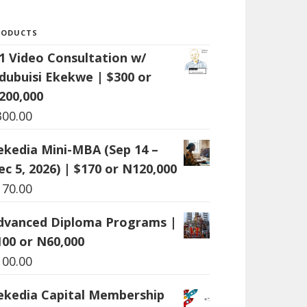
RODUCTS
:1 Video Consultation w/
dubuisi Ekekwe | $300 or
200,000
300.00
ekedia Mini-MBA (Sep 14 –
ec 5, 2026) | $170 or N120,000
170.00
dvanced Diploma Programs |
100 or N60,000
100.00
ekedia Capital Membership