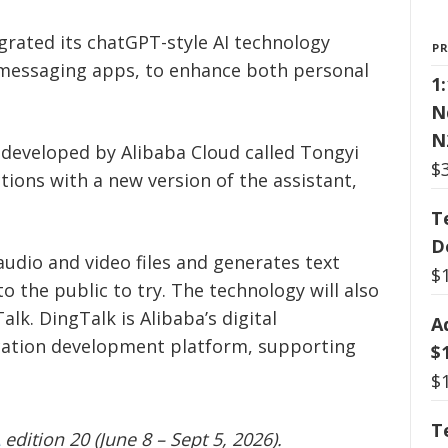
rated its chatGPT-style AI technology
P
 messaging apps, to enhance both personal
1
N
N
 developed by Alibaba Cloud called Tongyi
$
tions with a new version of the assistant,
T
D
audio and video files and generates text
$
the public to try. The technology will also
k. DingTalk is Alibaba’s digital
A
cation development platform, supporting
$
$
T
edition 20 (June 8 – Sept 5, 2026).