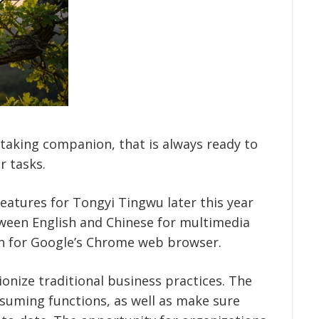
te-taking companion, that is always ready to
r tasks.
 features for Tongyi Tingwu later this year
tween English and Chinese for multimedia
gin for Google’s Chrome web browser.
onize traditional business practices. The
uming functions, as well as make sure