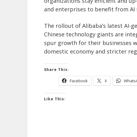
organizations stay efficient and u
and enterprises to benefit from AI s
The rollout of Alibaba’s latest AI
Chinese
technology giants are integ
spur growth for their businesses 
domestic economy and stricter regu
Share This:
Facebook
X
Whats
Like This: