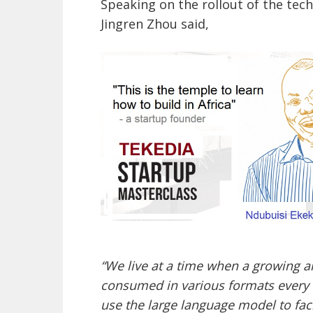
Speaking on the rollout of the tec
Jingren Zhou said,
“We live at a time when a growing a
consumed in various formats every d
use the large language model to fac