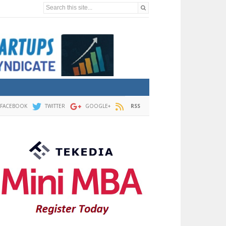
Search this site...
FACEBOOK
TWITTER
GOOGLE+
RSS