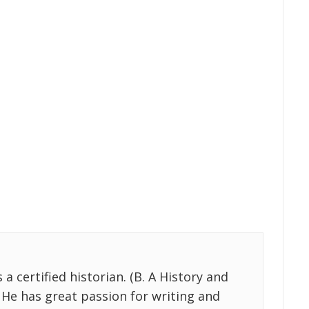
 certified historian. (B. A History and
 He has great passion for writing and