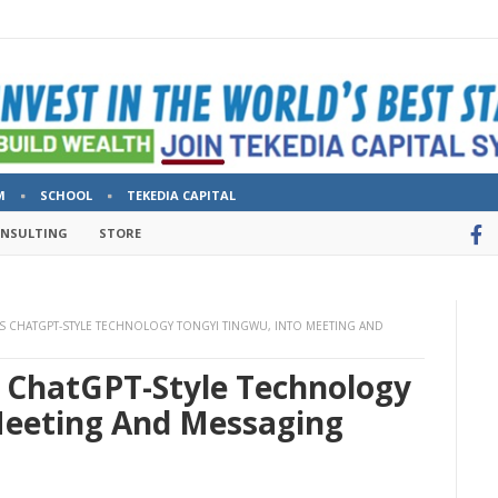
M
SCHOOL
TEKEDIA CAPITAL
ONSULTING
STORE
ITS CHATGPT-STYLE TECHNOLOGY TONGYI TINGWU, INTO MEETING AND
s ChatGPT-Style Technology
Meeting And Messaging