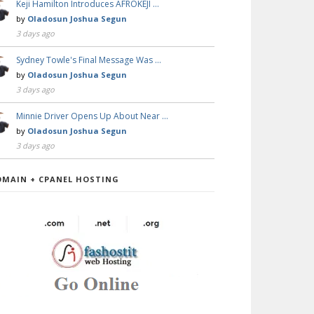
Keji Hamilton Introduces AFROKEJI …
by
Oladosun Joshua Segun
3 days ago
Sydney Towle's Final Message Was …
by
Oladosun Joshua Segun
3 days ago
Minnie Driver Opens Up About Near …
by
Oladosun Joshua Segun
3 days ago
OMAIN + CPANEL HOSTING