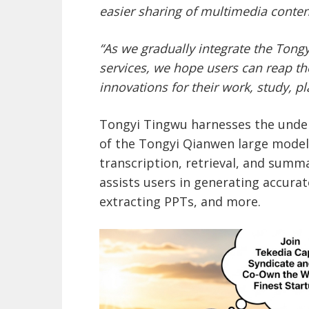
easier sharing of multimedia conten
“As we gradually integrate the Ton
services
, we hope users can reap th
innovations for their work, study, pl
Tongyi Tingwu harnesses the unde
of the Tongyi Qianwen large model,
transcription, retrieval, and summa
assists users in generating accurat
extracting PPTs, and more.