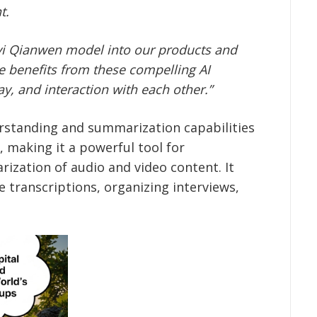
t.
gyi Qianwen model into our
products and
e benefits from these compelling AI
ay, and interaction with each other.”
rstanding and summarization capabilities
 making it a powerful tool for
rization of audio and video content. It
e transcriptions, organizing interviews,