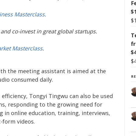
F
$
iness Masterclass.
$
and co-invest in great global startups.
T
f
arket Masterclass
.
$
$
ith the meeting assistant is aimed at the
R
udio consumed daily.
 efficiency, Tongyi Tingwu can also be used
ms, responding to the growing need for
 in online education, training, interviews,
t-form videos.