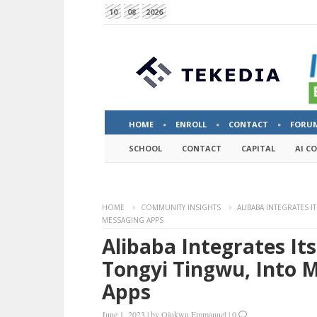
10
08
2026
HOME
ENROLL
CONTACT
FORU
SCHOOL
CONTACT
CAPITAL
AI C
HOME
COMMUNITY INSIGHTS
ALIBABA INTEGRATES 
MESSAGING APPS
Alibaba Integrates It
Tongyi Tingwu, Into 
Apps
June 1, 2023
|
by
Ojukwu Emmanuel
|
0