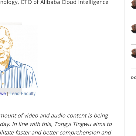
hnology, CTO of Alibaba Cloud Intelligence
D
mount of video and audio content is being
ay. In line with this, Tongyi Tingwu aims to
ilitate faster and better comprehension and