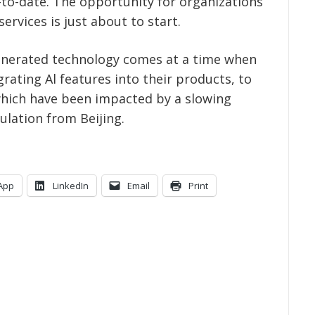
p-to-date. The opportunity for organizations
ervices is just about to start.
-generated technology comes at a time when
rating Al features into their products, to
which have been impacted by a slowing
lation from Beijing.
App
LinkedIn
Email
Print