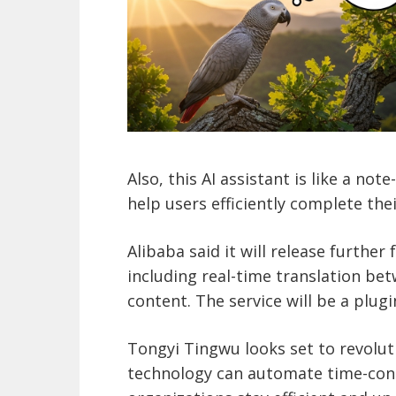
Also, this AI assistant is like a no
help users efficiently complete thei
Alibaba said it will release further
including real-time translation be
content. The service will be a plu
Tongyi Tingwu looks set to revoluti
technology can automate time-cons