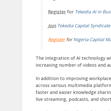
Register
for
Tekedia AI in Bus
Join
Tekedia Capital Syndicate
Register
for
Nigeria Capital M
The integration of AI technology w
increasing number of videos and a
In addition to improving workplace
across various multimedia platfor
faster and easier knowledge sharing
live streaming, podcasts, and shor