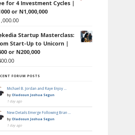
ee for 4 Investment Cycles |
1000 or N1,000,000
1,000.00
ekedia Startup Masterclass:
rom Start-Up to Unicorn |
400 or N200,000
400.00
ECENT FORUM POSTS
Michael B. Jordan and Raye Enjoy …
by
Oladosun Joshua Segun
1 day ago
New Details Emerge Following Bran …
by
Oladosun Joshua Segun
1 day ago