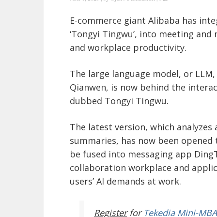
E-commerce giant Alibaba has integ
‘Tongyi Tingwu’, into meeting and
and workplace productivity.
The large language model, or LLM,
Qianwen, is now behind the interac
dubbed Tongyi Tingwu.
The latest version, which analyzes 
summaries, has now been opened to 
be fused into messaging app DingTal
collaboration workplace and appli
users’ AI demands at work.
Register
for
Tekedia Mini-MBA