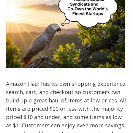
Amazon Haul has its own shopping experience,
search, cart, and checkout so customers can
build up a great haul of items at low prices. All
items are priced $20 or less with the majority
priced $10 and under, and some items as low
as $1. Customers can enjoy even more savings