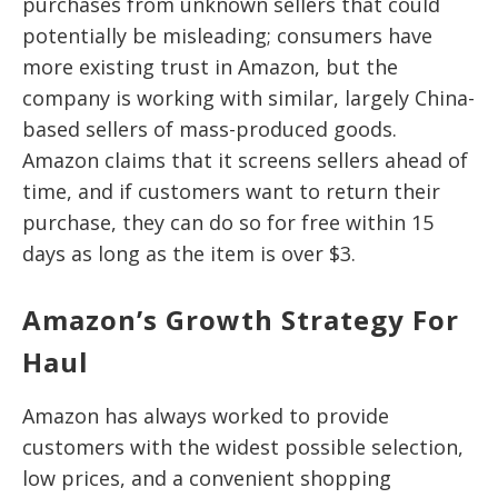
purchases from unknown sellers that could
potentially be misleading; consumers have
more existing trust in Amazon, but the
company is working with similar, largely China-
based sellers of mass-produced goods.
Amazon claims that it screens sellers ahead of
time, and if customers want to return their
purchase, they can do so for free within 15
days as long as the item is over $3.
Amazon’s Growth Strategy For
Haul
Amazon has always worked to provide
customers with the widest possible selection,
low prices, and a convenient shopping