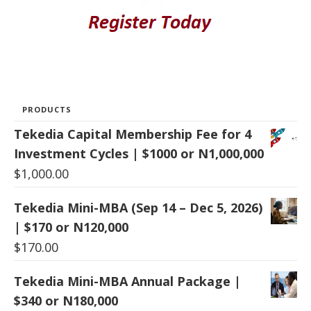
PRODUCTS
Tekedia Capital Membership Fee for 4
Investment Cycles | $1000 or N1,000,000
$
1,000.00
Tekedia Mini-MBA (Sep 14 – Dec 5, 2026)
| $170 or N120,000
$
170.00
Tekedia Mini-MBA Annual Package |
$340 or N180,000