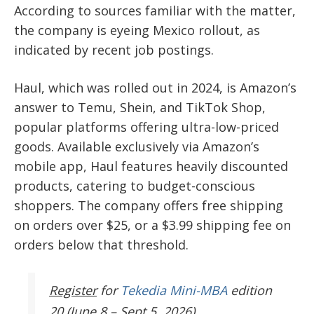
According to sources familiar with the matter,
the company is eyeing Mexico rollout, as
indicated by recent job postings.
Haul, which was rolled out in 2024, is Amazon’s
answer to Temu, Shein, and TikTok Shop,
popular platforms offering ultra-low-priced
goods. Available exclusively via Amazon’s
mobile app, Haul features heavily discounted
products, catering to budget-conscious
shoppers. The company offers free shipping
on orders over $25, or a $3.99 shipping fee on
orders below that threshold.
Register
for
Tekedia Mini-MBA
edition
20 (June 8 – Sept 5, 2026).