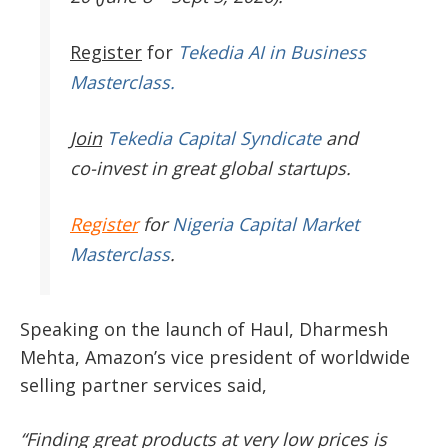
Register
for
Tekedia AI in Business
Masterclass.
Join
Tekedia Capital Syndicate
and
co-invest in great global startups.
Register
for
Nigeria Capital Market
Masterclass
.
Speaking on the launch of Haul, Dharmesh
Mehta, Amazon’s vice president of worldwide
selling partner services said,
“Finding great products at very low prices is