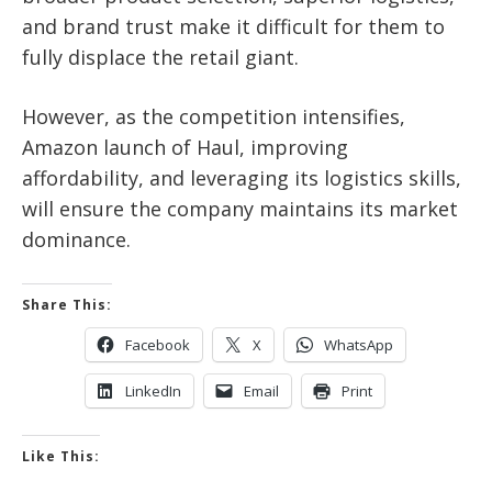
and brand trust make it difficult for them to
fully displace the retail giant.
However, as the competition intensifies,
Amazon launch of Haul, improving
affordability, and leveraging its logistics skills,
will ensure the company maintains its market
dominance.
Share This:
Facebook
X
WhatsApp
LinkedIn
Email
Print
Like This: