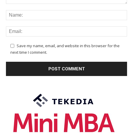
Save my name, email, and website in this browser for the
next time I comment.