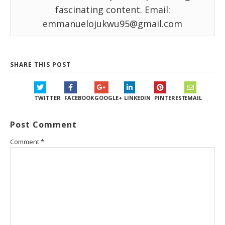
fascinating content. Email:
emmanuelojukwu95@gmail.com
SHARE THIS POST
TWITTER
FACEBOOK
GOOGLE+
LINKEDIN
PINTEREST
EMAIL
Post Comment
Comment
*