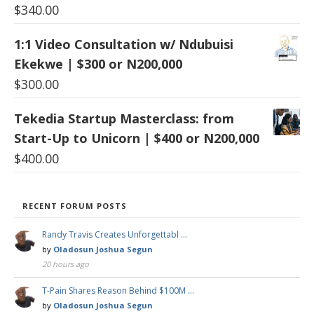
$
340.00
1:1 Video Consultation w/ Ndubuisi
Ekekwe | $300 or N200,000
$
300.00
Tekedia Startup Masterclass: from
Start-Up to Unicorn | $400 or N200,000
$
400.00
RECENT FORUM POSTS
Randy Travis Creates Unforgettabl …
by
Oladosun Joshua Segun
20 hours ago
T-Pain Shares Reason Behind $100M …
by
Oladosun Joshua Segun