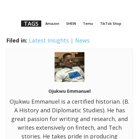
TAGS
Amazon
SHEIN
Temu
TikTok Shop
Filed in:
Latest Insights | News
Ojukwu Emmanuel
Ojukwu Emmanuel is a certified historian. (B.
A History and Diplomatic Studies). He has
great passion for writing and research, and
writes extensively on fintech, and Tech
stories. He takes pride in producing