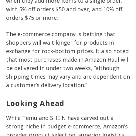
when they add more items to a single order,
with 5% off orders $50 and over, and 10% off
orders $75 or more.
The e-commerce company is betting that
shoppers will wait longer for products in
exchange for rock-bottom prices. It also noted
that most purchases made in Amazon Haul will
be delivered in under two weeks, “although
shipping times may vary and are dependent on
a customer’s delivery location.”
Looking Ahead
While Temu and SHEIN have carved out a
strong niche in budget e-commerce, Amazon’s
broader product selection, superior logistics,