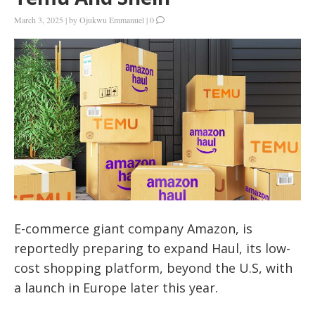
March 3, 2025
|
by
Ojukwu Emmanuel
|
0
E-commerce giant company Amazon, is
reportedly preparing to expand Haul, its low-
cost shopping platform, beyond the U.S, with
a launch in Europe later this year.