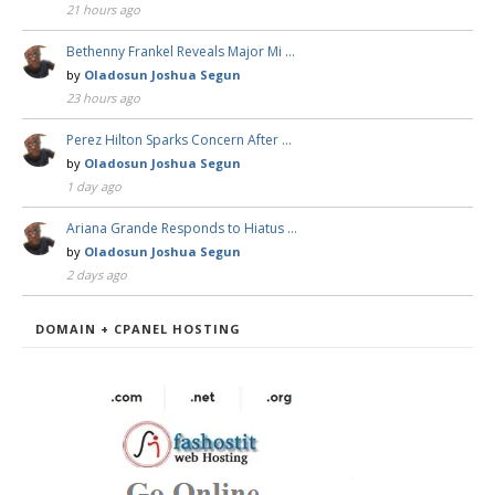
21 hours ago
Bethenny Frankel Reveals Major Mi …
by
Oladosun Joshua Segun
23 hours ago
Perez Hilton Sparks Concern After …
by
Oladosun Joshua Segun
1 day ago
Ariana Grande Responds to Hiatus …
by
Oladosun Joshua Segun
2 days ago
DOMAIN + CPANEL HOSTING