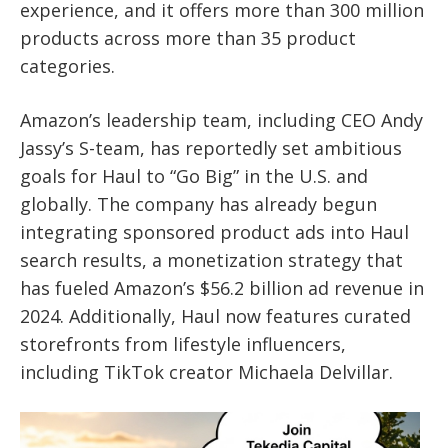
experience, and it offers more than 300 million
products across more than 35 product
categories.
Amazon’s leadership team, including CEO Andy
Jassy’s S-team, has reportedly set ambitious
goals for Haul to “Go Big” in the U.S. and
globally. The company has already begun
integrating sponsored product ads into Haul
search results, a monetization strategy that
has fueled Amazon’s $56.2 billion ad revenue in
2024. Additionally, Haul now features curated
storefronts from lifestyle influencers,
including TikTok creator Michaela Delvillar.