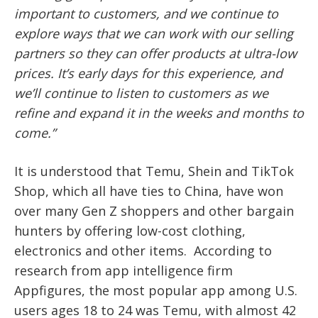
important to customers, and we continue to
explore ways that we can work with our selling
partners so they can offer products at ultra-low
prices. It’s early days for this experience, and
we’ll continue to listen to customers as we
refine and expand it in the weeks and months to
come.”
It is understood that Temu, Shein and TikTok
Shop, which all have ties to China, have won
over many Gen Z shoppers and other bargain
hunters by offering low-cost clothing,
electronics and other items.
According to
research from app intelligence firm
Appfigures, the most popular app among U.S.
users ages 18 to 24 was Temu, with almost 42