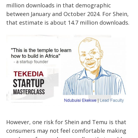
million downloads in that demographic
between January and October 2024. For Shein,
that estimate is about 14.7 million downloads.
However, one risk for Shein and Temu is that
consumers may not feel comfortable making