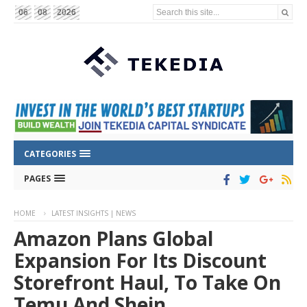
Search this site...
06
08
2026
CATEGORIES
PAGES
HOME
LATEST INSIGHTS | NEWS
Amazon Plans Global
Expansion For Its Discount
Storefront Haul, To Take On
Temu And Shein