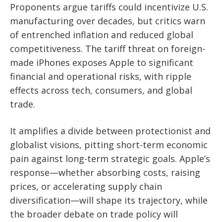
Proponents argue tariffs could incentivize U.S.
manufacturing over decades, but critics warn
of entrenched inflation and reduced global
competitiveness. The tariff threat on foreign-
made iPhones exposes Apple to significant
financial and operational risks, with ripple
effects across tech, consumers, and global
trade.
It amplifies a divide between protectionist and
globalist visions, pitting short-term economic
pain against long-term strategic goals. Apple’s
response—whether absorbing costs, raising
prices, or accelerating supply chain
diversification—will shape its trajectory, while
the broader debate on trade policy will