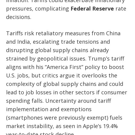
pressures, complicating
Federal Reserve
rate
decisions.
Tariffs risk retaliatory measures from China
and India, escalating trade tensions and
disrupting global supply chains already
strained by geopolitical issues. Trump’s tariff
aligns with his “America First” policy to boost
U.S. jobs, but critics argue it overlooks the
complexity of global supply chains and could
lead to job losses in other sectors if consumer
spending falls. Uncertainty around tariff
implementation and exemptions
(smartphones were previously exempt) fuels
market instability, as seen in Apple’s 19.4%
year-to-date stock decline.