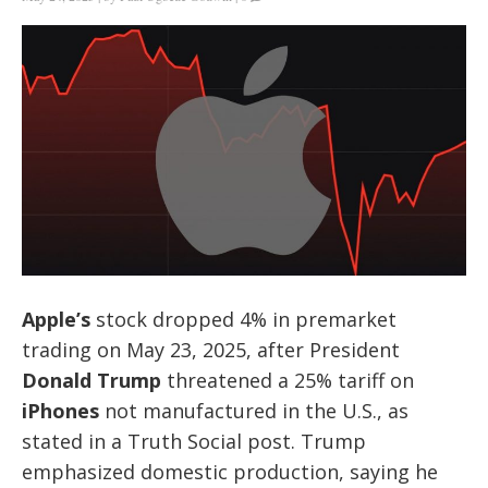
Apple’s
stock dropped 4% in premarket
trading on May 23, 2025, after President
Donald Trump
threatened a 25% tariff on
iPhones
not manufactured in the U.S., as
stated in a Truth Social post. Trump
emphasized domestic production, saying he