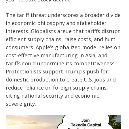
The tariff threat underscores a broader divide
in economic philosophy and stakeholder
interests. Globalists argue that tariffs disrupt
efficient supply chains, raise costs, and hurt
consumers. Apple’s globalized model relies on
cost-effective manufacturing in Asia, and
tariffs could undermine its competitiveness.
Protectionists support Trump’s push for
domestic production to create U.S. jobs and
reduce reliance on foreign supply chains,
citing national security and economic
sovereignty.