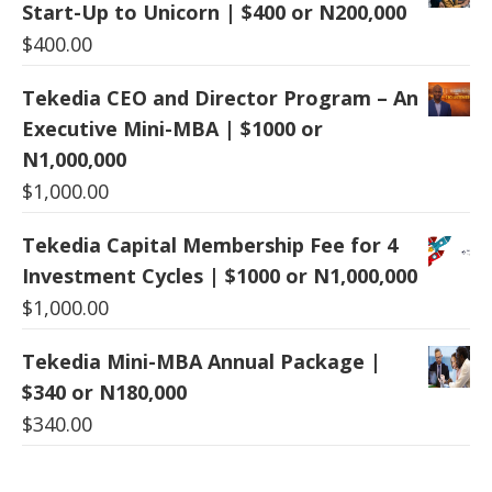
Start-Up to Unicorn | $400 or N200,000
$
400.00
Tekedia CEO and Director Program – An
Executive Mini-MBA | $1000 or
N1,000,000
$
1,000.00
Tekedia Capital Membership Fee for 4
Investment Cycles | $1000 or N1,000,000
$
1,000.00
Tekedia Mini-MBA Annual Package |
$340 or N180,000
$
340.00