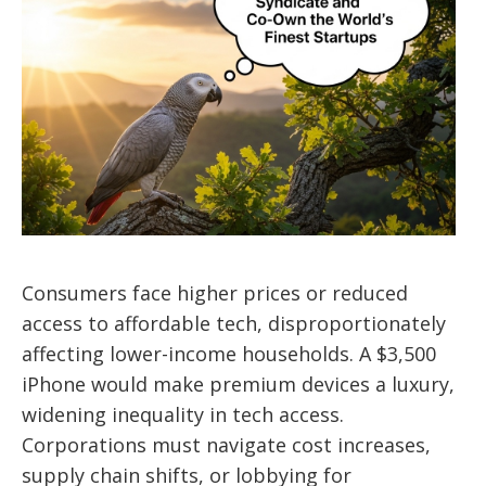
Consumers face higher prices or reduced
access to affordable tech, disproportionately
affecting lower-income households. A $3,500
iPhone would make premium devices a luxury,
widening inequality in tech access.
Corporations must navigate cost increases,
supply chain shifts, or lobbying for