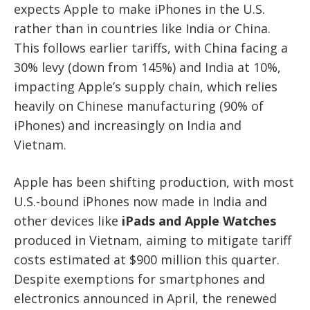
expects Apple to make iPhones in the U.S.
rather than in countries like India or China.
This follows earlier tariffs, with China facing a
30% levy (down from 145%) and India at 10%,
impacting Apple’s supply chain, which relies
heavily on Chinese manufacturing (90% of
iPhones) and increasingly on India and
Vietnam.
Apple has been shifting production, with most
U.S.-bound iPhones now made in India and
other devices like
iPads and Apple Watches
produced in Vietnam, aiming to mitigate tariff
costs estimated at $900 million this quarter.
Despite exemptions for smartphones and
electronics announced in April, the renewed