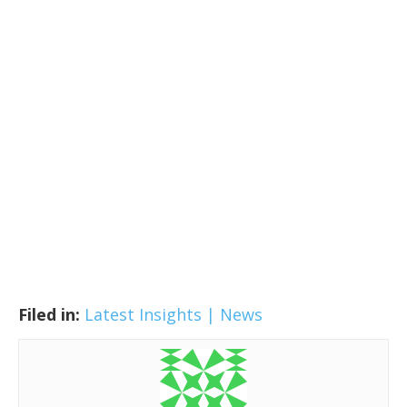
Filed in:
Latest Insights | News