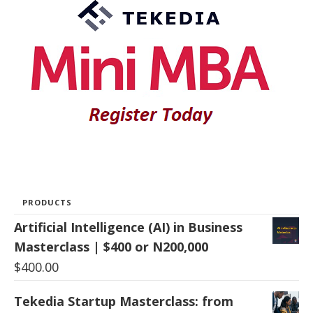
PRODUCTS
Artificial Intelligence (AI) in Business
Masterclass | $400 or N200,000
$
400.00
Tekedia Startup Masterclass: from