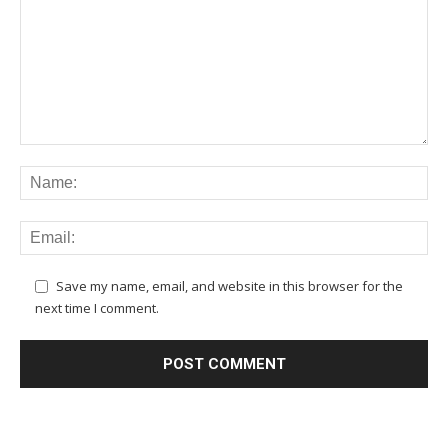
Save my name, email, and website in this browser for the
next time I comment.