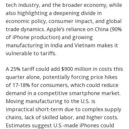
tech industry, and the broader economy, while
also highlighting a deepening divide in
economic policy, consumer impact, and global
trade dynamics. Apple’s reliance on China (90%
of iPhone production) and growing
manufacturing in India and Vietnam makes it
vulnerable to tariffs.
A 25% tariff could add $900 million in costs this
quarter alone, potentially forcing price hikes
of 17-18% for consumers, which could reduce
demand in a competitive smartphone market.
Moving manufacturing to the U.S. is
impractical short-term due to complex supply
chains, lack of skilled labor, and higher costs.
Estimates suggest U.S.-made iPhones could