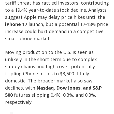
tariff threat has rattled investors, contributing
to a 19.4% year-to-date stock decline. Analysts
suggest Apple may delay price hikes until the
iPhone 17
launch, but a potential 17-18% price
increase could hurt demand in a competitive
smartphone market.
Moving production to the U.S. is seen as
unlikely in the short term due to complex
supply chains and high costs, potentially
tripling iPhone prices to $3,500 if fully
domestic. The broader market also saw
declines, with
Nasdaq, Dow Jones, and S&P
500
futures slipping 0.4%, 0.3%, and 0.3%,
respectively.