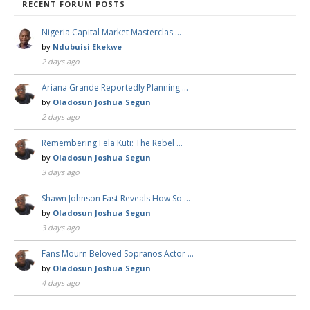
RECENT FORUM POSTS
Nigeria Capital Market Masterclas …
by
Ndubuisi Ekekwe
2 days ago
Ariana Grande Reportedly Planning …
by
Oladosun Joshua Segun
2 days ago
Remembering Fela Kuti: The Rebel …
by
Oladosun Joshua Segun
3 days ago
Shawn Johnson East Reveals How So …
by
Oladosun Joshua Segun
3 days ago
Fans Mourn Beloved Sopranos Actor …
by
Oladosun Joshua Segun
4 days ago