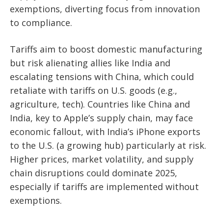
exemptions, diverting focus from innovation
to compliance.
Tariffs aim to boost domestic manufacturing
but risk alienating allies like India and
escalating tensions with China, which could
retaliate with tariffs on U.S. goods (e.g.,
agriculture, tech). Countries like China and
India, key to Apple’s supply chain, may face
economic fallout, with India’s iPhone exports
to the U.S. (a growing hub) particularly at risk.
Higher prices, market volatility, and supply
chain disruptions could dominate 2025,
especially if tariffs are implemented without
exemptions.