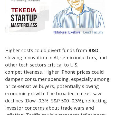
Higher costs could divert funds from
R&D
,
slowing innovation in AI, semiconductors, and
other tech sectors critical to U.S.
competitiveness. Higher iPhone prices could
dampen consumer spending, especially among
price-sensitive buyers, potentially slowing
economic growth. The broader market saw
declines (Dow -0.3%, S&P 500 -0.3%), reflecting
investor concerns about trade wars and
inflation. Tariffs could exacerbate inflationary