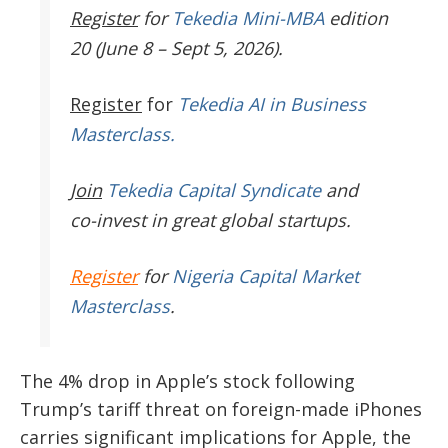
Register
for
Tekedia Mini-MBA
edition
20 (June 8 – Sept 5, 2026).
Register
for
Tekedia AI in Business
Masterclass.
Join
Tekedia Capital Syndicate
and
co-invest in great global startups.
Register
for
Nigeria Capital Market
Masterclass
.
The 4% drop in Apple’s stock following
Trump’s tariff threat on foreign-made iPhones
carries significant implications for Apple, the