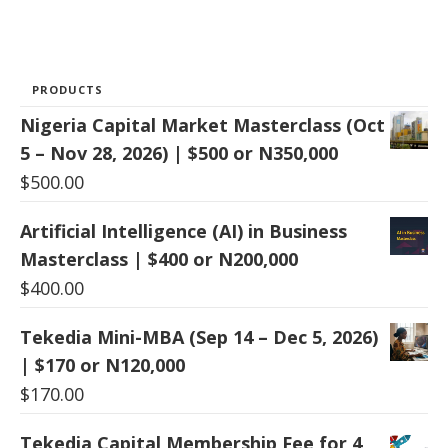
PRODUCTS
Nigeria Capital Market Masterclass (Oct
5 – Nov 28, 2026) | $500 or N350,000
$
500.00
Artificial Intelligence (AI) in Business
Masterclass | $400 or N200,000
$
400.00
Tekedia Mini-MBA (Sep 14 – Dec 5, 2026)
| $170 or N120,000
$
170.00
Tekedia Capital Membership Fee for 4