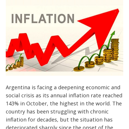
Argentina is facing a deepening economic and
social crisis as its annual inflation rate reached
143% in October, the highest in the world. The
country has been struggling with chronic
inflation for decades, but the situation has
deteriorated sharply since the onset of the