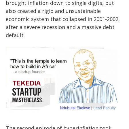
brought inflation down to single digits, but
also created a rigid and unsustainable
economic system that collapsed in 2001-2002,
after a severe recession and a massive debt
default.
The second episode of hyperinflation took