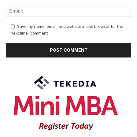
Save my name, email, and website in this browser for the
next time I comment.