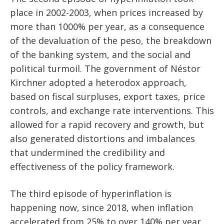
place in 2002-2003, when prices increased by
more than 1000% per year, as a consequence
of the devaluation of the peso, the breakdown
of the banking system, and the social and
political turmoil. The government of Néstor
Kirchner adopted a heterodox approach,
based on fiscal surpluses, export taxes, price
controls, and exchange rate interventions. This
allowed for a rapid recovery and growth, but
also generated distortions and imbalances
that undermined the credibility and
effectiveness of the policy framework.
The third episode of hyperinflation is
happening now, since 2018, when inflation
accelerated from 25% to over 140% per year,