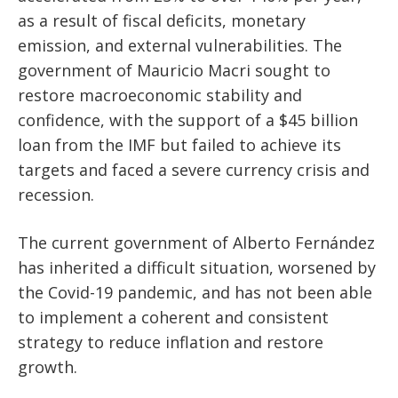
as a result of fiscal deficits, monetary
emission, and external vulnerabilities. The
government of Mauricio Macri sought to
restore macroeconomic stability and
confidence, with the support of a $45 billion
loan from the IMF but failed to achieve its
targets and faced a severe currency crisis and
recession.
The current government of Alberto Fernández
has inherited a difficult situation, worsened by
the Covid-19 pandemic, and has not been able
to implement a coherent and consistent
strategy to reduce inflation and restore
growth.