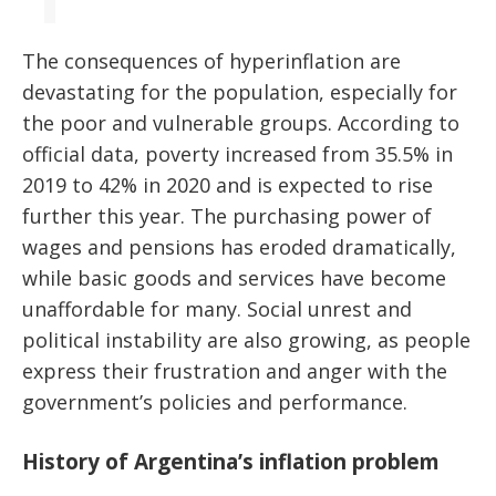
The consequences of hyperinflation are
devastating for the population, especially for
the poor and vulnerable groups. According to
official data, poverty increased from 35.5% in
2019 to 42% in 2020 and is expected to rise
further this year. The purchasing power of
wages and pensions has eroded dramatically,
while basic goods and services have become
unaffordable for many. Social unrest and
political instability are also growing, as people
express their frustration and anger with the
government’s policies and performance.
History of Argentina’s inflation problem