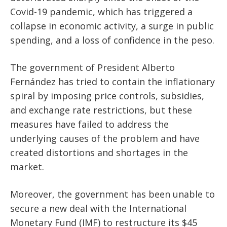
Covid-19 pandemic, which has triggered a
collapse in economic activity, a surge in public
spending, and a loss of confidence in the peso.
The government of President Alberto
Fernández has tried to contain the inflationary
spiral by imposing price controls, subsidies,
and exchange rate restrictions, but these
measures have failed to address the
underlying causes of the problem and have
created distortions and shortages in the
market.
Moreover, the government has been unable to
secure a new deal with the International
Monetary Fund (IMF) to restructure its $45