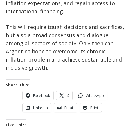
inflation expectations, and regain access to
international financing.
This will require tough decisions and sacrifices,
but also a broad consensus and dialogue
among all sectors of society. Only then can
Argentina hope to overcome its chronic
inflation problem and achieve sustainable and
inclusive growth.
Share This:
Facebook
X
WhatsApp
LinkedIn
Email
Print
Like This: