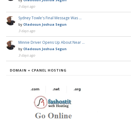
3 days ago
Sydney Towle's Final Message Was …
by
Oladosun Joshua Segun
3 days ago
Minnie Driver Opens Up About Near …
by
Oladosun Joshua Segun
3 days ago
DOMAIN + CPANEL HOSTING