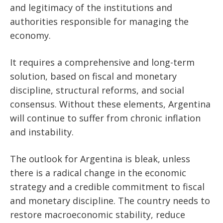
and legitimacy of the institutions and
authorities responsible for managing the
economy.
It requires a comprehensive and long-term
solution, based on fiscal and monetary
discipline, structural reforms, and social
consensus. Without these elements, Argentina
will continue to suffer from chronic inflation
and instability.
The outlook for Argentina is bleak, unless
there is a radical change in the economic
strategy and a credible commitment to fiscal
and monetary discipline. The country needs to
restore macroeconomic stability, reduce