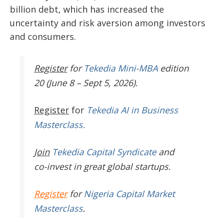
billion debt, which has increased the
uncertainty and risk aversion among investors
and consumers.
Register
for
Tekedia Mini-MBA
edition
20 (June 8 – Sept 5, 2026).
Register
for
Tekedia AI in Business
Masterclass.
Join
Tekedia Capital Syndicate
and
co-invest in great global startups.
Register
for
Nigeria Capital Market
Masterclass
.