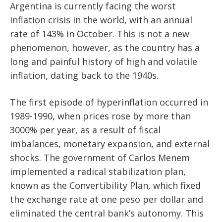
Argentina is currently facing the worst
inflation crisis in the world, with an annual
rate of 143% in October. This is not a new
phenomenon, however, as the country has a
long and painful history of high and volatile
inflation, dating back to the 1940s.
The first episode of hyperinflation occurred in
1989-1990, when prices rose by more than
3000% per year, as a result of fiscal
imbalances, monetary expansion, and external
shocks. The government of Carlos Menem
implemented a radical stabilization plan,
known as the Convertibility Plan, which fixed
the exchange rate at one peso per dollar and
eliminated the central bank’s autonomy. This