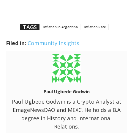
TAGS
Inflation in Argentina
Inflation Rate
Filed in:
Community Insights
Paul Ugbede Godwin
Paul Ugbede Godwin is a Crypto Analyst at
EmageNewsDAO and MEXC. He holds a B.A
degree in History and International
Relations.