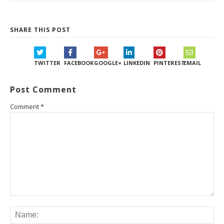
SHARE THIS POST
TWITTER
FACEBOOK
GOOGLE+
LINKEDIN
PINTEREST
EMAIL
Post Comment
Comment
*