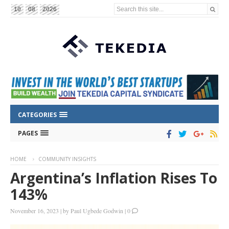
Search this site...
10
08
2026
CATEGORIES
PAGES
HOME
COMMUNITY INSIGHTS
Argentina’s Inflation Rises To
143%
November 16, 2023
|
by
Paul Ugbede Godwin
|
0