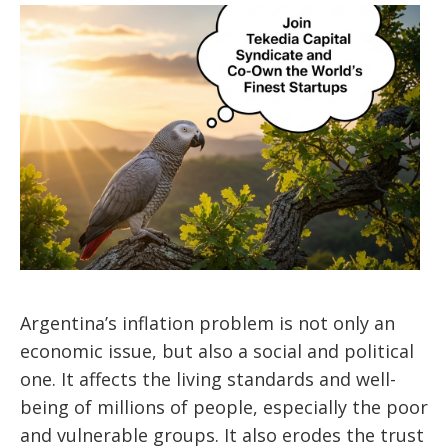
Argentina’s inflation problem is not only an
economic issue, but also a social and political
one. It affects the living standards and well-
being of millions of people, especially the poor
and vulnerable groups. It also erodes the trust