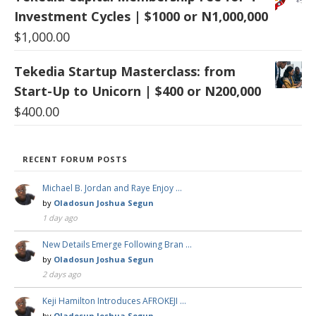
Investment Cycles | $1000 or N1,000,000
$
1,000.00
Tekedia Startup Masterclass: from
Start-Up to Unicorn | $400 or N200,000
$
400.00
RECENT FORUM POSTS
Michael B. Jordan and Raye Enjoy …
by
Oladosun Joshua Segun
1 day ago
New Details Emerge Following Bran …
by
Oladosun Joshua Segun
2 days ago
Keji Hamilton Introduces AFROKEJI …
by
Oladosun Joshua Segun